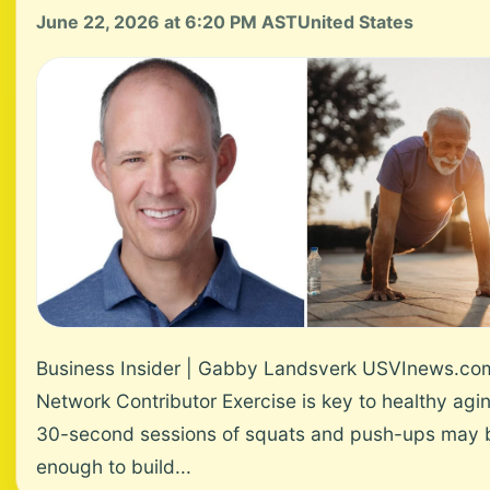
June 22, 2026 at 6:20 PM AST
United States
Business Insider | Gabby Landsverk USVInews.co
Network Contributor Exercise is key to healthy agi
30-second sessions of squats and push-ups may 
enough to build...