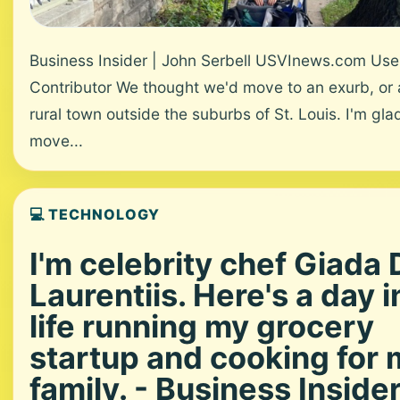
Business Insider | John Serbell USVInews.com Us
Contributor We thought we'd move to an exurb, or 
rural town outside the suburbs of St. Louis. I'm gl
move...
💻 TECHNOLOGY
I'm celebrity chef Giada 
Laurentiis. Here's a day 
life running my grocery
startup and cooking for 
family. - Business Inside