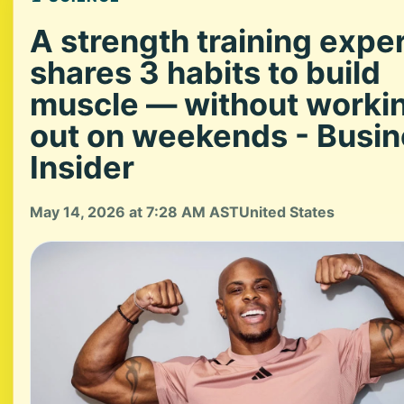
A strength training expe
shares 3 habits to build
muscle — without worki
out on weekends - Busi
Insider
May 14, 2026 at 7:28 AM AST
United States