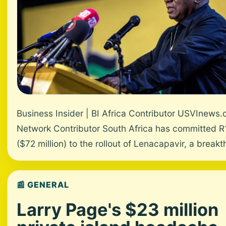
Business Insider | BI Africa Contributor USVInews
Network Contributor South Africa has committed R1.
($72 million) to the rollout of Lenacapavir, a breakth
📰 GENERAL
Larry Page's $23 million