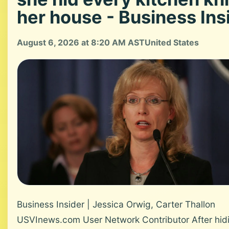
her house - Business Ins
August 6, 2026 at 8:20 AM AST
United States
Business Insider | Jessica Orwig, Carter Thallon
USVInews.com User Network Contributor After hid