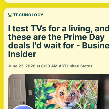
💻 TECHNOLOGY
I test TVs for a living, an
these are the Prime Day
deals I'd wait for - Busin
Insider
June 22, 2026 at 8:20 AM AST
United States