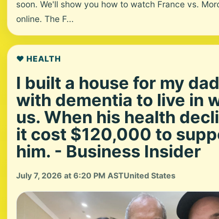
soon. We'll show you how to watch France vs. Mo
online. The F...
❤️ HEALTH
I built a house for my da
with dementia to live in 
us. When his health decl
it cost $120,000 to supp
him. - Business Insider
July 7, 2026 at 6:20 PM AST
United States