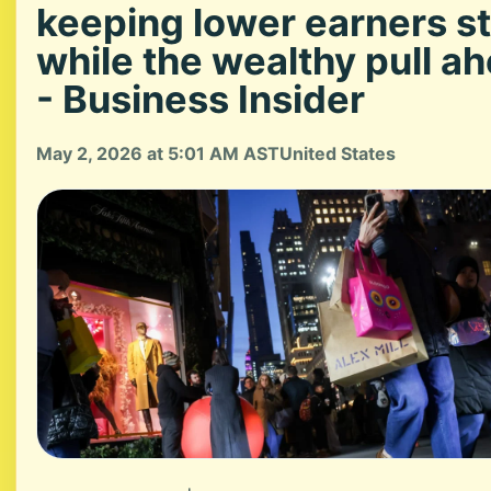
keeping lower earners s
while the wealthy pull a
- Business Insider
May 2, 2026 at 5:01 AM AST
United States