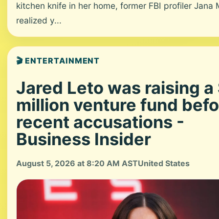
kitchen knife in her home, former FBI profiler Jana
realized y...
🎬 ENTERTAINMENT
Jared Leto was raising a
million venture fund bef
recent accusations -
Business Insider
August 5, 2026 at 8:20 AM AST
United States