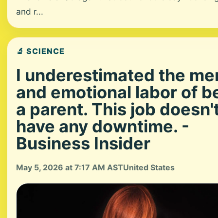
and r...
🔬 SCIENCE
I underestimated the me
and emotional labor of b
a parent. This job doesn'
have any downtime. -
Business Insider
May 5, 2026 at 7:17 AM AST
United States