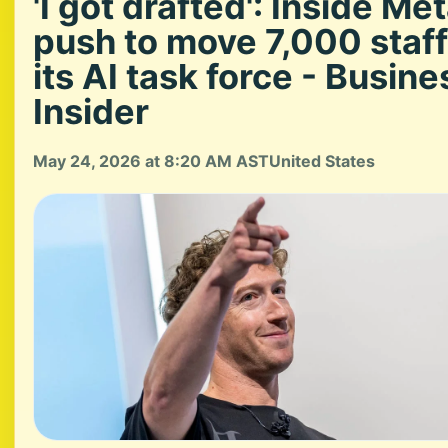
'I got drafted': Inside Met
push to move 7,000 staff
its AI task force - Busine
Insider
May 24, 2026 at 8:20 AM AST
United States