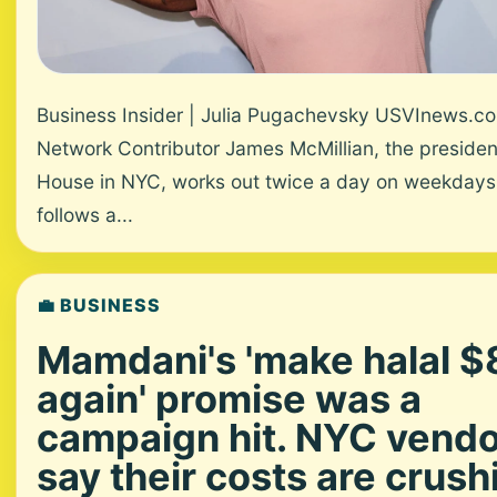
Business Insider | Julia Pugachevsky USVInews.c
Network Contributor James McMillian, the presiden
House in NYC, works out twice a day on weekdays
follows a...
💼 BUSINESS
Mamdani's 'make halal $
again' promise was a
campaign hit. NYC vend
say their costs are crush