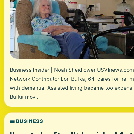
Business Insider | Noah Sheidlower USVInews.com
Network Contributor Lori Bufka, 64, cares for her 
with dementia. Assisted living became too expensi
Bufka mov...
💼 BUSINESS