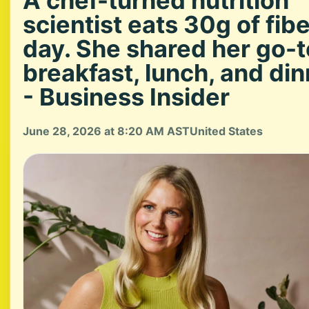
A chef-turned nutrition
scientist eats 30g of fibe
day. She shared her go-t
breakfast, lunch, and din
- Business Insider
June 28, 2026 at 8:20 AM AST
United States