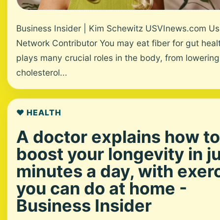
Business Insider | Kim Schewitz USVInews.com Us
Network Contributor You may eat fiber for gut healt
plays many crucial roles in the body, from lowering
cholesterol...
❤️ HEALTH
A doctor explains how to
boost your longevity in j
minutes a day, with exer
you can do at home -
Business Insider