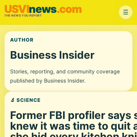
USVI
news
.com
☰
THE NEWS YOU REPORT
AUTHOR
Business Insider
Stories, reporting, and community coverage
published by Business Insider.
🔬 SCIENCE
Former FBI profiler says
knew it was time to quit 
she hid every kitchen kni