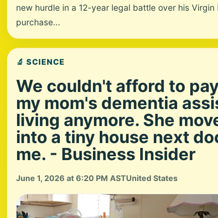
new hurdle in a 12-year legal battle over his Virgin
purchase...
🔬 SCIENCE
We couldn't afford to pay
my mom's dementia assi
living anymore. She mov
into a tiny house next do
me. - Business Insider
June 1, 2026 at 6:20 PM AST
United States