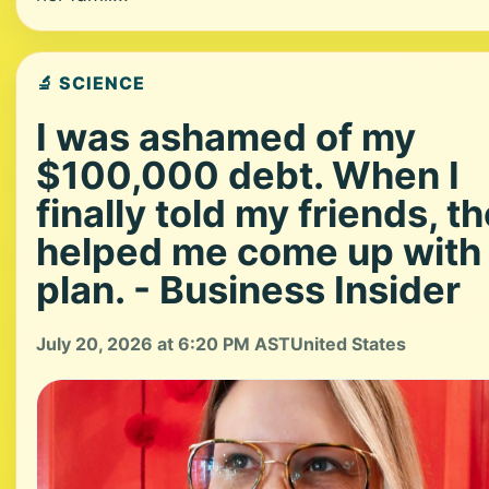
🔬 SCIENCE
I was ashamed of my
$100,000 debt. When I
finally told my friends, t
helped me come up with
plan. - Business Insider
July 20, 2026 at 6:20 PM AST
United States