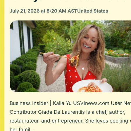
July 21, 2026 at 8:20 AM AST
United States
Business Insider | Kaila Yu USVInews.com User Ne
Contributor Giada De Laurentiis is a chef, author,
restaurateur, and entrepreneur. She loves cooking 
her famil...