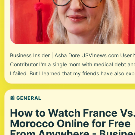
Business Insider | Asha Dore USVInews.com User
Contributor I'm a single mom with medical debt and 
I failed. But I learned that my friends have also exp
📰 GENERAL
How to Watch France Vs
Morocco Online for Free
From Anywhere - Busine