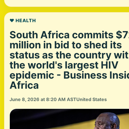
❤️ HEALTH
South Africa commits $
million in bid to shed its
status as the country wi
the world's largest HIV
epidemic - Business Insi
Africa
June 8, 2026 at 8:20 AM AST
United States