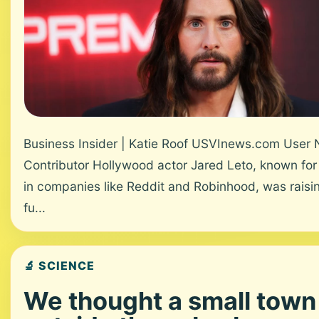
Business Insider | Katie Roof USVInews.com User
Contributor Hollywood actor Jared Leto, known for
in companies like Reddit and Robinhood, was raisi
fu...
🔬 SCIENCE
We thought a small town