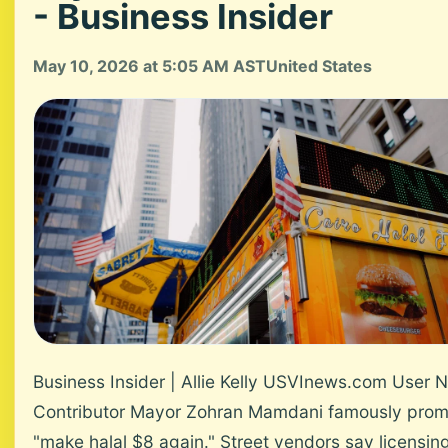
- Business Insider
May 10, 2026 at 5:05 AM AST
United States
Business Insider | Allie Kelly USVInews.com User 
Contributor Mayor Zohran Mamdani famously prom
"make halal $8 again." Street vendors say licensin