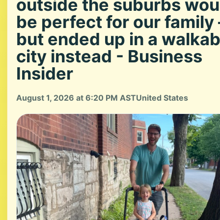
outside the suburbs wou
be perfect for our family
but ended up in a walkab
city instead - Business
Insider
August 1, 2026 at 6:20 PM AST
United States