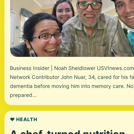
Business Insider | Noah Sheidlower USVInews.com
Network Contributor John Nuar, 34, cared for his fa
dementia before moving him into memory care. No
prepared...
❤️ HEALTH