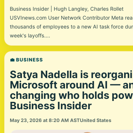
Business Insider | Hugh Langley, Charles Rollet
USVInews.com User Network Contributor Meta rea
thousands of employees to a new AI task force dur
week's layoffs....
💼 BUSINESS
Satya Nadella is reorgan
Microsoft around AI — a
changing who holds pow
Business Insider
May 23, 2026 at 8:20 AM AST
United States