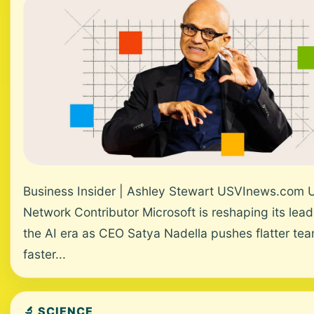
Business Insider | Ashley Stewart USVInews.com 
Network Contributor Microsoft is reshaping its lead
the AI era as CEO Satya Nadella pushes flatter te
faster...
🔬 SCIENCE