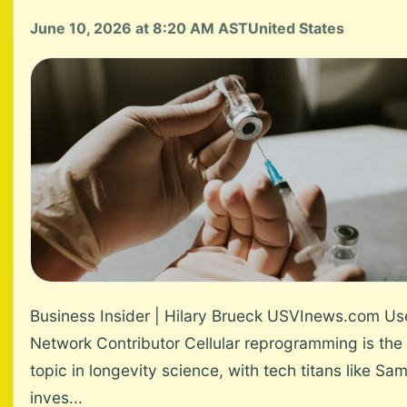
June 10, 2026 at 8:20 AM AST
United States
Business Insider | Hilary Brueck USVInews.com Us
Network Contributor Cellular reprogramming is the 
topic in longevity science, with tech titans like Sa
inves...