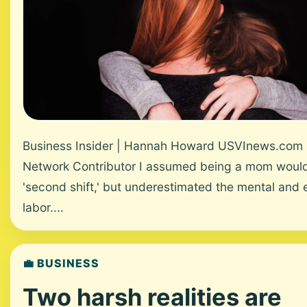
Business Insider | Hannah Howard USVInews.com
Network Contributor I assumed being a mom would 
'second shift,' but underestimated the mental and 
labor....
💼 BUSINESS
Two harsh realities are