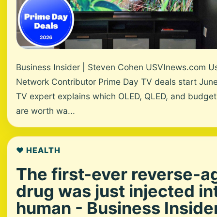
Business Insider | Steven Cohen USVInews.com U
Network Contributor Prime Day TV deals start June
TV expert explains which OLED, QLED, and budge
are worth wa...
❤️ HEALTH
The first-ever reverse-a
drug was just injected in
human - Business Inside