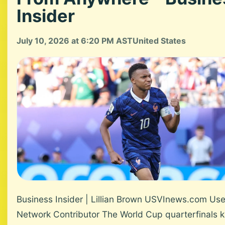
Insider
July 10, 2026 at 6:20 PM AST
United States
Business Insider | Lillian Brown USVInews.com Use
Network Contributor The World Cup quarterfinals ki