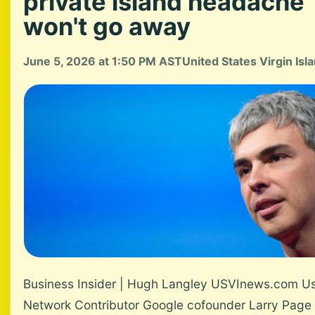
private island headache
won't go away
June 5, 2026 at 1:50 PM AST
United States Virgin Isl
Business Insider | Hugh Langley USVInews.com U
Network Contributor Google cofounder Larry Page 