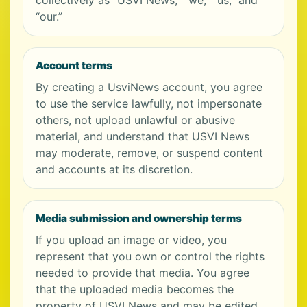
collectively as “USVI News,” “we,” “us,” and
“our.”
Account terms
By creating a UsviNews account, you agree
to use the service lawfully, not impersonate
others, not upload unlawful or abusive
material, and understand that USVI News
may moderate, remove, or suspend content
and accounts at its discretion.
Media submission and ownership terms
If you upload an image or video, you
represent that you own or control the rights
needed to provide that media. You agree
that the uploaded media becomes the
property of USVI News and may be edited,