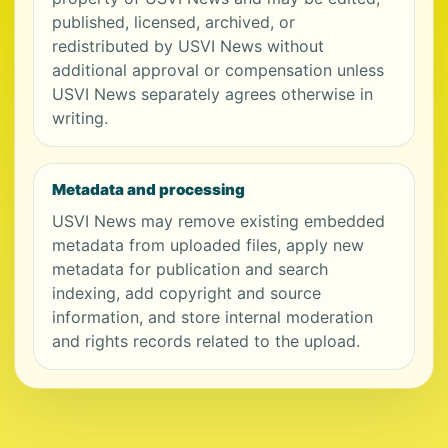
published, licensed, archived, or
redistributed by USVI News without
additional approval or compensation unless
USVI News separately agrees otherwise in
writing.
Metadata and processing
USVI News may remove existing embedded
metadata from uploaded files, apply new
metadata for publication and search
indexing, add copyright and source
information, and store internal moderation
and rights records related to the upload.