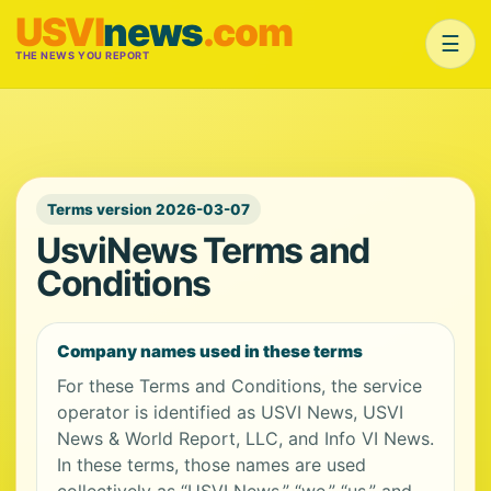
USVI
news
.com
☰
THE NEWS YOU REPORT
Terms version 2026-03-07
UsviNews Terms and
Conditions
Company names used in these terms
For these Terms and Conditions, the service
operator is identified as USVI News, USVI
News & World Report, LLC, and Info VI News.
In these terms, those names are used