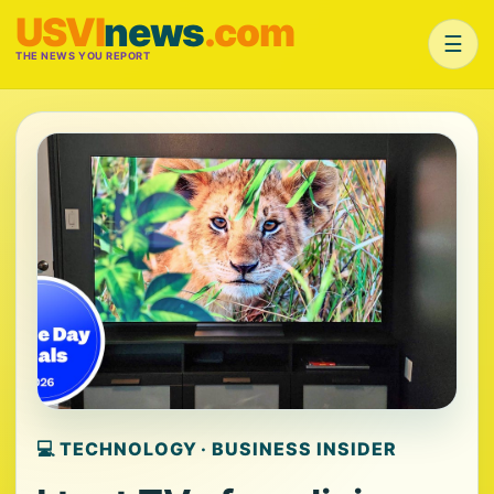
USVI
news
.com
☰
THE NEWS YOU REPORT
💻 TECHNOLOGY · BUSINESS INSIDER