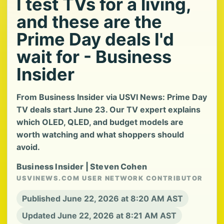
I test TVs for a living,
and these are the
Prime Day deals I'd
wait for - Business
Insider
From Business Insider via USVI News: Prime Day
TV deals start June 23. Our TV expert explains
which OLED, QLED, and budget models are
worth watching and what shoppers should
avoid.
Business Insider | Steven Cohen
USVINEWS.COM USER NETWORK CONTRIBUTOR
Published June 22, 2026 at 8:20 AM AST
Updated June 22, 2026 at 8:21 AM AST