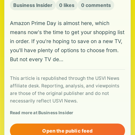
Business Insider
0 likes
0 comments
Amazon Prime Day is almost here, which
means now's the time to get your shopping list
in order. If you're hoping to save on a new TV,
you'll have plenty of options to choose from.
But not every TV de…
This article is republished through the USVI News
affiliate desk. Reporting, analysis, and viewpoints
are those of the original publisher and do not
necessarily reflect USVI News.
Read more at Business Insider
Open the public feed