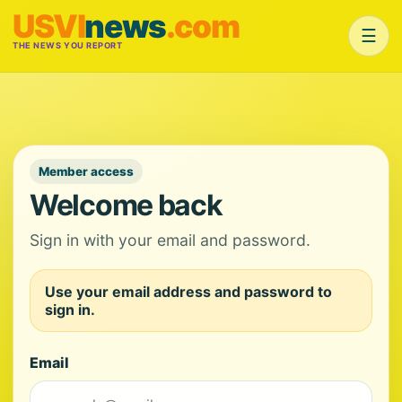
USVI
news
.com
☰
THE NEWS YOU REPORT
Member access
Welcome back
Sign in with your email and password.
Use your email address and password to
sign in.
Email