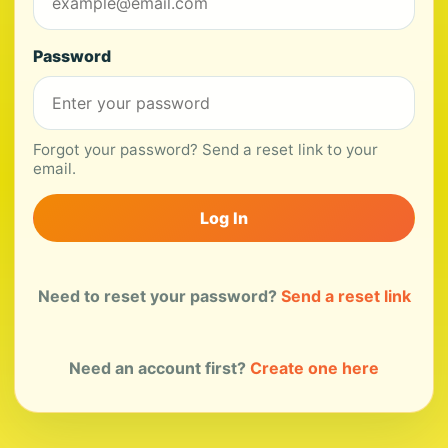
Password
Forgot your password? Send a reset link to your
email.
Log In
Need to reset your password?
Send a reset link
Need an account first?
Create one here