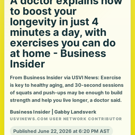
A doctor explains how
to boost your
longevity in just 4
minutes a day, with
exercises you can do
at home - Business
Insider
From Business Insider via USVI News: Exercise
is key to healthy aging, and 30-second sessions
of squats and push-ups may be enough to build
strength and help you live longer, a doctor said.
Business Insider | Gabby Landsverk
USVINEWS.COM USER NETWORK CONTRIBUTOR
Published June 22, 2026 at 6:20 PM AST