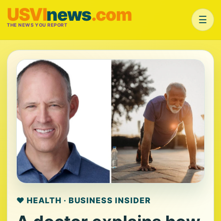
USVI
news
.com
☰
THE NEWS YOU REPORT
❤️ HEALTH · BUSINESS INSIDER