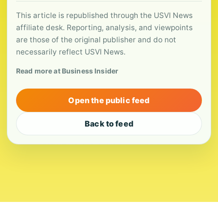
This article is republished through the USVI News
affiliate desk. Reporting, analysis, and viewpoints
are those of the original publisher and do not
necessarily reflect USVI News.
Read more at Business Insider
Open the public feed
Back to feed