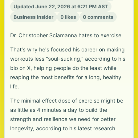
Updated June 22, 2026 at 6:21 PM AST
Business Insider
0 likes
0 comments
Dr. Christopher Sciamanna hates to exercise.
That's why he's focused his career on making
workouts less "soul-sucking," according to his
bio on X, helping people do the least while
reaping the most benefits for a long, healthy
life.
The minimal effect dose of exercise might be
as little as 4 minutes a day to build the
strength and resilience we need for better
longevity, according to his latest research.