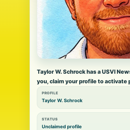
Taylor W. Schrock has a USVI News 
you, claim your profile to activate
PROFILE
Taylor W. Schrock
STATUS
Unclaimed profile