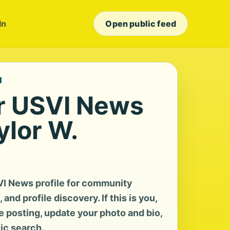
In
Open public feed
I
r USVI News
ylor W.
VI News profile for community
and profile discovery. If this is you,
te posting, update your photo and bio,
lic search.