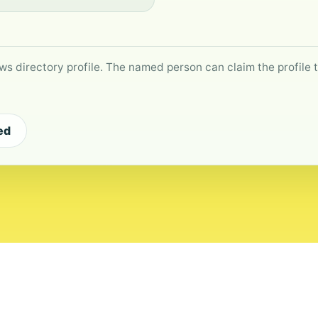
ws directory profile. The named person can claim the profile to
ed