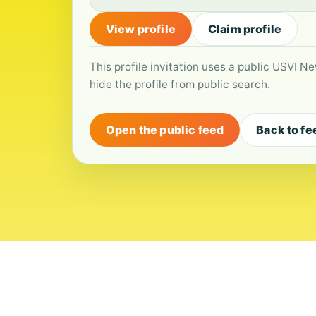
View profile
Claim profile
This profile invitation uses a public USVI Ne
hide the profile from public search.
Open the public feed
Back to fe