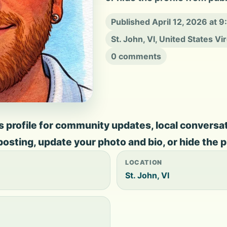
Published April 12, 2026 at 
St. John, VI, United States Vi
0 comments
profile for community updates, local conversation
 posting, update your photo and bio, or hide the p
LOCATION
St. John, VI