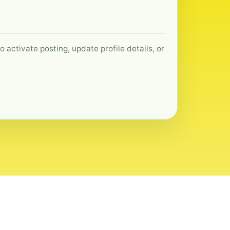
 activate posting, update profile details, or