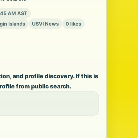
9:45 AM AST
rgin Islands
USVI News
0 likes
, and profile discovery. If this is
rofile from public search.