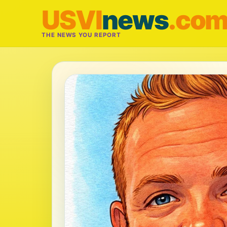
USVI
news
.co
THE NEWS YOU REPORT