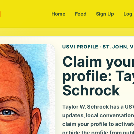
m
Home
Feed
Sign Up
Log 
USVI PROFILE · ST. JOHN, V
Claim you
profile: Ta
Schrock
Taylor W. Schrock has a US
updates, local conversation, 
claim your profile to activa
or hide the profile from pub