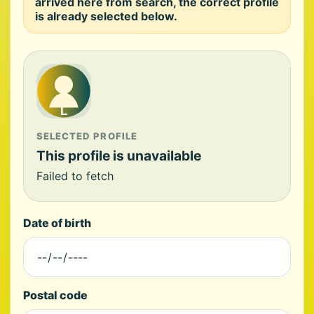
arrived here from search, the correct profile
is already selected below.
SELECTED PROFILE
This profile is unavailable
Failed to fetch
Date of birth
Postal code