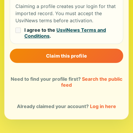
Claiming a profile creates your login for that
imported record. You must accept the
UsviNews terms before activation.
I agree to the
UsviNews Terms and
Conditions
.
Claim this profile
Need to find your profile first?
Search the public
feed
Already claimed your account?
Log in here