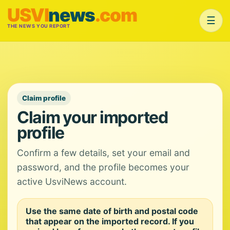
USVI
news
.com
☰
THE NEWS YOU REPORT
Claim profile
Claim your imported
profile
Confirm a few details, set your email and
password, and the profile becomes your
active UsviNews account.
Use the same date of birth and postal code
that appear on the imported record. If you