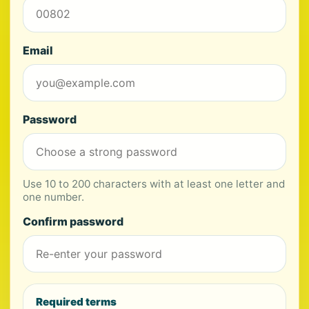
Email
Password
Use 10 to 200 characters with at least one letter and
one number.
Confirm password
Required terms