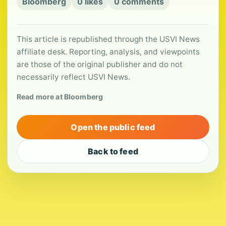
Bloomberg
0 likes
0 comments
This article is republished through the USVI News
affiliate desk. Reporting, analysis, and viewpoints
are those of the original publisher and do not
necessarily reflect USVI News.
Read more at Bloomberg
Open the public feed
Back to feed