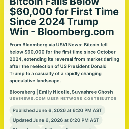
Bitcoin Falls Below
$60,000 for First Time
Since 2024 Trump
Win - Bloomberg.com
From Bloomberg via USVI News: Bitcoin fell
below $60,000 for the first time since October
2024, extending its reversal from market darling
after the reelection of US President Donald
Trump to a casualty of a rapidly changing
speculative landscape.
Bloomberg | Emily Nicolle, Suvashree Ghosh
USVINEWS.COM USER NETWORK CONTRIBUTOR
Published June 6, 2026 at 6:20 PM AST
Updated June 6, 2026 at 6:20 PM AST