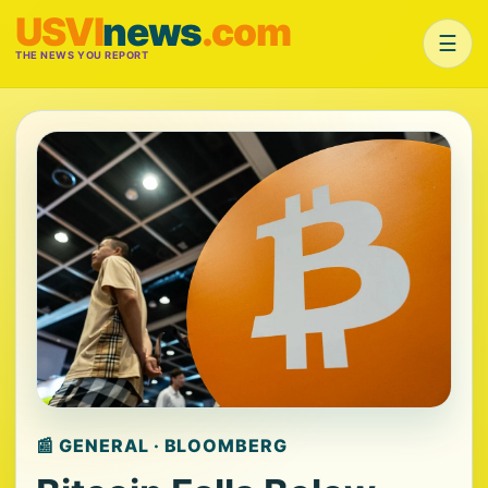
USVI
news
.com
☰
THE NEWS YOU REPORT
📰 GENERAL · BLOOMBERG