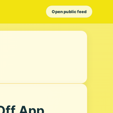
Open public feed
Off App