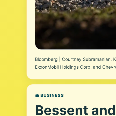
Bloomberg | Courtney Subramanian, K
ExxonMobil Holdings Corp. and Chevron 
💼 BUSINESS
Bessent and