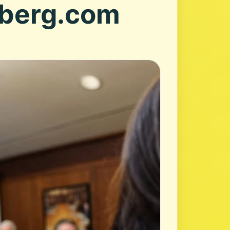
mberg.com