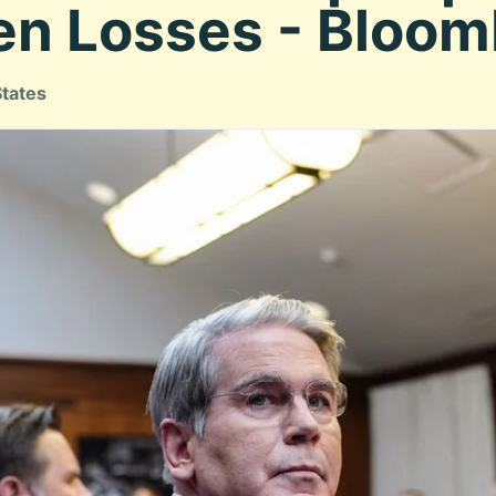
en Losses - Bloo
States