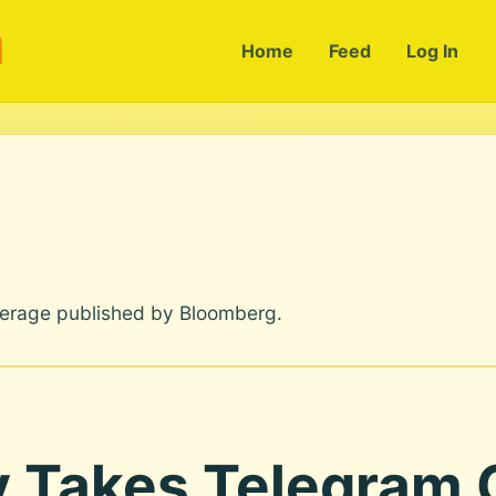
m
Home
Feed
Log In
verage published by Bloomberg.
y Takes Telegram 