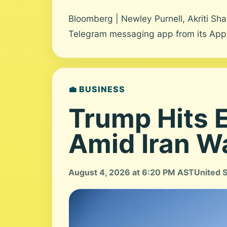
Bloomberg | Newley Purnell, Akriti S
Telegram messaging app from its App St
💼 BUSINESS
Trump Hits E
Amid Iran W
August 4, 2026 at 6:20 PM AST
United 