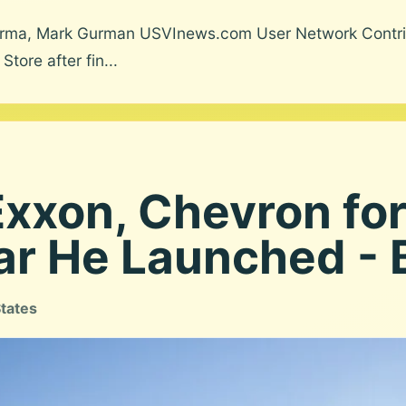
harma, Mark Gurman USVInews.com User Network Contrib
ore after fin...
xxon, Chevron for
ar He Launched -
States