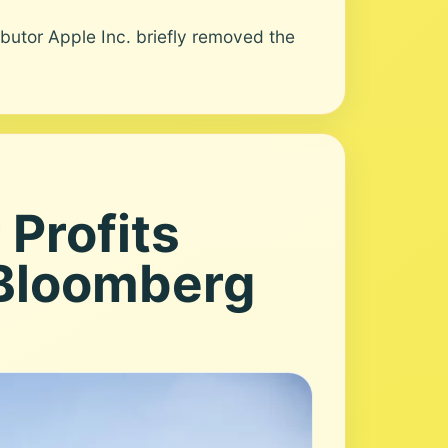
utor Apple Inc. briefly removed the
 Profits
 Bloomberg