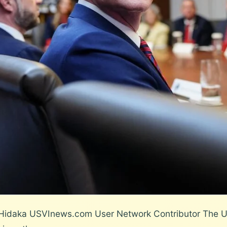
 Hidaka USVInews.com User Network Contributor The US