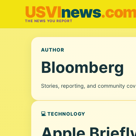
USVI
news
.co
THE NEWS YOU REPORT
AUTHOR
Bloomberg
Stories, reporting, and community co
💻 TECHNOLOGY
Apple Briefl