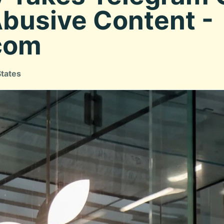
Abusive Content -
com
States