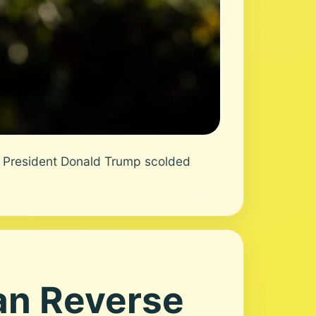
 President Donald Trump scolded
an Reverse