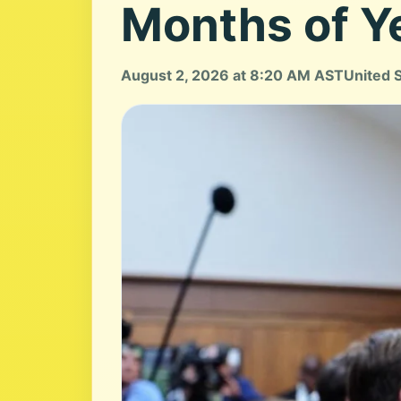
Months of Y
August 2, 2026 at 8:20 AM AST
United 