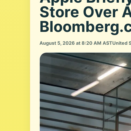
Store Over 
Bloomberg.
August 5, 2026 at 8:20 AM AST
United 