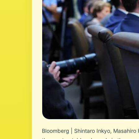
Bloomberg | Shintaro Inkyo, Masahiro