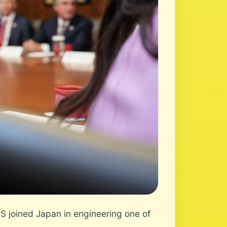
 joined Japan in engineering one of