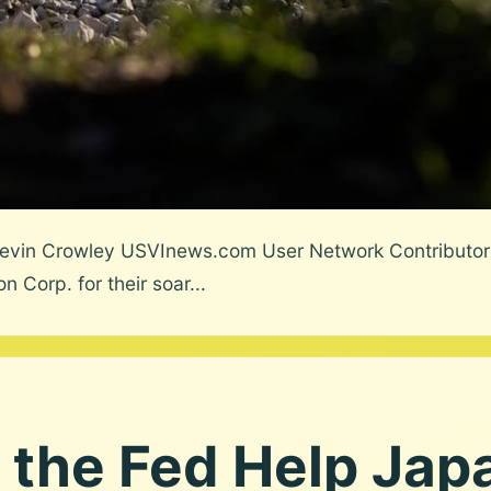
evin Crowley USVInews.com User Network Contributor
Corp. for their soar...
 the Fed Help Jap