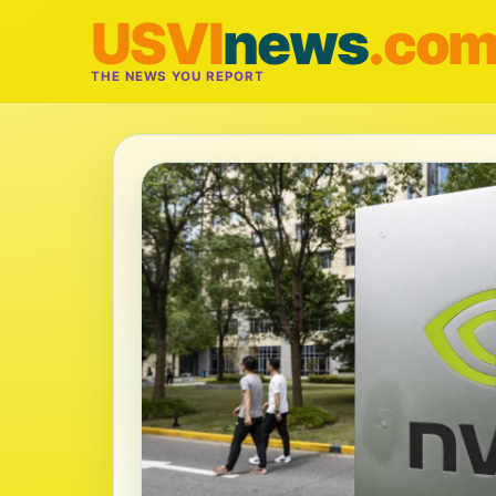
USVI
news
.co
THE NEWS YOU REPORT