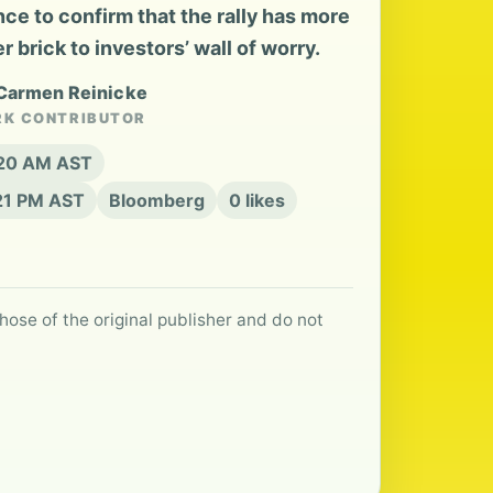
nce to confirm that the rally has more
 brick to investors’ wall of worry.
 Carmen Reinicke
RK CONTRIBUTOR
:20 AM AST
:21 PM AST
Bloomberg
0 likes
hose of the original publisher and do not