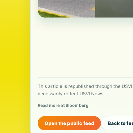
This article is republished through the USVI
necessarily reflect USVI News.
Read more at Bloomberg
Open the public feed
Back to fe