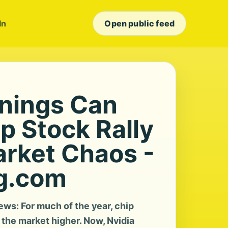
In
Open public feed
rnings Can
p Stock Rally
arket Chaos -
g.com
ws: For much of the year, chip
the market higher. Now, Nvidia