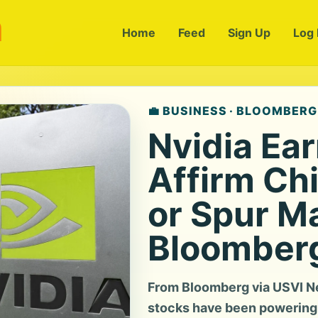
m
Home
Feed
Sign Up
Log 
💼 BUSINESS · BLOOMBERG
Nvidia Ea
Affirm Chi
or Spur M
Bloomber
From Bloomberg via USVI Ne
stocks have been powering 