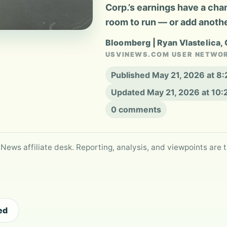
Corp.’s earnings have a cha
room to run — or add another
Bloomberg | Ryan Vlastelica,
USVINEWS.COM USER NETWO
Published May 21, 2026 at 8
Updated May 21, 2026 at 10
0 comments
 News affiliate desk. Reporting, analysis, and viewpoints are t
ed