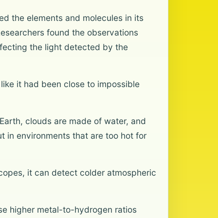
aled the elements and molecules in its
Researchers found the observations
ecting the light detected by the
ike it had been close to impossible
 Earth, clouds are made of water, and
t in environments that are too hot for
opes, it can detect colder atmospheric
ese higher metal-to-hydrogen ratios