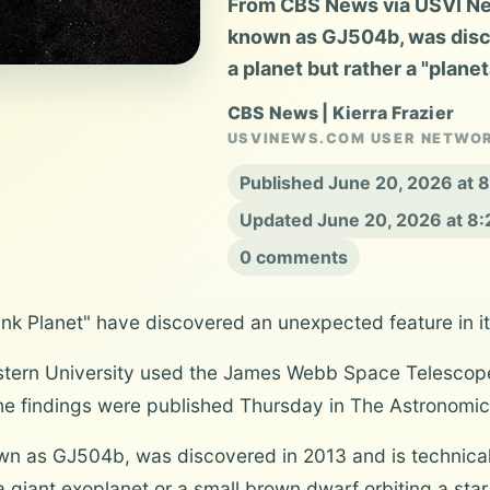
From CBS News via USVI New
known as GJ504b, was disco
a planet but rather a "plan
CBS News | Kierra Frazier
USVINEWS.COM USER NETWO
Published June 20, 2026 at
Updated June 20, 2026 at 8
0 comments
ink Planet" have discovered an unexpected feature in i
tern University used the James Webb Space Telescope
he findings were published Thursday in The Astronomica
wn as GJ504b, was discovered in 2013 and is technicall
giant exoplanet or a small brown dwarf orbiting a star