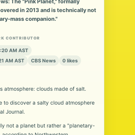
s: The "Pink Planet," formally
vered in 2013 and is technically not
etary-mass companion."
RK CONTRIBUTOR
 8:20 AM AST
:21 AM AST
CBS News
0 likes
ts atmosphere: clouds made of salt.
 to discover a salty cloud atmosphere
l Journal.
y not a planet but rather a "planetary-
, according to Northwestern.