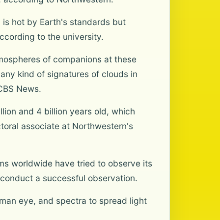
 is hot by Earth's standards but
cording to the university.
atmospheres of companions at these
any kind of signatures of clouds in
d CBS News.
ion and 4 billion years old, which
ctoral associate at Northwestern's
ams worldwide have tried to observe its
o conduct a successful observation.
an eye, and spectra to spread light