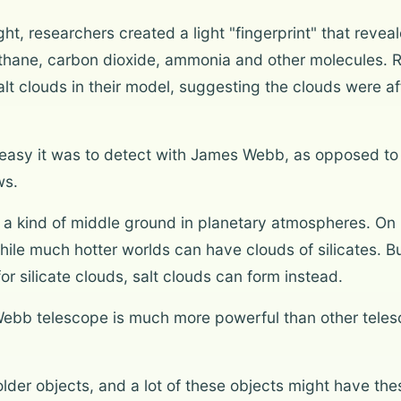
ight, researchers created a light "fingerprint" that reve
thane, carbon dioxide, ammonia and other molecules. 
t clouds in their model, suggesting the clouds were aff
easy it was to detect with James Webb, as opposed to l
ws.
t a kind of middle ground in planetary atmospheres. On
ile much hotter worlds can have clouds of silicates. Bu
r silicate clouds, salt clouds can form instead.
Webb telescope is much more powerful than other telesc
older objects, and a lot of these objects might have th