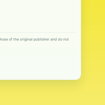
hose of the original publisher and do not