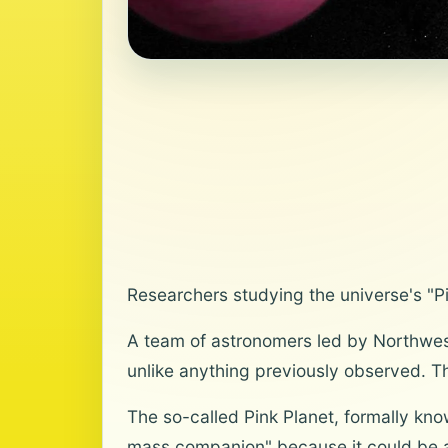
Researchers studying the universe's "P
A team of astronomers led by Northwes
unlike anything previously observed. T
The so-called Pink Planet, formally kno
mass companion" because it could be a 