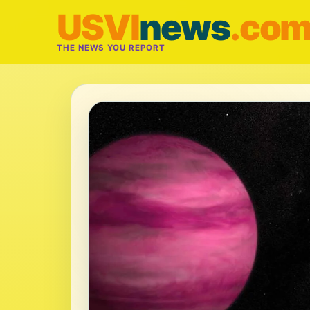
USVI
news
.co
THE NEWS YOU REPORT