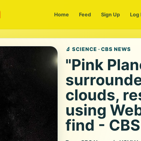
m
Home
Feed
Sign Up
Log 
🔬 SCIENCE · CBS NEWS
"Pink Plan
surrounde
clouds, r
using Web
find - CB