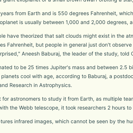
ht-years from Earth and is 550 degrees Fahrenheit, which
xoplanet is usually between 1,000 and 2,000 degrees, ac
e have theorized that salt clouds might exist in the 
s Fahrenheit, but people in general just don't observe 
prised," Aneesh Baburaj, the leader of the study, tol
ted to be 25 times Jupiter's mass and between 2.5 bill
t planets cool with age, according to Baburaj, a postdo
n and Research in Astrophysics.
t for astronomers to study it from Earth, as multiple te
t with the Webb telescope, it took researchers 2 hours t
res infrared images, which cannot be seen by the hum