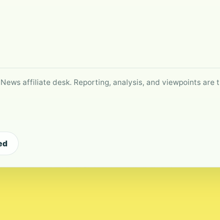
 News affiliate desk. Reporting, analysis, and viewpoints are t
ed