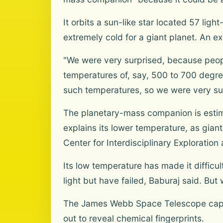
It orbits a sun-like star located 57 lig
extremely cold for a giant planet. An e
"We were very surprised, because peopl
temperatures of, say, 500 to 700 degree
such temperatures, so we were very sur
The planetary-mass companion is estima
explains its lower temperature, as gian
Center for Interdisciplinary Exploratio
Its low temperature has made it difficul
light but have failed, Baburaj said. Bu
The James Webb Space Telescope captu
out to reveal chemical fingerprints.