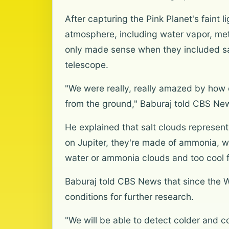
After capturing the Pink Planet's faint l
atmosphere, including water vapor, me
only made sense when they included sal
telescope.
"We were really, really amazed by how 
from the ground," Baburaj told CBS Ne
He explained that salt clouds represen
on Jupiter, they're made of ammonia, wh
water or ammonia clouds and too cool fo
Baburaj told CBS News that since the 
conditions for further research.
"We will be able to detect colder and c