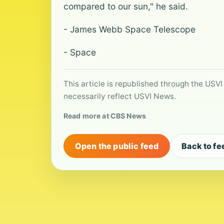
compared to our sun," he said.
- James Webb Space Telescope
- Space
This article is republished through the USVI
necessarily reflect USVI News.
Read more at CBS News
Open the public feed
Back to fe