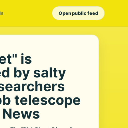
In
Open public feed
et" is
d by salty
esearchers
b telescope
S News