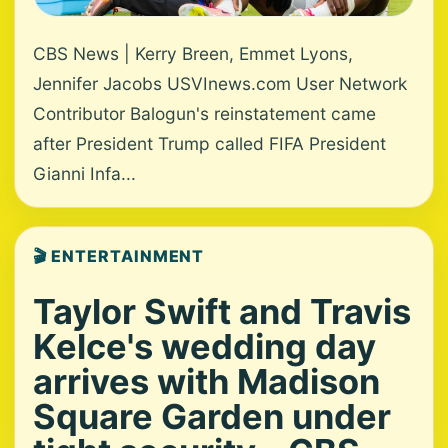
CBS News | Kerry Breen, Emmet Lyons,
Jennifer Jacobs USVInews.com User Network
Contributor Balogun's reinstatement came
after President Trump called FIFA President
Gianni Infa...
🎬 ENTERTAINMENT
Taylor Swift and Travis
Kelce's wedding day
arrives with Madison
Square Garden under