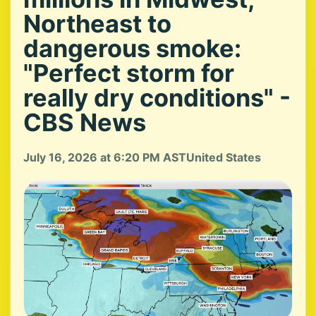
Northeast to
dangerous smoke:
"Perfect storm for
really dry conditions" -
CBS News
July 16, 2026 at 6:20 PM AST
United States