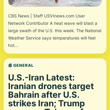
CBS News | Staff USVInews.com User
Network Contributor A heat wave will blast a
large swath of the U.S. this week. The National
Weather Service says temperatures will feel
hot...
📰 GENERAL
U.S.-Iran Latest:
Iranian drones target
Bahrain after U.S.
strikes Iran; Trump