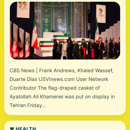
CBS News | Frank Andrews, Khaled Wassef,
Duarte Dias USVInews.com User Network
Contributor The flag-draped casket of
Ayatollah Ali Khamenei was put on display in
Tehran Friday...
❤️ HEALTH