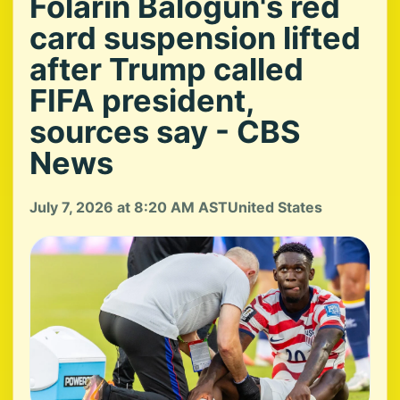
Folarin Balogun's red
card suspension lifted
after Trump called
FIFA president,
sources say - CBS
News
July 7, 2026 at 8:20 AM AST
United States