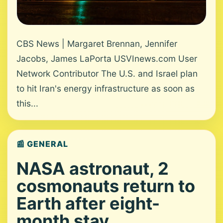
CBS News | Margaret Brennan, Jennifer
Jacobs, James LaPorta USVInews.com User
Network Contributor The U.S. and Israel plan
to hit Iran's energy infrastructure as soon as
this...
📰 GENERAL
NASA astronaut, 2
cosmonauts return to
Earth after eight-
month stay