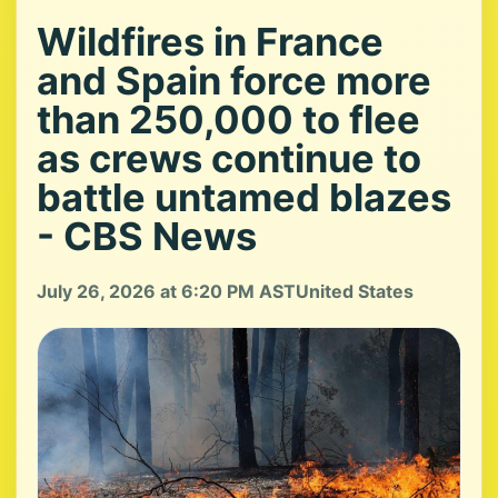
Wildfires in France
and Spain force more
than 250,000 to flee
as crews continue to
battle untamed blazes
- CBS News
July 26, 2026 at 6:20 PM AST
United States