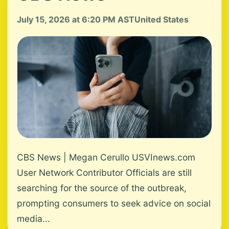
July 15, 2026 at 6:20 PM AST
United States
CBS News | Megan Cerullo USVInews.com
User Network Contributor Officials are still
searching for the source of the outbreak,
prompting consumers to seek advice on social
media...