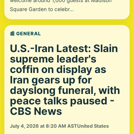
welcome around 1,000 guests at Madison
Square Garden to celebr...
📰 GENERAL
U.S.-Iran Latest: Slain
supreme leader's
coffin on display as
Iran gears up for
dayslong funeral, with
peace talks paused -
CBS News
July 4, 2026 at 8:20 AM AST
United States