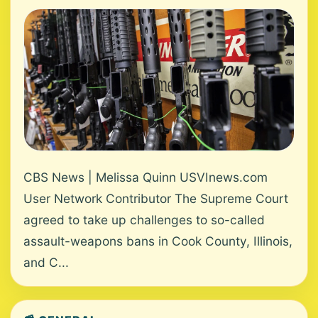
CBS News | Melissa Quinn USVInews.com
User Network Contributor The Supreme Court
agreed to take up challenges to so-called
assault-weapons bans in Cook County, Illinois,
and C...