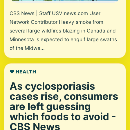
CBS News | Staff USVInews.com User
Network Contributor Heavy smoke from
several large wildfires blazing in Canada and
Minnesota is expected to engulf large swaths
of the Midwe...
❤️ HEALTH
As cyclosporiasis
cases rise, consumers
are left guessing
which foods to avoid -
CBS News