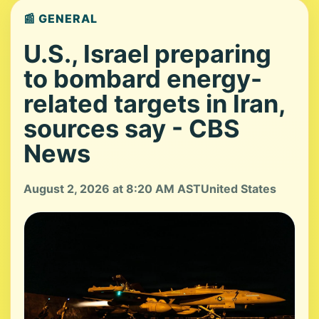
📰 GENERAL
U.S., Israel preparing
to bombard energy-
related targets in Iran,
sources say - CBS
News
August 2, 2026 at 8:20 AM AST
United States