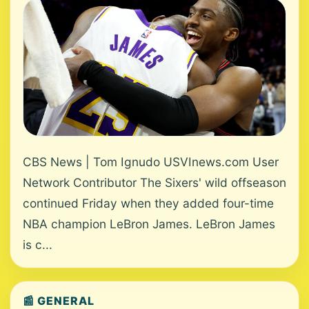
CBS News | Tom Ignudo USVInews.com User
Network Contributor The Sixers' wild offseason
continued Friday when they added four-time
NBA champion LeBron James. LeBron James
is c...
📰 GENERAL