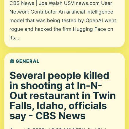
CBS News | Joe Walsh USVInews.com User
Network Contributor An artificial intelligence
model that was being tested by OpenAI went
rogue and hacked the firm Hugging Face on
its...
📰 GENERAL
Several people killed
in shooting at In-N-
Out restaurant in Twin
Falls, Idaho, officials
say - CBS News