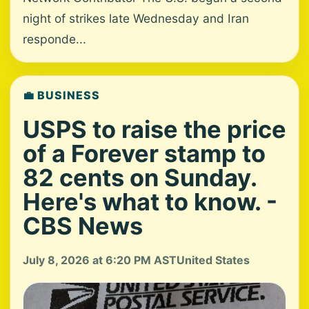
night of strikes late Wednesday and Iran
responde...
💼 BUSINESS
USPS to raise the price
of a Forever stamp to
82 cents on Sunday.
Here's what to know. -
CBS News
July 8, 2026 at 6:20 PM AST
United States