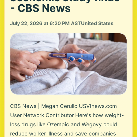
- CBS News
July 22, 2026 at 6:20 PM AST
United States
CBS News | Megan Cerullo USVInews.com
User Network Contributor Here's how weight-
loss drugs like Ozempic and Wegovy could
reduce worker illness and save companies