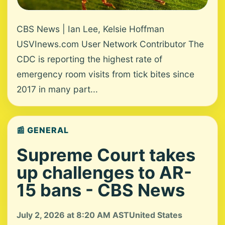
CBS News | Ian Lee, Kelsie Hoffman
USVInews.com User Network Contributor The
CDC is reporting the highest rate of
emergency room visits from tick bites since
2017 in many part...
📰 GENERAL
Supreme Court takes
up challenges to AR-
15 bans - CBS News
July 2, 2026 at 8:20 AM AST
United States