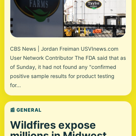
CBS News | Jordan Freiman USVInews.com
User Network Contributor The FDA said that as
of Sunday, it had not found any "confirmed
positive sample results for product testing
for...
📰 GENERAL
Wildfires expose
millions in Midwest,