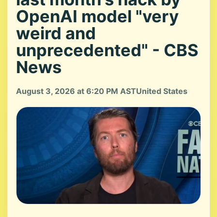
OpenAI model "very
weird and
unprecedented" - CBS
News
August 3, 2026 at 6:20 PM AST
United States