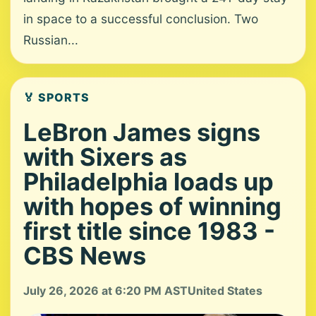
in space to a successful conclusion. Two
Russian...
🏅 SPORTS
LeBron James signs
with Sixers as
Philadelphia loads up
with hopes of winning
first title since 1983 -
CBS News
July 26, 2026 at 6:20 PM AST
United States