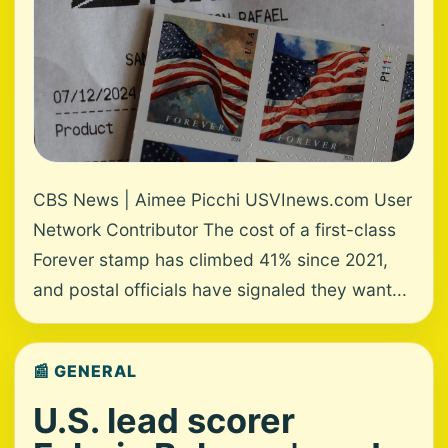
CBS News | Aimee Picchi USVInews.com User
Network Contributor The cost of a first-class
Forever stamp has climbed 41% since 2021,
and postal officials have signaled they want...
📰 GENERAL
U.S. lead scorer