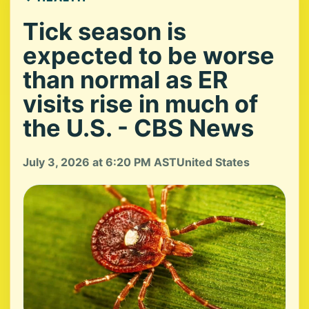
Tick season is
expected to be worse
than normal as ER
visits rise in much of
the U.S. - CBS News
July 3, 2026 at 6:20 PM AST
United States