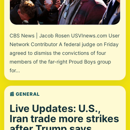
CBS News | Jacob Rosen USVInews.com User
Network Contributor A federal judge on Friday
agreed to dismiss the convictions of four
members of the far-right Proud Boys group
for...
📰 GENERAL
Live Updates: U.S.,
Iran trade more strikes
after Trump says