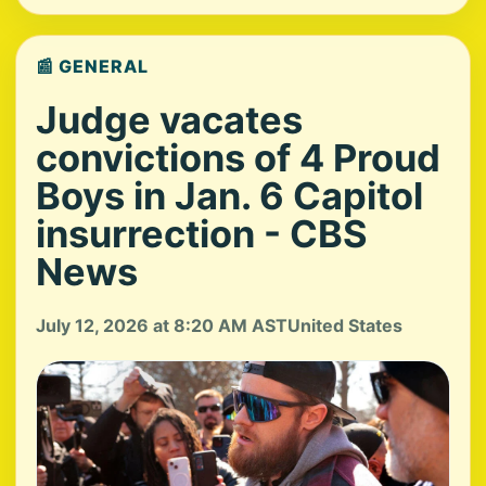
📰 GENERAL
Judge vacates
convictions of 4 Proud
Boys in Jan. 6 Capitol
insurrection - CBS
News
July 12, 2026 at 8:20 AM AST
United States