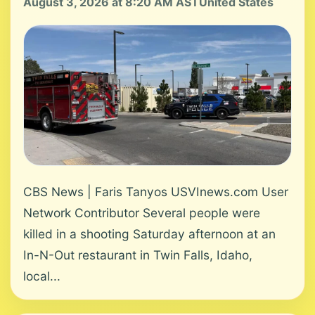
August 3, 2026 at 8:20 AM AST
United States
CBS News | Faris Tanyos USVInews.com User
Network Contributor Several people were
killed in a shooting Saturday afternoon at an
In-N-Out restaurant in Twin Falls, Idaho,
local...