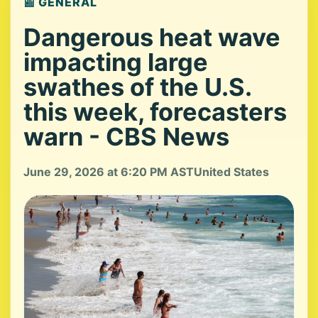
📰 GENERAL
Dangerous heat wave
impacting large
swathes of the U.S.
this week, forecasters
warn - CBS News
June 29, 2026 at 6:20 PM AST
United States