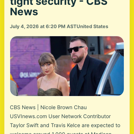
tight security - CBS
News
July 4, 2026 at 6:20 PM AST
United States
CBS News | Nicole Brown Chau
USVInews.com User Network Contributor
Taylor Swift and Travis Kelce are expected to