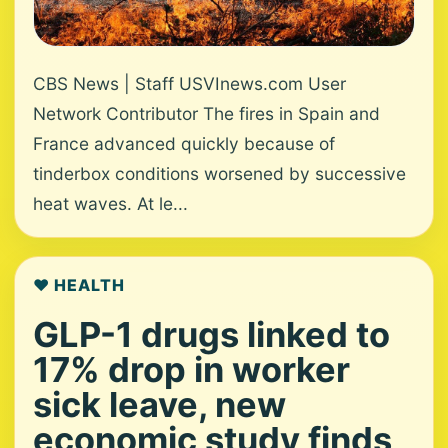
CBS News | Staff USVInews.com User
Network Contributor The fires in Spain and
France advanced quickly because of
tinderbox conditions worsened by successive
heat waves. At le...
❤️ HEALTH
GLP-1 drugs linked to
17% drop in worker
sick leave, new
economic study finds