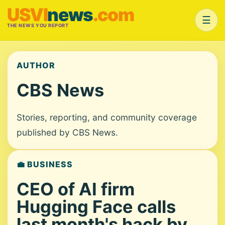
USVI
news
.com
☰
THE NEWS YOU REPORT
AUTHOR
CBS News
Stories, reporting, and community coverage
published by CBS News.
💼 BUSINESS
CEO of AI firm
Hugging Face calls
last month's hack by