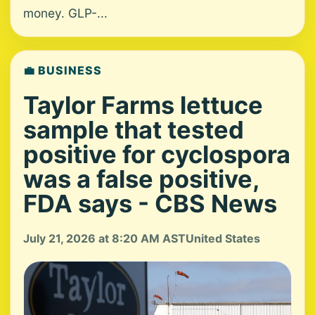
money. GLP-...
💼 BUSINESS
Taylor Farms lettuce
sample that tested
positive for cyclospora
was a false positive,
FDA says - CBS News
July 21, 2026 at 8:20 AM AST
United States