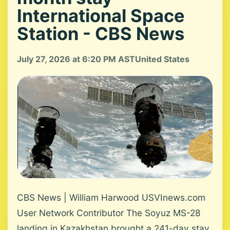
International Space
Station - CBS News
July 27, 2026 at 6:20 PM AST
United States
CBS News | William Harwood USVInews.com
User Network Contributor The Soyuz MS-28
landing in Kazakhstan brought a 241-day stay