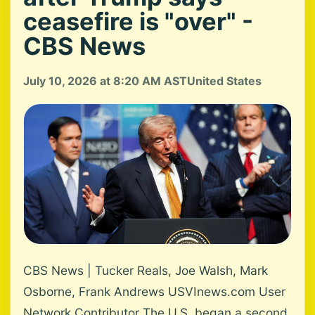
ceasefire is "over" -
CBS News
July 10, 2026 at 8:20 AM AST
United States
CBS News | Tucker Reals, Joe Walsh, Mark
Osborne, Frank Andrews USVInews.com User
Network Contributor The U.S. began a second