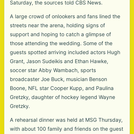
Saturday, the sources told CBS News.
A large crowd of onlookers and fans lined the
streets near the arena, holding signs of
support and hoping to catch a glimpse of
those attending the wedding. Some of the
guests spotted arriving included actors Hugh
Grant, Jason Sudeikis and Ethan Hawke,
soccer star Abby Wambach, sports
broadcaster Joe Buck, musician Benson
Boone, NFL star Cooper Kupp, and Paulina
Gretzky, daughter of hockey legend Wayne
Gretzky.
A rehearsal dinner was held at MSG Thursday,
with about 100 family and friends on the guest