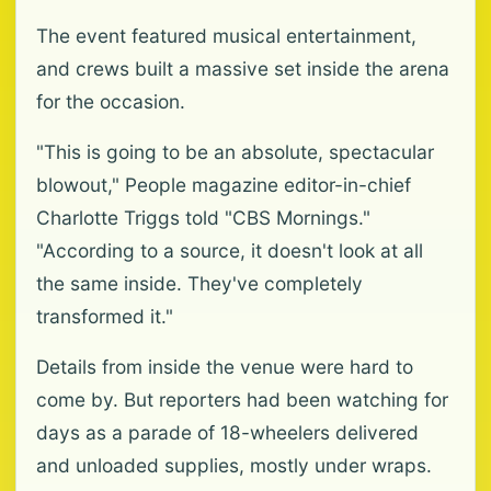
The event featured musical entertainment,
and crews built a massive set inside the arena
for the occasion.
"This is going to be an absolute, spectacular
blowout," People magazine editor-in-chief
Charlotte Triggs told "CBS Mornings."
"According to a source, it doesn't look at all
the same inside. They've completely
transformed it."
Details from inside the venue were hard to
come by. But reporters had been watching for
days as a parade of 18-wheelers delivered
and unloaded supplies, mostly under wraps.