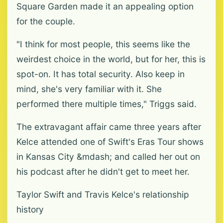
Square Garden made it an appealing option
for the couple.
"I think for most people, this seems like the
weirdest choice in the world, but for her, this is
spot-on. It has total security. Also keep in
mind, she's very familiar with it. She
performed there multiple times," Triggs said.
The extravagant affair came three years after
Kelce attended one of Swift's Eras Tour shows
in Kansas City &mdash; and called her out on
his podcast after he didn't get to meet her.
Taylor Swift and Travis Kelce's relationship
history