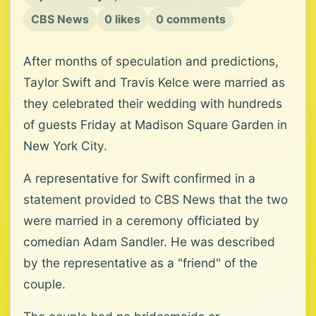
CBS News
0 likes
0 comments
After months of speculation and predictions,
Taylor Swift and Travis Kelce were married as
they celebrated their wedding with hundreds
of guests Friday at Madison Square Garden in
New York City.
A representative for Swift confirmed in a
statement provided to CBS News that the two
were married in a ceremony officiated by
comedian Adam Sandler. He was described
by the representative as a "friend" of the
couple.