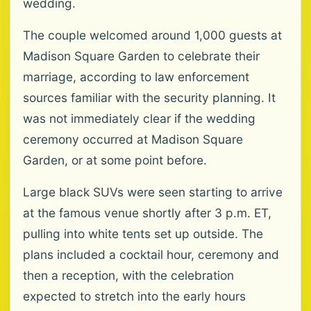
wedding.
The couple welcomed around 1,000 guests at
Madison Square Garden to celebrate their
marriage, according to law enforcement
sources familiar with the security planning. It
was not immediately clear if the wedding
ceremony occurred at Madison Square
Garden, or at some point before.
Large black SUVs were seen starting to arrive
at the famous venue shortly after 3 p.m. ET,
pulling into white tents set up outside. The
plans included a cocktail hour, ceremony and
then a reception, with the celebration
expected to stretch into the early hours