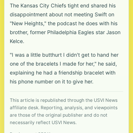
The Kansas City Chiefs tight end shared his
disappointment about not meeting Swift on
"New Heights," the podcast he does with his
brother, former Philadelphia Eagles star Jason
Kelce.
"I was a little butthurt I didn't get to hand her
one of the bracelets I made for her," he said,
explaining he had a friendship bracelet with
his phone number on it to give her.
This article is republished through the USVI News
affiliate desk. Reporting, analysis, and viewpoints
are those of the original publisher and do not
necessarily reflect USVI News.