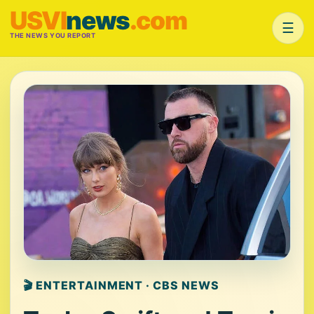
USVI
news
.com
☰
THE NEWS YOU REPORT
🎬 ENTERTAINMENT · CBS NEWS