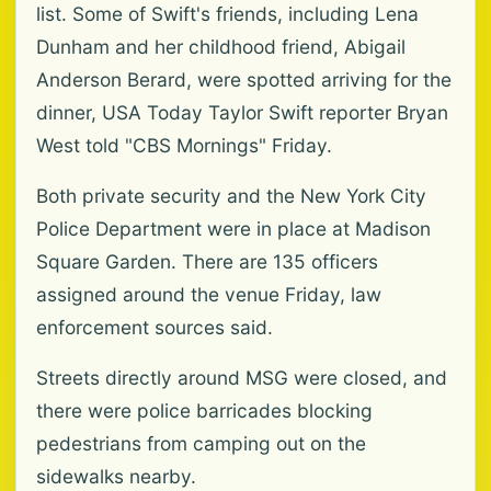
list. Some of Swift's friends, including Lena
Dunham and her childhood friend, Abigail
Anderson Berard, were spotted arriving for the
dinner, USA Today Taylor Swift reporter Bryan
West told "CBS Mornings" Friday.
Both private security and the New York City
Police Department were in place at Madison
Square Garden. There are 135 officers
assigned around the venue Friday, law
enforcement sources said.
Streets directly around MSG were closed, and
there were police barricades blocking
pedestrians from camping out on the
sidewalks nearby.