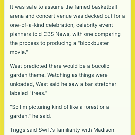
It was safe to assume the famed basketball
arena and concert venue was decked out for a
one-of-a-kind celebration, celebrity event
planners told CBS News, with one comparing
the process to producing a "blockbuster
movie."
West predicted there would be a bucolic
garden theme. Watching as things were
unloaded, West said he saw a bar stretcher
labeled "trees."
"So I'm picturing kind of like a forest or a
garden," he said.
Triggs said Swift's familiarity with Madison