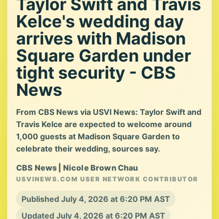
Taylor Swift and Travis
Kelce's wedding day
arrives with Madison
Square Garden under
tight security - CBS
News
From CBS News via USVI News: Taylor Swift and
Travis Kelce are expected to welcome around
1,000 guests at Madison Square Garden to
celebrate their wedding, sources say.
CBS News | Nicole Brown Chau
USVINEWS.COM USER NETWORK CONTRIBUTOR
Published July 4, 2026 at 6:20 PM AST
Updated July 4, 2026 at 6:20 PM AST