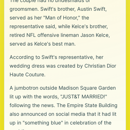
The couple had no bridesmaids or
groomsmen. Swift's brother, Austin Swift,
served as her "Man of Honor," the
representative said, while Kelce's brother,
retired NFL offensive lineman Jason Kelce,
served as Kelce's best man.
According to Swift's representative, her
wedding dress was created by Christian Dior
Haute Couture.
A jumbotron outside Madison Square Garden
lit up with the words, "JUST&T MARRIED!"
following the news. The Empire State Building
also announced on social media that it had lit
up in "something blue" in celebration of the