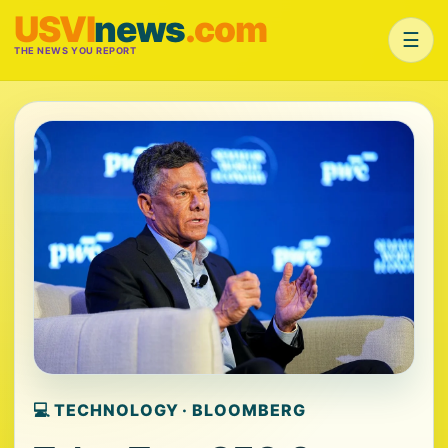
USVI
news
.com
☰
THE NEWS YOU REPORT
💻 TECHNOLOGY · BLOOMBERG