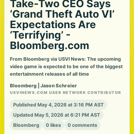
Take-Two CEO Says
‘Grand Theft Auto VI’
Expectations Are
‘Terrifying’ -
Bloomberg.com
From Bloomberg via USVI News: The upcoming
video game is expected to be one of the biggest
entertainment releases of all time
Bloomberg | Jason Schreier
USVINEWS.COM USER NETWORK CONTRIBUTOR
Published May 4, 2026 at 3:16 PM AST
Updated May 5, 2026 at 6:21 PM AST
Bloomberg
0 likes
0 comments