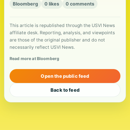
Bloomberg
0 likes
0 comments
This article is republished through the USVI News
affiliate desk. Reporting, analysis, and viewpoints
are those of the original publisher and do not
necessarily reflect USVI News.
Read more at Bloomberg
Open the public feed
Back to feed