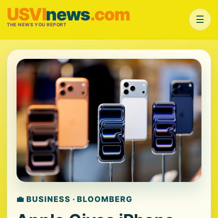
USVI
news
.com
☰
THE NEWS YOU REPORT
💼 BUSINESS · BLOOMBERG