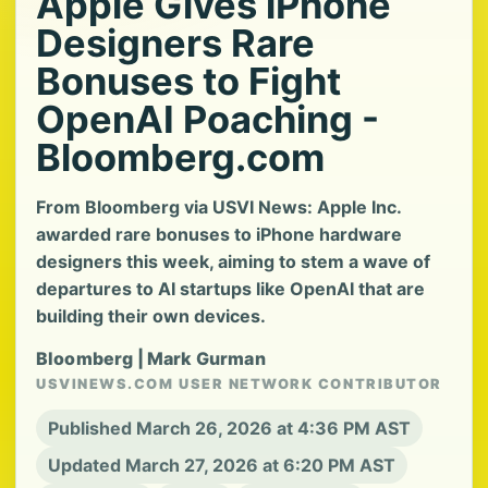
Apple Gives iPhone
Designers Rare
Bonuses to Fight
OpenAI Poaching -
Bloomberg.com
From Bloomberg via USVI News: Apple Inc.
awarded rare bonuses to iPhone hardware
designers this week, aiming to stem a wave of
departures to AI startups like OpenAI that are
building their own devices.
Bloomberg | Mark Gurman
USVINEWS.COM USER NETWORK CONTRIBUTOR
Published March 26, 2026 at 4:36 PM AST
Updated March 27, 2026 at 6:20 PM AST