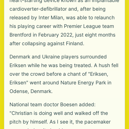
heart-starting device known as an implantable
cardioverter-defibrillator and, after being
released by Inter Milan, was able to relaunch
his playing career with Premier League team
Brentford in February 2022, just eight months
after collapsing against Finland.
Denmark and Ukraine players surrounded
Eriksen while he was being treated. A hush fell
over the crowd before a chant of "Eriksen,
Eriksen" went around Nature Energy Park in
Odense, Denmark.
National team doctor Boesen added:
"Christian is doing well and walked off the
pitch by himself. As I see it, the pacemaker