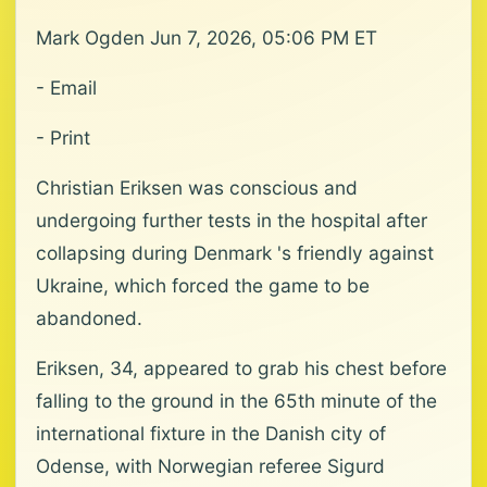
Mark Ogden Jun 7, 2026, 05:06 PM ET
- Email
- Print
Christian Eriksen was conscious and
undergoing further tests in the hospital after
collapsing during Denmark 's friendly against
Ukraine, which forced the game to be
abandoned.
Eriksen, 34, appeared to grab his chest before
falling to the ground in the 65th minute of the
international fixture in the Danish city of
Odense, with Norwegian referee Sigurd