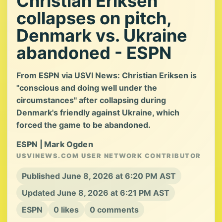
Christian Eriksen
collapses on pitch,
Denmark vs. Ukraine
abandoned - ESPN
From ESPN via USVI News: Christian Eriksen is
"conscious and doing well under the
circumstances" after collapsing during
Denmark's friendly against Ukraine, which
forced the game to be abandoned.
ESPN | Mark Ogden
USVINEWS.COM USER NETWORK CONTRIBUTOR
Published June 8, 2026 at 6:20 PM AST
Updated June 8, 2026 at 6:21 PM AST
ESPN
0 likes
0 comments