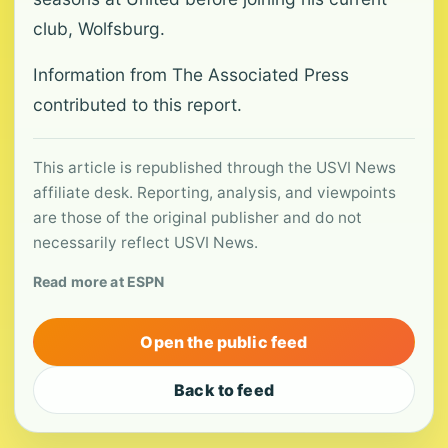
club, Wolfsburg.
Information from The Associated Press
contributed to this report.
This article is republished through the USVI News
affiliate desk. Reporting, analysis, and viewpoints
are those of the original publisher and do not
necessarily reflect USVI News.
Read more at ESPN
Open the public feed
Back to feed