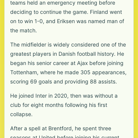
teams held an emergency meeting before
deciding to continue the game. Finland went
on to win 1-0, and Eriksen was named man of
the match.
The midfielder is widely considered one of the
greatest players in Danish football history. He
began his senior career at Ajax before joining
Tottenham, where he made 305 appearances,
scoring 69 goals and providing 88 assists.
He joined Inter in 2020, then was without a
club for eight months following his first
collapse.
After a spell at Brentford, he spent three
seasons at United before joining his current