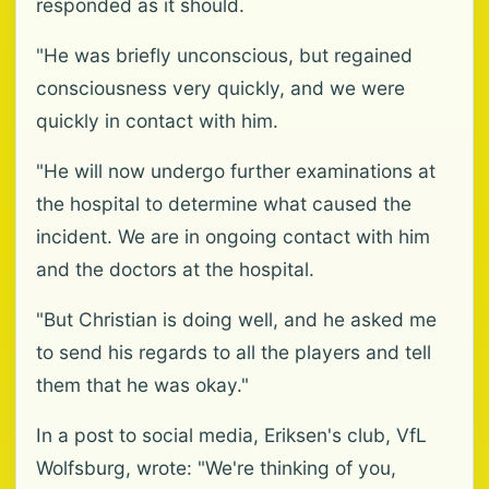
responded as it should.
"He was briefly unconscious, but regained
consciousness very quickly, and we were
quickly in contact with him.
"He will now undergo further examinations at
the hospital to determine what caused the
incident. We are in ongoing contact with him
and the doctors at the hospital.
"But Christian is doing well, and he asked me
to send his regards to all the players and tell
them that he was okay."
In a post to social media, Eriksen's club, VfL
Wolfsburg, wrote: "We're thinking of you,