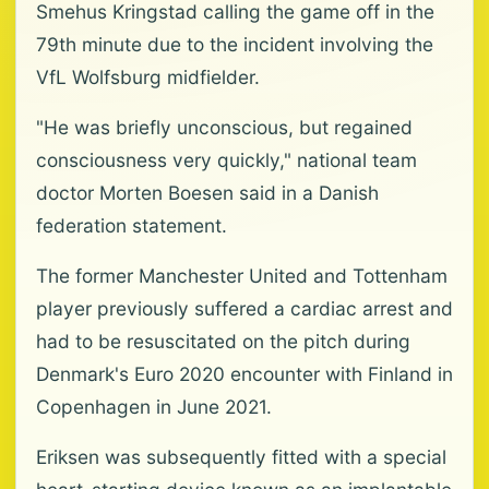
Smehus Kringstad calling the game off in the
79th minute due to the incident involving the
VfL Wolfsburg midfielder.
"He was briefly unconscious, but regained
consciousness very quickly," national team
doctor Morten Boesen said in a Danish
federation statement.
The former Manchester United and Tottenham
player previously suffered a cardiac arrest and
had to be resuscitated on the pitch during
Denmark's Euro 2020 encounter with Finland in
Copenhagen in June 2021.
Eriksen was subsequently fitted with a special