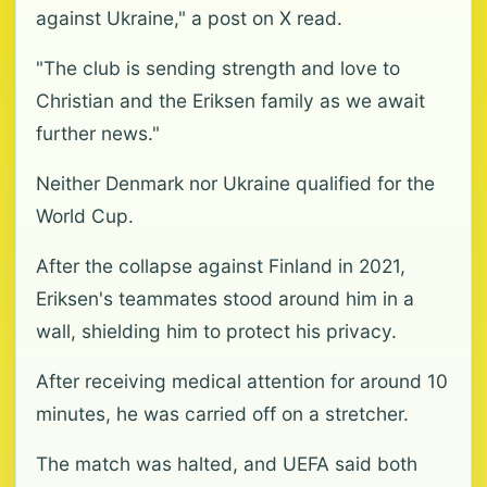
against Ukraine," a post on X read.
"The club is sending strength and love to
Christian and the Eriksen family as we await
further news."
Neither Denmark nor Ukraine qualified for the
World Cup.
After the collapse against Finland in 2021,
Eriksen's teammates stood around him in a
wall, shielding him to protect his privacy.
After receiving medical attention for around 10
minutes, he was carried off on a stretcher.
The match was halted, and UEFA said both