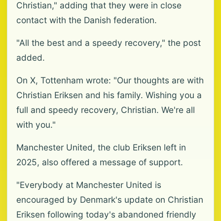
Christian," adding that they were in close
contact with the Danish federation.
"All the best and a speedy recovery," the post
added.
On X, Tottenham wrote: "Our thoughts are with
Christian Eriksen and his family. Wishing you a
full and speedy recovery, Christian. We're all
with you."
Manchester United, the club Eriksen left in
2025, also offered a message of support.
"Everybody at Manchester United is
encouraged by Denmark's update on Christian
Eriksen following today's abandoned friendly