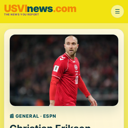
USVI
news
.com
☰
THE NEWS YOU REPORT
📰 GENERAL · ESPN