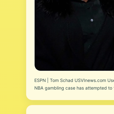
ESPN | Tom Schad USVInews.com User N
NBA gambling case has attempted to t