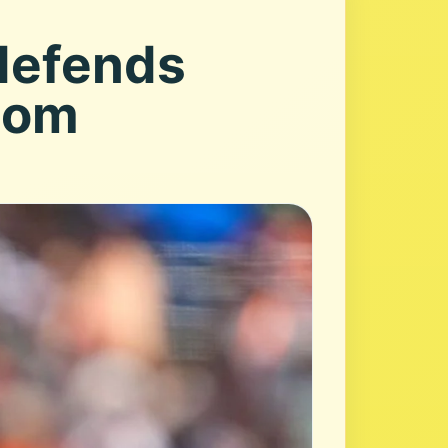
 defends
.com