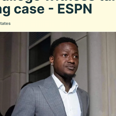
ng case - ESPN
States