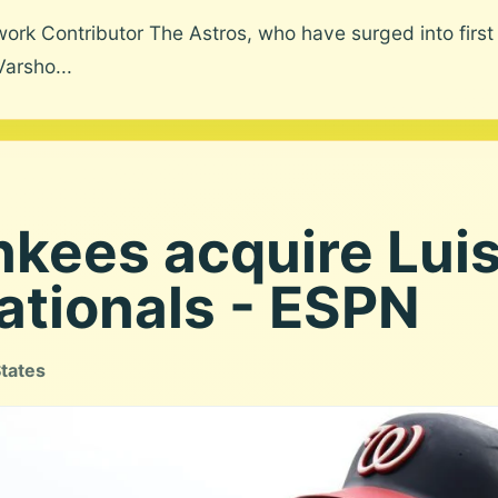
k Contributor The Astros, who have surged into first pl
Varsho...
kees acquire Luis 
ationals - ESPN
States