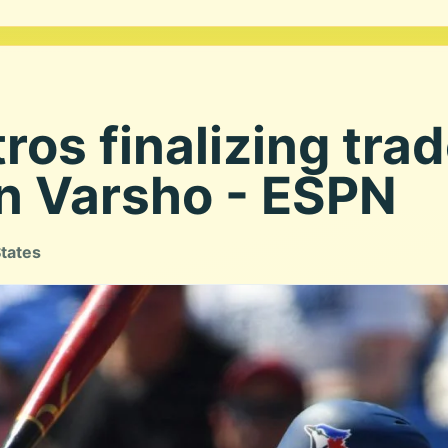
ros finalizing trad
on Varsho - ESPN
States