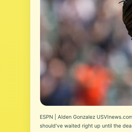
ESPN | Alden Gonzalez USVInews.com Us
should've waited right up until the dead