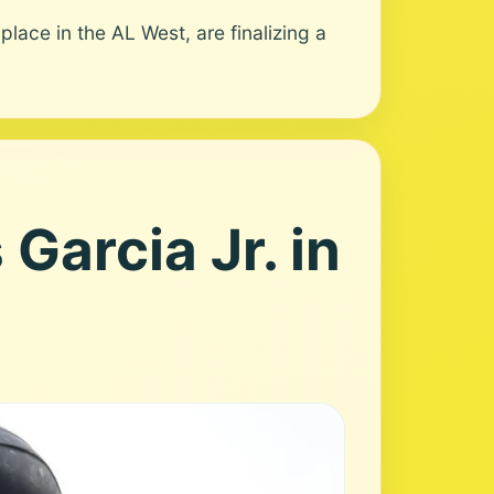
ace in the AL West, are finalizing a
Garcia Jr. in