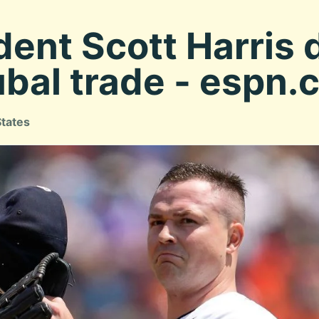
dent Scott Harris
ubal trade - espn
States