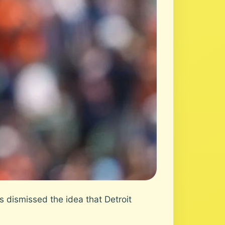
dismissed the idea that Detroit