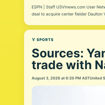
ESPN | Staff USVInews.com User Networ
deal to acquire center fielder Daulton 
🏅 SPORTS
Sources: Yan
trade with N
August 3, 2026 at 6:20 PM AST
United 