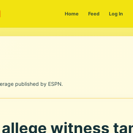
m
Home
Feed
Log In
verage published by ESPN.
allege witness ta