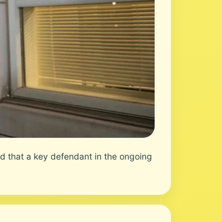
 that a key defendant in the ongoing