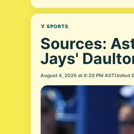
🏅 SPORTS
Sources: Ast
Jays' Dault
August 4, 2026 at 6:20 PM AST
United 