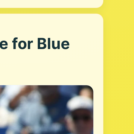
e for Blue