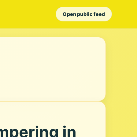
Open public feed
mpering in