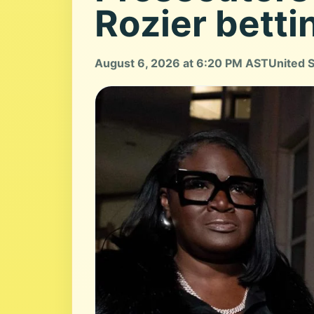
Rozier betti
August 6, 2026 at 6:20 PM AST
United 