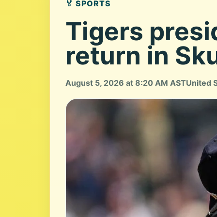
🏅 SPORTS
Tigers presi
return in Sk
August 5, 2026 at 8:20 AM AST
United 