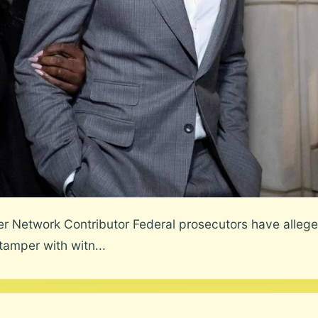
etwork Contributor Federal prosecutors have alleged
amper with witn...