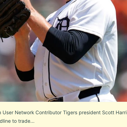
er Network Contributor Tigers president Scott Harris 
line to trade...