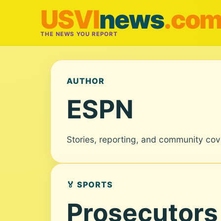
USVI
news
.co
THE NEWS YOU REPORT
AUTHOR
ESPN
Stories, reporting, and community co
🏅 SPORTS
Prosecutors 