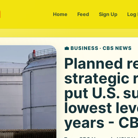
m
Home
Feed
Sign Up
Log 
💼 BUSINESS · CBS NEWS
Planned r
strategic
put U.S. s
lowest lev
years - C