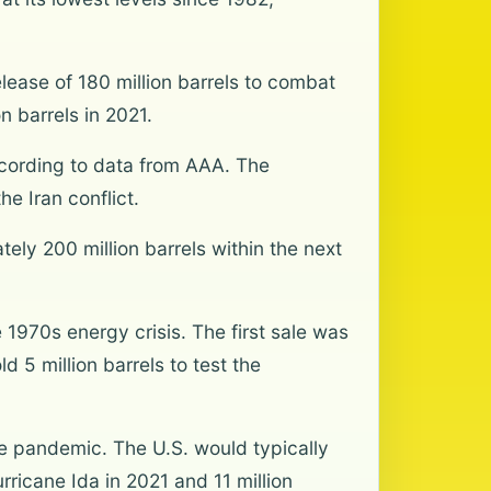
lease of 180 million barrels to combat
n barrels in 2021.
ccording to data from AAA. The
e Iran conflict.
ely 200 million barrels within the next
1970s energy crisis. The first sale was
d 5 million barrels to test the
he pandemic. The U.S. would typically
rricane Ida in 2021 and 11 million