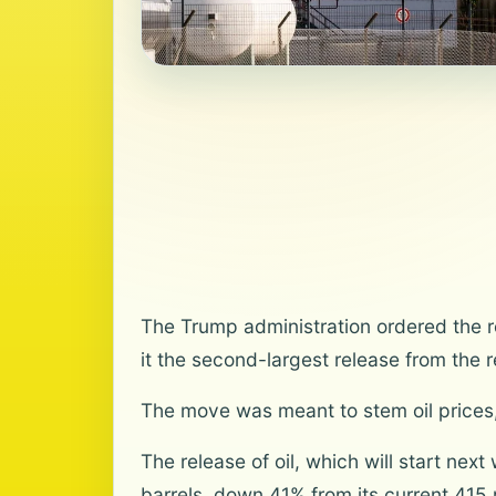
The Trump administration ordered the re
it the second-largest release from the r
The move was meant to stem oil prices,
The release of oil, which will start nex
barrels, down 41% from its current 415 m