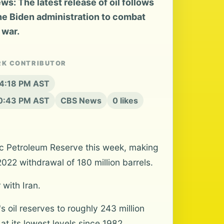
: The latest release of oil follows
he Biden administration to combat
 war.
RK CONTRIBUTOR
 4:18 PM AST
10:43 PM AST
CBS News
0 likes
egic Petroleum Reserve this week, making
2022 withdrawal of 180 million barrels.
with Iran.
s oil reserves to roughly 243 million
at its lowest levels since 1982,