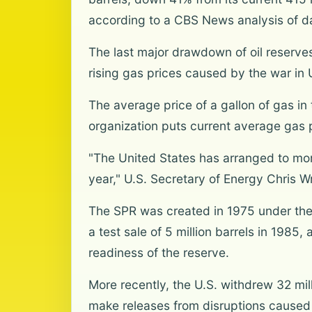
according to a CBS News analysis of d
The last major drawdown of oil reserve
rising gas prices caused by the war in U
The average price of a gallon of gas i
organization puts current average gas p
"The United States has arranged to more
year," U.S. Secretary of Energy Chris 
The SPR was created in 1975 under the 
a test sale of 5 million barrels in 1985
readiness of the reserve.
More recently, the U.S. withdrew 32 mil
make releases from disruptions caused b