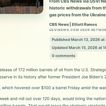
From CBS News via USVI News
historic withdrawals from t
gas prices from the Ukraine
CBS News | Elliott Ramos
USVINEWS.COM USER NETWO
Published March 13, 2026 at
Updated March 15, 2026 at 
0 comments
lease of 172 million barrels of oil from the U.S. Strat
eserve in its history after former President Joe Biden's 
 which hovered over $100 a barrel Friday amid the war 
t week and roll out over 120 days, would bring the nation'
illion barrels. That would leave the strategic stockpile 