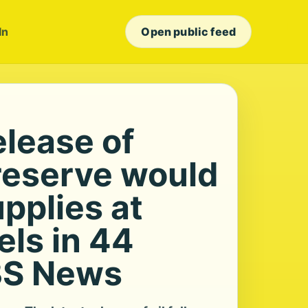
In
Open public feed
elease of
 reserve would
upplies at
els in 44
BS News