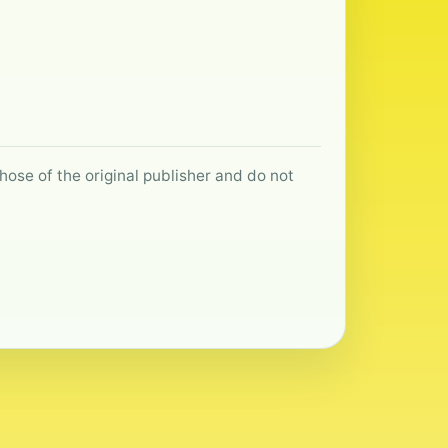
hose of the original publisher and do not