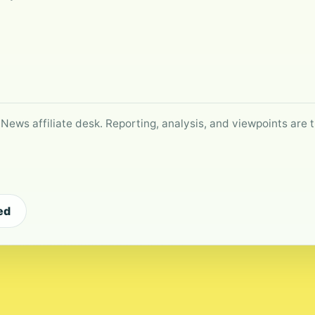
 News affiliate desk. Reporting, analysis, and viewpoints are t
ed