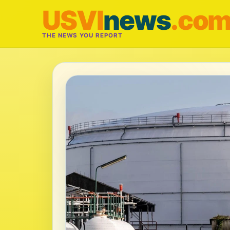
USVI
news
.co
THE NEWS YOU REPORT