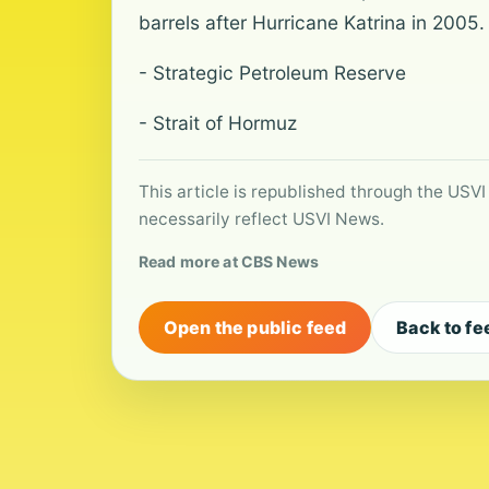
barrels after Hurricane Katrina in 2005.
- Strategic Petroleum Reserve
- Strait of Hormuz
This article is republished through the USVI
necessarily reflect USVI News.
Read more at CBS News
Open the public feed
Back to fe