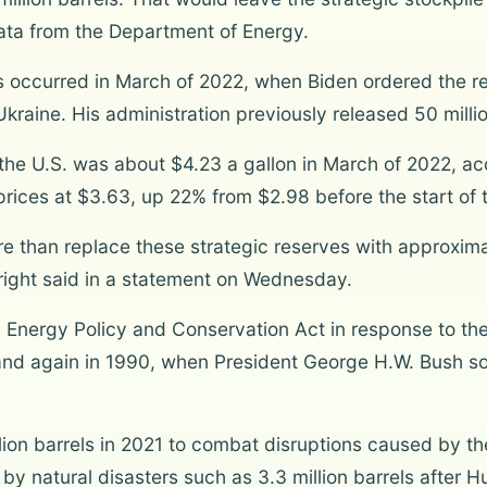
ata from the Department of Energy.
s occurred in March of 2022, when Biden ordered the re
kraine. His administration previously released 50 millio
n the U.S. was about $4.23 a gallon in March of 2022, a
rices at $3.63, up 22% from $2.98 before the start of th
 than replace these strategic reserves with approximat
Wright said in a statement on Wednesday.
Energy Policy and Conservation Act in response to the 
, and again in 1990, when President George H.W. Bush sol
lion barrels in 2021 to combat disruptions caused by t
y natural disasters such as 3.3 million barrels after Hu