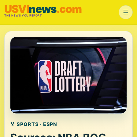
USVI
news
.com
☰
THE NEWS YOU REPORT
🏅 SPORTS · ESPN