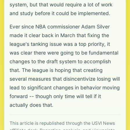
system, but that would require a lot of work
and study before it could be implemented.
Ever since NBA commissioner Adam Silver
made it clear back in March that fixing the
league's tanking issue was a top priority, it
was clear there were going to be fundamental
changes to the draft system to accomplish
that. The league is hoping that creating
several measures that disincentivize losing will
lead to significant changes in behavior moving
forward -- though only time will tell if it
actually does that.
This article is republished through the USVI News