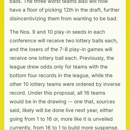
balls. The three worst teams also will now
have a floor of picking 12th in the draft, further
disincentivizing them from wanting to be bad.
The Nos. 9 and 10 play-in seeds in each
conference will receive two lottery balls each,
and the losers of the 7-8 play-in games will
receive one lottery ball each. Previously, the
league drew odds only for teams with the
bottom four records in the league, while the
other 10 lottery teams were ordered by inverse
record. Under this proposal, all 16 teams
would be in the drawing -- one that, sources
said, likely will be done live next year, either
going from 1 to 16 or, more like it is unveiled
currently, from 16 to 1 to build more suspense.