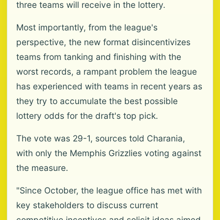
three teams will receive in the lottery.
Most importantly, from the league's
perspective, the new format disincentivizes
teams from tanking and finishing with the
worst records, a rampant problem the league
has experienced with teams in recent years as
they try to accumulate the best possible
lottery odds for the draft's top pick.
The vote was 29-1, sources told Charania,
with only the Memphis Grizzlies voting against
the measure.
"Since October, the league office has met with
key stakeholders to discuss current
competitive incentives and solicit ideas aimed