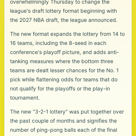
overwhelmingly Thursday to change the
league's draft lottery format beginning with
the 2027 NBA draft, the league announced.
The new format expands the lottery from 14 to
16 teams, including the 8-seed in each
conference's playoff picture, and adds anti-
tanking measures where the bottom three
teams are dealt lesser chances for the No. 1
pick while flattening odds for teams that do
not qualify for the playoffs or the play-in
tournament.
The new "3-2-1 lottery" was put together over
the past couple of months and signifies the
number of ping-pong balls each of the final