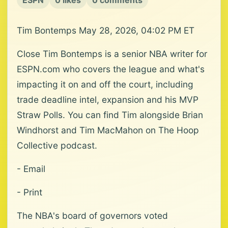
ESPN
0 likes
0 comments
Tim Bontemps May 28, 2026, 04:02 PM ET
Close Tim Bontemps is a senior NBA writer for
ESPN.com who covers the league and what's
impacting it on and off the court, including
trade deadline intel, expansion and his MVP
Straw Polls. You can find Tim alongside Brian
Windhorst and Tim MacMahon on The Hoop
Collective podcast.
- Email
- Print
The NBA's board of governors voted