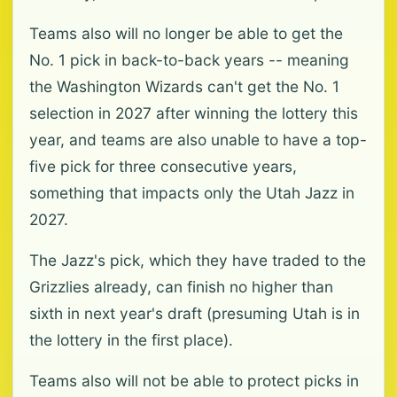
Teams also will no longer be able to get the
No. 1 pick in back-to-back years -- meaning
the Washington Wizards can't get the No. 1
selection in 2027 after winning the lottery this
year, and teams are also unable to have a top-
five pick for three consecutive years,
something that impacts only the Utah Jazz in
2027.
The Jazz's pick, which they have traded to the
Grizzlies already, can finish no higher than
sixth in next year's draft (presuming Utah is in
the lottery in the first place).
Teams also will not be able to protect picks in