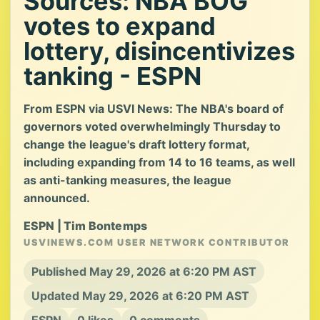
Sources: NBA BOG
votes to expand
lottery, disincentivizes
tanking - ESPN
From ESPN via USVI News: The NBA's board of
governors voted overwhelmingly Thursday to
change the league's draft lottery format,
including expanding from 14 to 16 teams, as well
as anti-tanking measures, the league
announced.
ESPN | Tim Bontemps
USVINEWS.COM USER NETWORK CONTRIBUTOR
Published May 29, 2026 at 6:20 PM AST
Updated May 29, 2026 at 6:20 PM AST