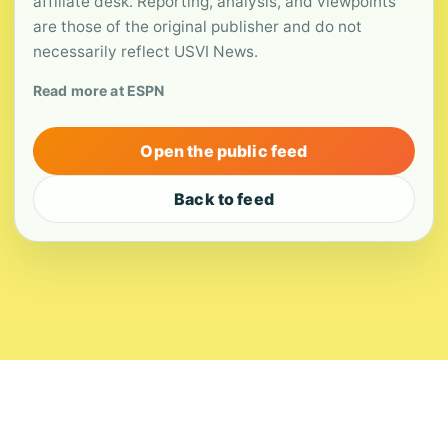
affiliate desk. Reporting, analysis, and viewpoints
are those of the original publisher and do not
necessarily reflect USVI News.
Read more at ESPN
Open the public feed
Back to feed