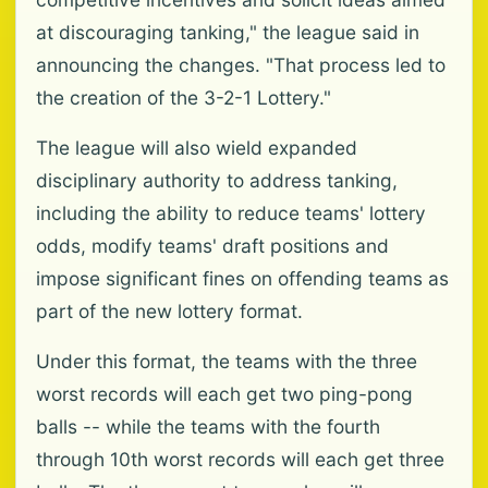
at discouraging tanking," the league said in
announcing the changes. "That process led to
the creation of the 3-2-1 Lottery."
The league will also wield expanded
disciplinary authority to address tanking,
including the ability to reduce teams' lottery
odds, modify teams' draft positions and
impose significant fines on offending teams as
part of the new lottery format.
Under this format, the teams with the three
worst records will each get two ping-pong
balls -- while the teams with the fourth
through 10th worst records will each get three