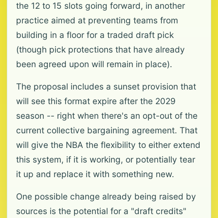
the 12 to 15 slots going forward, in another
practice aimed at preventing teams from
building in a floor for a traded draft pick
(though pick protections that have already
been agreed upon will remain in place).
The proposal includes a sunset provision that
will see this format expire after the 2029
season -- right when there's an opt-out of the
current collective bargaining agreement. That
will give the NBA the flexibility to either extend
this system, if it is working, or potentially tear
it up and replace it with something new.
One possible change already being raised by
sources is the potential for a "draft credits"