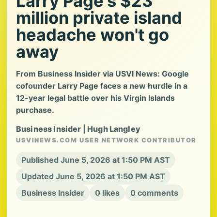
Larry Page's $23
million private island
headache won't go
away
From Business Insider via USVI News: Google
cofounder Larry Page faces a new hurdle in a
12-year legal battle over his Virgin Islands
purchase.
Business Insider | Hugh Langley
USVINEWS.COM USER NETWORK CONTRIBUTOR
Published June 5, 2026 at 1:50 PM AST
Updated June 5, 2026 at 1:50 PM AST
Business Insider
0 likes
0 comments