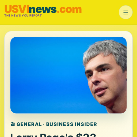
USVI
news
.com
☰
THE NEWS YOU REPORT
📰 GENERAL · BUSINESS INSIDER