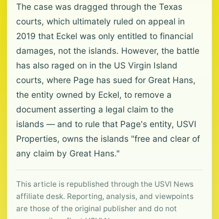
The case was dragged through the Texas
courts, which ultimately ruled on appeal in
2019 that Eckel was only entitled to financial
damages, not the islands. However, the battle
has also raged on in the US Virgin Island
courts, where Page has sued for Great Hans,
the entity owned by Eckel, to remove a
document asserting a legal claim to the
islands — and to rule that Page's entity, USVI
Properties, owns the islands "free and clear of
any claim by Great Hans."
This article is republished through the USVI News
affiliate desk. Reporting, analysis, and viewpoints
are those of the original publisher and do not