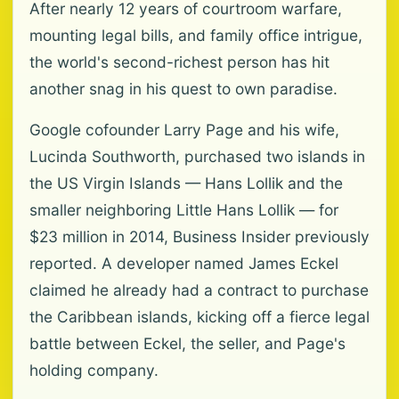
After nearly 12 years of courtroom warfare,
mounting legal bills, and family office intrigue,
the world's second-richest person has hit
another snag in his quest to own paradise.
Google cofounder Larry Page and his wife,
Lucinda Southworth, purchased two islands in
the US Virgin Islands — Hans Lollik and the
smaller neighboring Little Hans Lollik — for
$23 million in 2014, Business Insider previously
reported. A developer named James Eckel
claimed he already had a contract to purchase
the Caribbean islands, kicking off a fierce legal
battle between Eckel, the seller, and Page's
holding company.