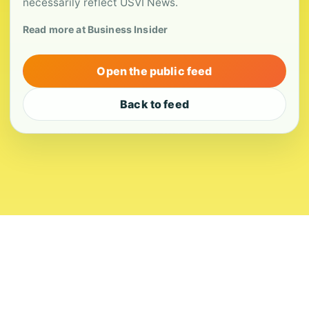
necessarily reflect USVI News.
Read more at Business Insider
Open the public feed
Back to feed
About
Contact
Editorial Standards
Corrections
Ownership
Privacy
Terms
Copyright 2026 USVI News