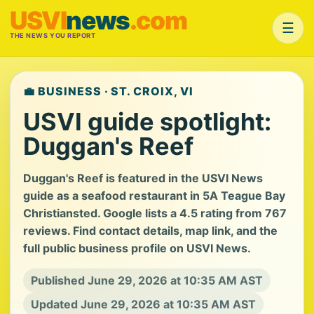
USVI
news
.com
☰
THE NEWS YOU REPORT
💼 BUSINESS · ST. CROIX, VI
USVI guide spotlight:
Duggan's Reef
Duggan's Reef is featured in the USVI News
guide as a seafood restaurant in 5A Teague Bay
Christiansted. Google lists a 4.5 rating from 767
reviews. Find contact details, map link, and the
full public business profile on USVI News.
Published June 29, 2026 at 10:35 AM AST
Updated June 29, 2026 at 10:35 AM AST