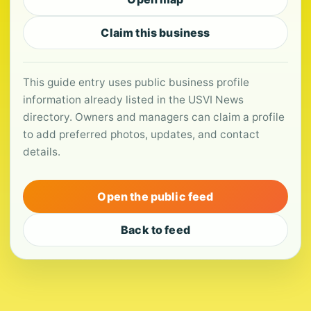
Claim this business
This guide entry uses public business profile
information already listed in the USVI News
directory. Owners and managers can claim a profile
to add preferred photos, updates, and contact
details.
Open the public feed
Back to feed