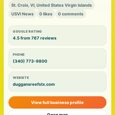
St. Croix, VI, United States Virgin Islands
USVI News
0 likes
0 comments
GOOGLE RATING
4.5 from 767 reviews
PHONE
(340) 773-9800
WEBSITE
duggansreefstx.com
View full business profile
Open map