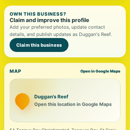
OWN THIS BUSINESS?
Claim and improve this profile
Add your preferred photos, update contact
details, and publish updates as Duggan's Reef.
Claim this business
MAP
Open in Google Maps
Duggan's Reef
Open this location in Google Maps