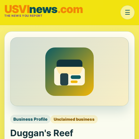
USVI
news
.com
☰
THE NEWS YOU REPORT
Business Profile
Unclaimed business
Duggan's Reef