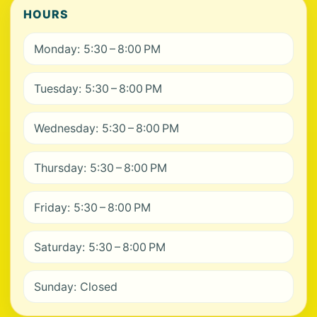
HOURS
Monday: 5:30 – 8:00 PM
Tuesday: 5:30 – 8:00 PM
Wednesday: 5:30 – 8:00 PM
Thursday: 5:30 – 8:00 PM
Friday: 5:30 – 8:00 PM
Saturday: 5:30 – 8:00 PM
Sunday: Closed