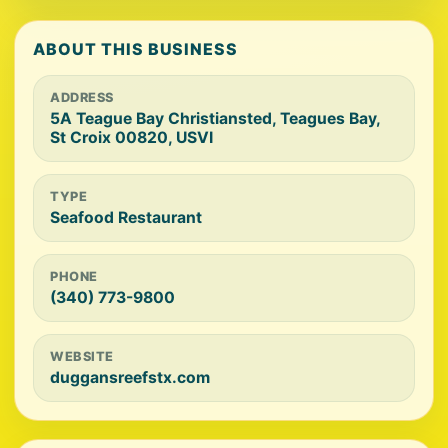
ABOUT THIS BUSINESS
ADDRESS
5A Teague Bay Christiansted, Teagues Bay,
St Croix 00820, USVI
TYPE
Seafood Restaurant
PHONE
(340) 773-9800
WEBSITE
duggansreefstx.com