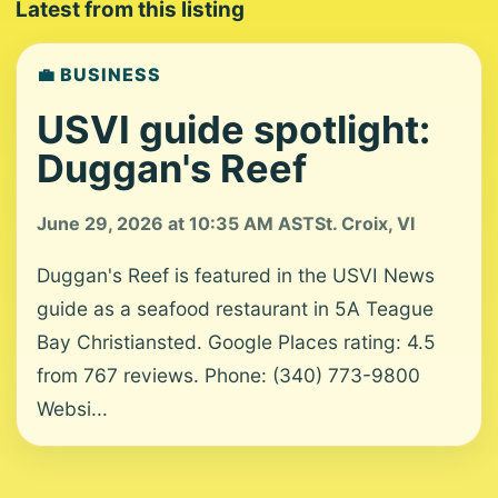
Latest from this listing
💼 BUSINESS
USVI guide spotlight:
Duggan's Reef
June 29, 2026 at 10:35 AM AST
St. Croix, VI
Duggan's Reef is featured in the USVI News
guide as a seafood restaurant in 5A Teague
Bay Christiansted. Google Places rating: 4.5
from 767 reviews. Phone: (340) 773-9800
Websi...