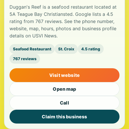
Duggan's Reef is a seafood restaurant located at
5A Teague Bay Christiansted. Google lists a 4.5
rating from 767 reviews. See the phone number,
website, map, hours, photos and business profile
details on USVI News.
Seafood Restaurant
St. Croix
4.5 rating
767 reviews
Visit website
Open map
Call
Claim this business