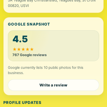
5A Teague Bay Christiansted, Teagues Bay, St Croix
00820, USVI
GOOGLE SNAPSHOT
4.5
★
★
★
★
★
767 Google reviews
Google currently lists 10 public photos for this
business.
Write a review
PROFILE UPDATES