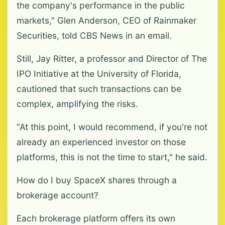
the company's performance in the public
markets," Glen Anderson, CEO of Rainmaker
Securities, told CBS News in an email.
Still, Jay Ritter, a professor and Director of The
IPO Initiative at the University of Florida,
cautioned that such transactions can be
complex, amplifying the risks.
"At this point, I would recommend, if you're not
already an experienced investor on those
platforms, this is not the time to start," he said.
How do I buy SpaceX shares through a
brokerage account?
Each brokerage platform offers its own