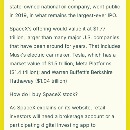
state-owned national oil company, went public
in 2019, in what remains the largest-ever IPO.
SpaceX's offering would value it at $1.77
trillion, larger than many major U.S. companies
that have been around for years. That includes
Musk's electric car maker, Tesla, which has a
market value of $1.5 trillion; Meta Platforms
($1.4 trillion); and Warren Buffett's Berkshire
Hathaway ($1.04 trillion)
How do I buy SpaceX stock?
As SpaceX explains on its website, retail
investors will need a brokerage account or a
participating digital investing app to