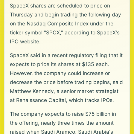
SpaceX shares are scheduled to price on
Thursday and begin trading the following day
on the Nasdaq Composite Index under the
ticker symbol "SPCX," according to SpaceX's
IPO website.
SpaceX said in a recent regulatory filing that it
expects to price its shares at $135 each.
However, the company could increase or
decrease the price before trading begins, said
Matthew Kennedy, a senior market strategist
at Renaissance Capital, which tracks IPOs.
The company expects to raise $75 billion in
the offering, nearly three times the amount
raised when Saudi Aramco, Saudi Arabia's