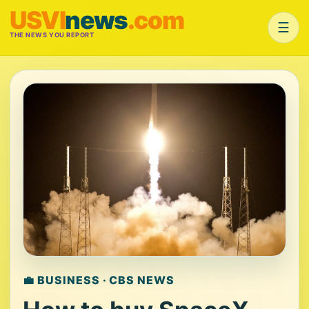
USVI
news
.com
☰
THE NEWS YOU REPORT
💼 BUSINESS · CBS NEWS