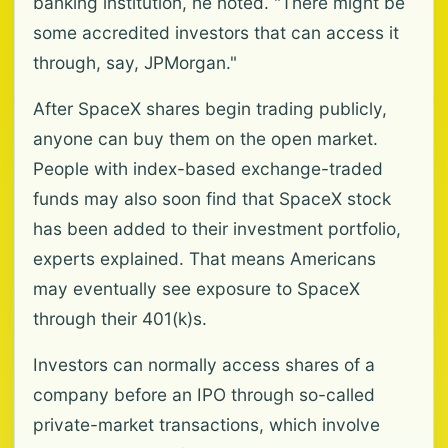
banking institution, he noted. "There might be
some accredited investors that can access it
through, say, JPMorgan."
After SpaceX shares begin trading publicly,
anyone can buy them on the open market.
People with index-based exchange-traded
funds may also soon find that SpaceX stock
has been added to their investment portfolio,
experts explained. That means Americans
may eventually see exposure to SpaceX
through their 401(k)s.
Investors can normally access shares of a
company before an IPO through so-called
private-market transactions, which involve