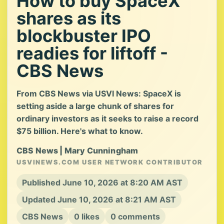
How to buy SpaceX
shares as its
blockbuster IPO
readies for liftoff -
CBS News
From CBS News via USVI News: SpaceX is
setting aside a large chunk of shares for
ordinary investors as it seeks to raise a record
$75 billion. Here's what to know.
CBS News | Mary Cunningham
USVINEWS.COM USER NETWORK CONTRIBUTOR
Published June 10, 2026 at 8:20 AM AST
Updated June 10, 2026 at 8:21 AM AST
CBS News
0 likes
0 comments