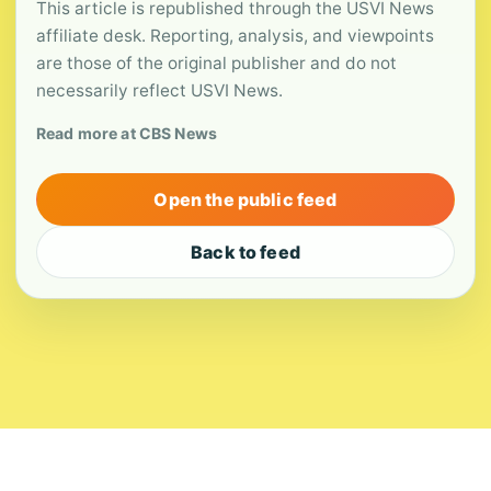
This article is republished through the USVI News
affiliate desk. Reporting, analysis, and viewpoints
are those of the original publisher and do not
necessarily reflect USVI News.
Read more at CBS News
Open the public feed
Back to feed