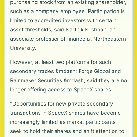
purchasing stock from an existing shareholder,
such as a company employee. Participation is
limited to accredited investors with certain
asset thresholds, said Karthik Krishnan, an
associate professor of finance at Northeastern
University.
However, at least two platforms for such
secondary trades &mdash; Forge Global and
Rainmaker Securities &mdash; said they are no
longer offering access to SpaceX shares.
"Opportunities for new private secondary
transactions in SpaceX shares have become
increasingly limited as market participants
seek to hold their shares and shift attention to