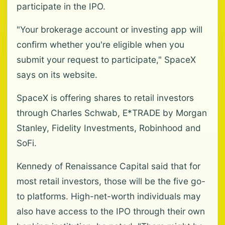
participate in the IPO.
"Your brokerage account or investing app will
confirm whether you're eligible when you
submit your request to participate," SpaceX
says on its website.
SpaceX is offering shares to retail investors
through Charles Schwab, E*TRADE by Morgan
Stanley, Fidelity Investments, Robinhood and
SoFi.
Kennedy of Renaissance Capital said that for
most retail investors, those will be the five go-
to platforms. High-net-worth individuals may
also have access to the IPO through their own