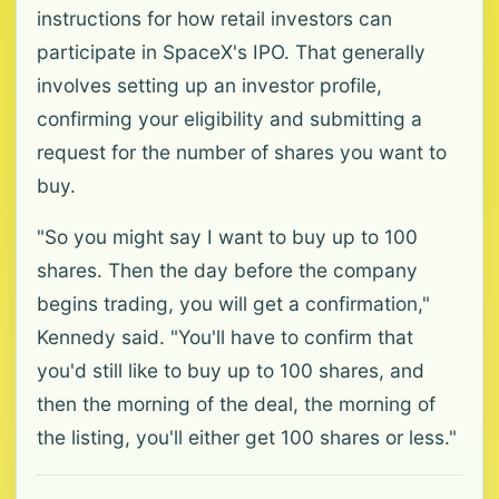
instructions for how retail investors can
participate in SpaceX's IPO. That generally
involves setting up an investor profile,
confirming your eligibility and submitting a
request for the number of shares you want to
buy.
"So you might say I want to buy up to 100
shares. Then the day before the company
begins trading, you will get a confirmation,"
Kennedy said. "You'll have to confirm that
you'd still like to buy up to 100 shares, and
then the morning of the deal, the morning of
the listing, you'll either get 100 shares or less."