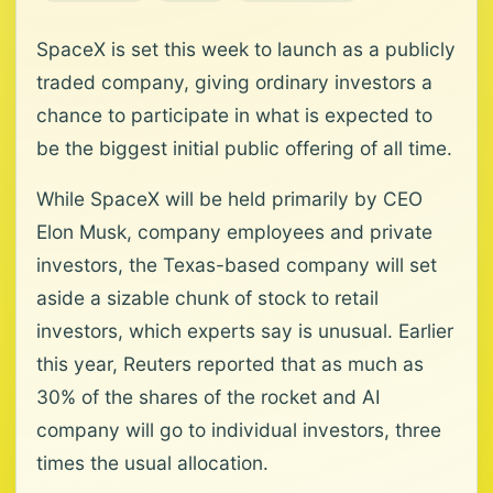
SpaceX is set this week to launch as a publicly
traded company, giving ordinary investors a
chance to participate in what is expected to
be the biggest initial public offering of all time.
While SpaceX will be held primarily by CEO
Elon Musk, company employees and private
investors, the Texas-based company will set
aside a sizable chunk of stock to retail
investors, which experts say is unusual. Earlier
this year, Reuters reported that as much as
30% of the shares of the rocket and AI
company will go to individual investors, three
times the usual allocation.