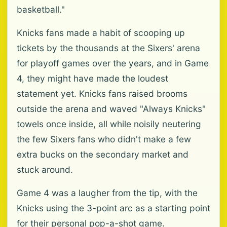
basketball."
Knicks fans made a habit of scooping up
tickets by the thousands at the Sixers' arena
for playoff games over the years, and in Game
4, they might have made the loudest
statement yet. Knicks fans raised brooms
outside the arena and waved "Always Knicks"
towels once inside, all while noisily neutering
the few Sixers fans who didn't make a few
extra bucks on the secondary market and
stuck around.
Game 4 was a laugher from the tip, with the
Knicks using the 3-point arc as a starting point
for their personal pop-a-shot game.