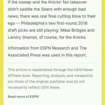
If the sweep and the Knicks' fan takeover
didn't saddle the Sixers with enough bad
news, there was one final cutting blow to their
ego -- Philadelphia's two first-round 2018
draft picks are still playing: Mikal Bridges and
Landry Shamet, of course, for the Knicks.
Information from ESPN Research and The
Associated Press was used in this report.
This article is republished through the USVI News
affiliate desk. Reporting, analysis, and viewpoints
are those of the original publisher and do not
necessarily reflect USVI News.
Read more at ESPN