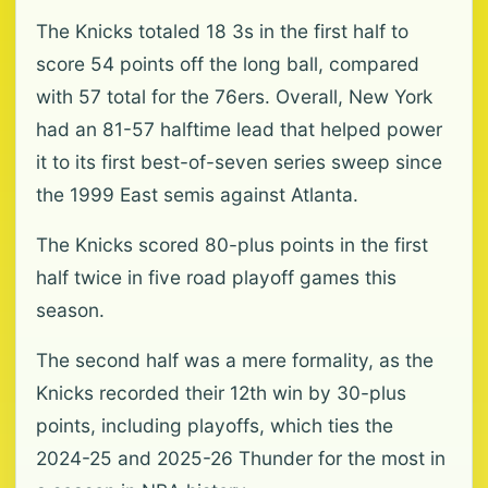
The Knicks totaled 18 3s in the first half to
score 54 points off the long ball, compared
with 57 total for the 76ers. Overall, New York
had an 81-57 halftime lead that helped power
it to its first best-of-seven series sweep since
the 1999 East semis against Atlanta.
The Knicks scored 80-plus points in the first
half twice in five road playoff games this
season.
The second half was a mere formality, as the
Knicks recorded their 12th win by 30-plus
points, including playoffs, which ties the
2024-25 and 2025-26 Thunder for the most in