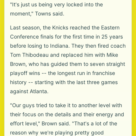
"It's just us being very locked into the
moment," Towns said.
Last season, the Knicks reached the Eastern
Conference finals for the first time in 25 years
before losing to Indiana. They then fired coach
Tom Thibodeau and replaced him with Mike
Brown, who has guided them to seven straight
playoff wins -- the longest run in franchise
history -- starting with the last three games
against Atlanta.
"Our guys tried to take it to another level with
their focus on the details and their energy and
effort level," Brown said. "That's a lot of the
reason why we're playing pretty good