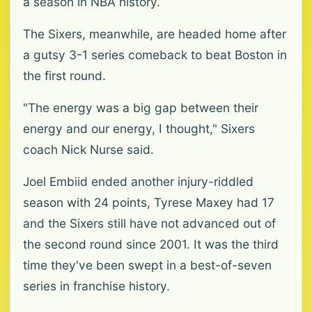
a season in NBA history.
The Sixers, meanwhile, are headed home after
a gutsy 3-1 series comeback to beat Boston in
the first round.
"The energy was a big gap between their
energy and our energy, I thought," Sixers
coach Nick Nurse said.
Joel Embiid ended another injury-riddled
season with 24 points, Tyrese Maxey had 17
and the Sixers still have not advanced out of
the second round since 2001. It was the third
time they've been swept in a best-of-seven
series in franchise history.