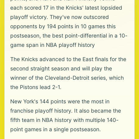
each scored 17 in the Knicks' latest lopsided
playoff victory. They've now outscored
opponents by 194 points in 10 games this
postseason, the best point-differential in a 10-
game span in NBA playoff history
The Knicks advanced to the East finals for the
second straight season and will play the
winner of the Cleveland-Detroit series, which
the Pistons lead 2-1.
New York's 144 points were the most in
franchise playoff history. It also became the
fifth team in NBA history with multiple 140-
point games in a single postseason.