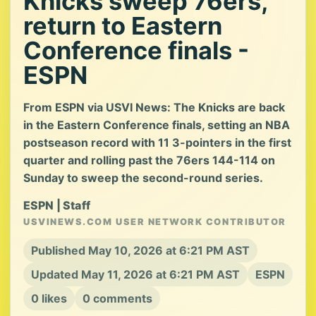
Knicks sweep 76ers,
return to Eastern
Conference finals -
ESPN
From ESPN via USVI News: The Knicks are back
in the Eastern Conference finals, setting an NBA
postseason record with 11 3-pointers in the first
quarter and rolling past the 76ers 144-114 on
Sunday to sweep the second-round series.
ESPN | Staff
USVINEWS.COM USER NETWORK CONTRIBUTOR
Published May 10, 2026 at 6:21 PM AST
Updated May 11, 2026 at 6:21 PM AST
ESPN
0 likes
0 comments