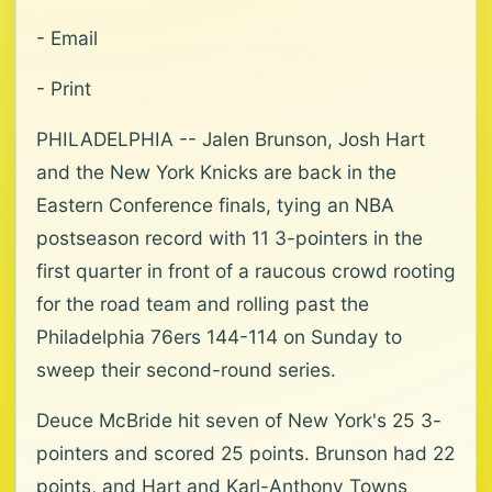
- Email
- Print
PHILADELPHIA -- Jalen Brunson, Josh Hart
and the New York Knicks are back in the
Eastern Conference finals, tying an NBA
postseason record with 11 3-pointers in the
first quarter in front of a raucous crowd rooting
for the road team and rolling past the
Philadelphia 76ers 144-114 on Sunday to
sweep their second-round series.
Deuce McBride hit seven of New York's 25 3-
pointers and scored 25 points. Brunson had 22
points, and Hart and Karl-Anthony Towns