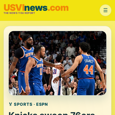
USVI
news
.com
☰
THE NEWS YOU REPORT
🏅 SPORTS · ESPN