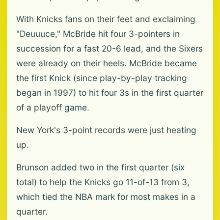
With Knicks fans on their feet and exclaiming
"Deuuuce," McBride hit four 3-pointers in
succession for a fast 20-6 lead, and the Sixers
were already on their heels. McBride became
the first Knick (since play-by-play tracking
began in 1997) to hit four 3s in the first quarter
of a playoff game.
New York's 3-point records were just heating
up.
Brunson added two in the first quarter (six
total) to help the Knicks go 11-of-13 from 3,
which tied the NBA mark for most makes in a
quarter.