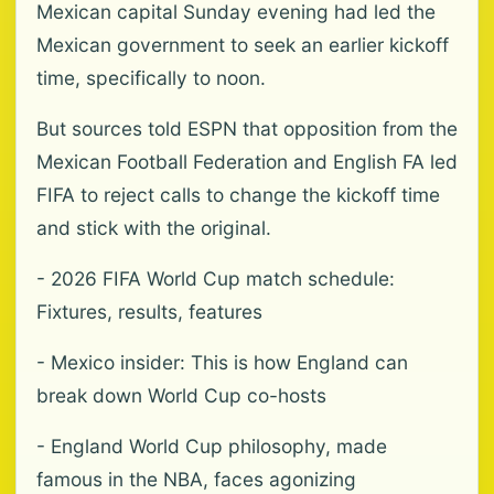
Mexican capital Sunday evening had led the
Mexican government to seek an earlier kickoff
time, specifically to noon.
But sources told ESPN that opposition from the
Mexican Football Federation and English FA led
FIFA to reject calls to change the kickoff time
and stick with the original.
- 2026 FIFA World Cup match schedule:
Fixtures, results, features
- Mexico insider: This is how England can
break down World Cup co-hosts
- England World Cup philosophy, made
famous in the NBA, faces agonizing