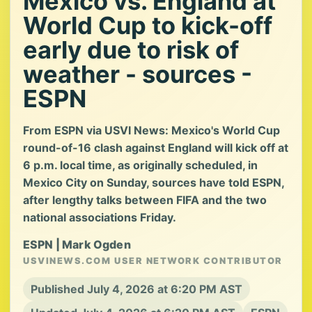
Mexico vs. England at
World Cup to kick-off
early due to risk of
weather - sources -
ESPN
From ESPN via USVI News: Mexico's World Cup
round-of-16 clash against England will kick off at
6 p.m. local time, as originally scheduled, in
Mexico City on Sunday, sources have told ESPN,
after lengthy talks between FIFA and the two
national associations Friday.
ESPN | Mark Ogden
USVINEWS.COM USER NETWORK CONTRIBUTOR
Published July 4, 2026 at 6:20 PM AST