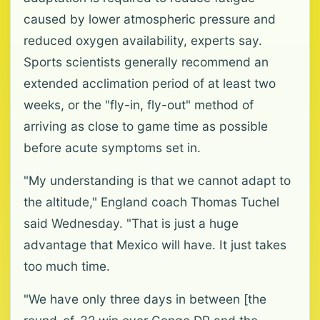
caused by lower atmospheric pressure and
reduced oxygen availability, experts say.
Sports scientists generally recommend an
extended acclimation period of at least two
weeks, or the "fly-in, fly-out" method of
arriving as close to game time as possible
before acute symptoms set in.
"My understanding is that we cannot adapt to
the altitude," England coach Thomas Tuchel
said Wednesday. "That is just a huge
advantage that Mexico will have. It just takes
too much time.
"We have only three days in between [the