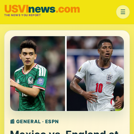
USVI
news
.com
☰
THE NEWS YOU REPORT
📰 GENERAL · ESPN