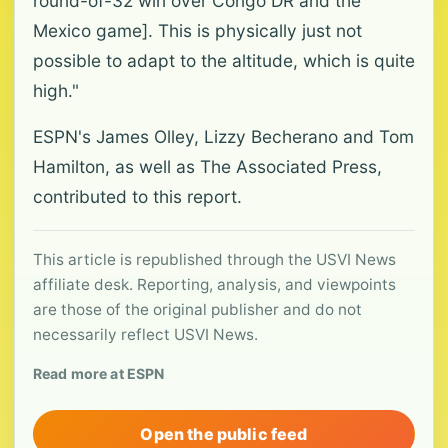
round-of-32 win over Congo DR and the
Mexico game]. This is physically just not
possible to adapt to the altitude, which is quite
high."
ESPN's James Olley, Lizzy Becherano and Tom
Hamilton, as well as The Associated Press,
contributed to this report.
This article is republished through the USVI News
affiliate desk. Reporting, analysis, and viewpoints
are those of the original publisher and do not
necessarily reflect USVI News.
Read more at ESPN
Open the public feed