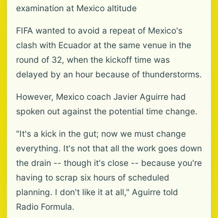
examination at Mexico altitude
FIFA wanted to avoid a repeat of Mexico's
clash with Ecuador at the same venue in the
round of 32, when the kickoff time was
delayed by an hour because of thunderstorms.
However, Mexico coach Javier Aguirre had
spoken out against the potential time change.
"It's a kick in the gut; now we must change
everything. It's not that all the work goes down
the drain -- though it's close -- because you're
having to scrap six hours of scheduled
planning. I don't like it at all," Aguirre told
Radio Formula.