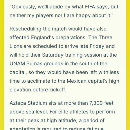
"Obviously, we'll abide by what FIFA says, but
neither my players nor I are happy about it."
Rescheduling the match would have also
affected England's preparations. The Three
Lions are scheduled to arrive late Friday and
will hold their Saturday training session at the
UNAM Pumas grounds in the south of the
capital, so they would have been left with less
time to acclimate to the Mexican capital's high
elevation before kickoff.
Azteca Stadium sits at more than 7,300 feet
above sea level. For elite athletes to perform
at their peak at high altitude, a period of
adaptation is required to reduce fatigue