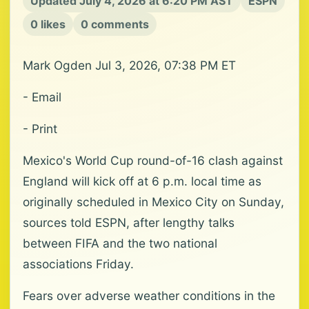
Updated July 4, 2026 at 6:20 PM AST
ESPN
0 likes
0 comments
Mark Ogden Jul 3, 2026, 07:38 PM ET
- Email
- Print
Mexico's World Cup round-of-16 clash against
England will kick off at 6 p.m. local time as
originally scheduled in Mexico City on Sunday,
sources told ESPN, after lengthy talks
between FIFA and the two national
associations Friday.
Fears over adverse weather conditions in the