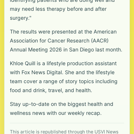
may need less therapy before and after
surgery."
The results were presented at the American
Association for Cancer Research (AACR)
Annual Meeting 2026 in San Diego last month.
Khloe Quill is a lifestyle production assistant
with Fox News Digital. She and the lifestyle
team cover a range of story topics including
food and drink, travel, and health.
Stay up-to-date on the biggest health and
wellness news with our weekly recap.
This article is republished through the USVI News