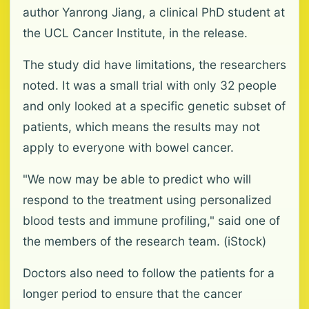
author Yanrong Jiang, a clinical PhD student at
the UCL Cancer Institute, in the release.
The study did have limitations, the researchers
noted. It was a small trial with only 32 people
and only looked at a specific genetic subset of
patients, which means the results may not
apply to everyone with bowel cancer.
"We now may be able to predict who will
respond to the treatment using personalized
blood tests and immune profiling," said one of
the members of the research team. (iStock)
Doctors also need to follow the patients for a
longer period to ensure that the cancer