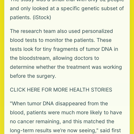
and only looked at a specific genetic subset of
patients. (iStock)
The research team also used personalized
blood tests to monitor the patients. These
tests look for tiny fragments of tumor DNA in
the bloodstream, allowing doctors to
determine whether the treatment was working
before the surgery.
CLICK HERE FOR MORE HEALTH STORIES
"When tumor DNA disappeared from the
blood, patients were much more likely to have
no cancer remaining, and this matched the
long-term results we’re now seeing," said first