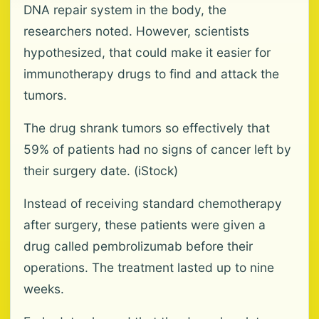
DNA repair system in the body, the
researchers noted. However, scientists
hypothesized, that could make it easier for
immunotherapy drugs to find and attack the
tumors.
The drug shrank tumors so effectively that
59% of patients had no signs of cancer left by
their surgery date. (iStock)
Instead of receiving standard chemotherapy
after surgery, these patients were given a
drug called pembrolizumab before their
operations. The treatment lasted up to nine
weeks.