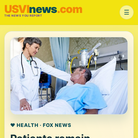
USVI
news
.com
☰
THE NEWS YOU REPORT
❤️ HEALTH · FOX NEWS