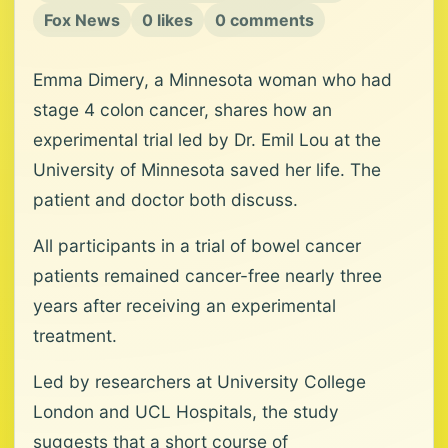
Fox News
0 likes
0 comments
Emma Dimery, a Minnesota woman who had
stage 4 colon cancer, shares how an
experimental trial led by Dr. Emil Lou at the
University of Minnesota saved her life. The
patient and doctor both discuss.
All participants in a trial of bowel cancer
patients remained cancer-free nearly three
years after receiving an experimental
treatment.
Led by researchers at University College
London and UCL Hospitals, the study
suggests that a short course of