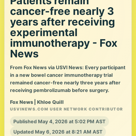
Patients remain
cancer-free nearly 3
years after receiving
experimental
immunotherapy - Fox
News
From Fox News via USVI News: Every participant
in a new bowel cancer immunotherapy trial
remained cancer-free nearly three years after
receiving pembrolizumab before surgery.
Fox News | Khloe Quill
USVINEWS.COM USER NETWORK CONTRIBUTOR
Published May 4, 2026 at 5:02 PM AST
Updated May 6, 2026 at 8:21 AM AST