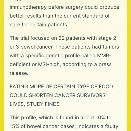
immunotherapy before surgery could produce
better results than the current standard of
care for certain patients.
The trial focused on 32 patients with stage 2
or 3 bowel cancer. These patients had tumors
with a specific genetic profile called MMR-
deficient or MSI-high, according to a press
release.
EATING MORE OF CERTAIN TYPE OF FOOD
COULD SHORTEN CANCER SURVIVORS'
LIVES, STUDY FINDS
This profile, which is found in about 10% to
15% of bowel cancer cases, indicates a faulty