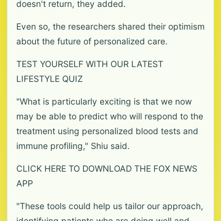
doesn't return, they added.
Even so, the researchers shared their optimism
about the future of personalized care.
TEST YOURSELF WITH OUR LATEST
LIFESTYLE QUIZ
"What is particularly exciting is that we now
may be able to predict who will respond to the
treatment using personalized blood tests and
immune profiling," Shiu said.
CLICK HERE TO DOWNLOAD THE FOX NEWS
APP
"These tools could help us tailor our approach,
identifying patients who are doing well and