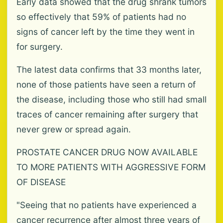
Early data showed that the drug shrank tumors
so effectively that 59% of patients had no
signs of cancer left by the time they went in
for surgery.
The latest data confirms that 33 months later,
none of those patients have seen a return of
the disease, including those who still had small
traces of cancer remaining after surgery that
never grew or spread again.
PROSTATE CANCER DRUG NOW AVAILABLE
TO MORE PATIENTS WITH AGGRESSIVE FORM
OF DISEASE
"Seeing that no patients have experienced a
cancer recurrence after almost three years of