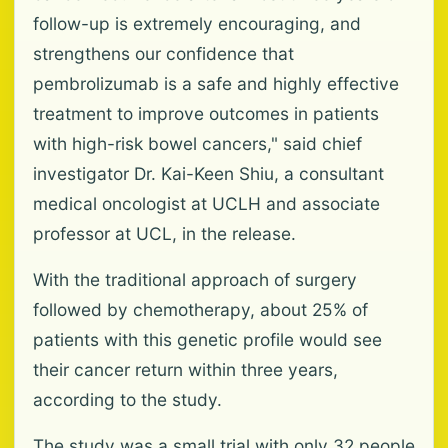
follow-up is extremely encouraging, and
strengthens our confidence that
pembrolizumab is a safe and highly effective
treatment to improve outcomes in patients
with high-risk bowel cancers," said chief
investigator Dr. Kai-Keen Shiu, a consultant
medical oncologist at UCLH and associate
professor at UCL, in the release.
With the traditional approach of surgery
followed by chemotherapy, about 25% of
patients with this genetic profile would see
their cancer return within three years,
according to the study.
The study was a small trial with only 32 people