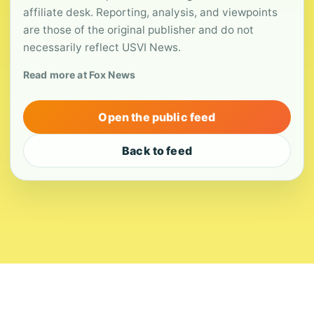
affiliate desk. Reporting, analysis, and viewpoints
are those of the original publisher and do not
necessarily reflect USVI News.
Read more at Fox News
Open the public feed
Back to feed