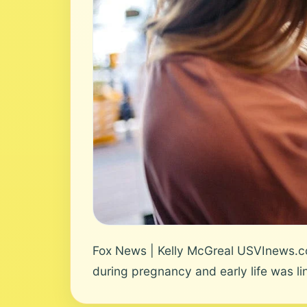
Fox News | Kelly McGreal USVInews.co
during pregnancy and early life was lin