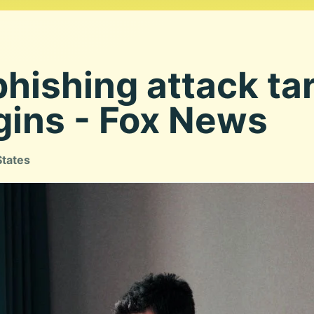
phishing attack ta
gins - Fox News
States