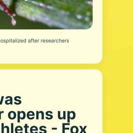
spitalized after researchers
was
r opens up
hletes - Fox