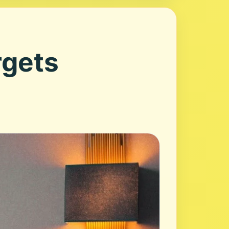
rgets