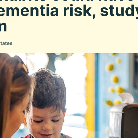
ementia risk, stud
m
States