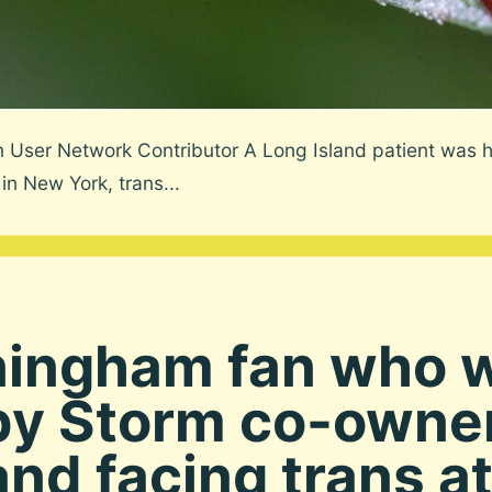
User Network Contributor A Long Island patient was ho
in New York, trans...
ningham fan who 
by Storm co-owne
and facing trans at