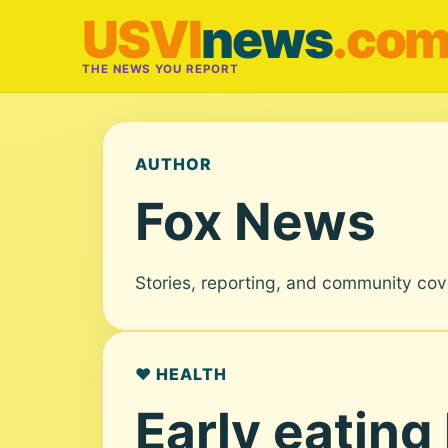
USVI
news
.co
THE NEWS YOU REPORT
AUTHOR
Fox News
Stories, reporting, and community co
❤️ HEALTH
Early eating