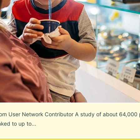
m User Network Contributor A study of about 64,000 p
ked to up to...