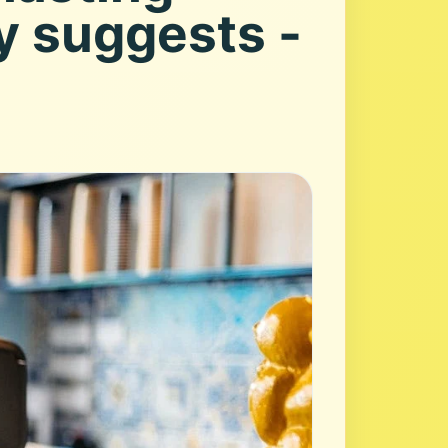
y suggests -