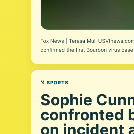
Fox News | Teresa Mull USVInews.com 
confirmed the first Bourbon virus case 
🏅 SPORTS
Sophie Cun
confronted 
on incident 