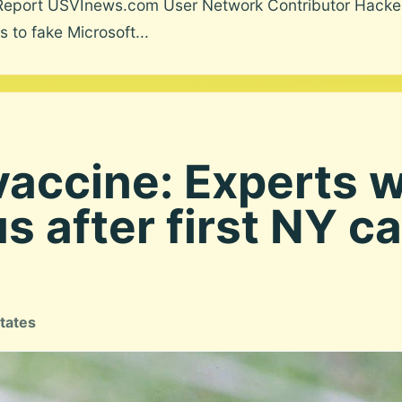
Report USVInews.com User Network Contributor Hacker
 to fake Microsoft...
vaccine: Experts w
s after first NY ca
tates