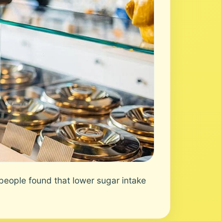
eople found that lower sugar intake