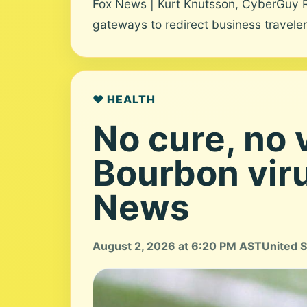
Fox News | Kurt Knutsson, CyberGuy 
gateways to redirect business travelers
❤️ HEALTH
No cure, no 
Bourbon viru
News
August 2, 2026 at 6:20 PM AST
United S