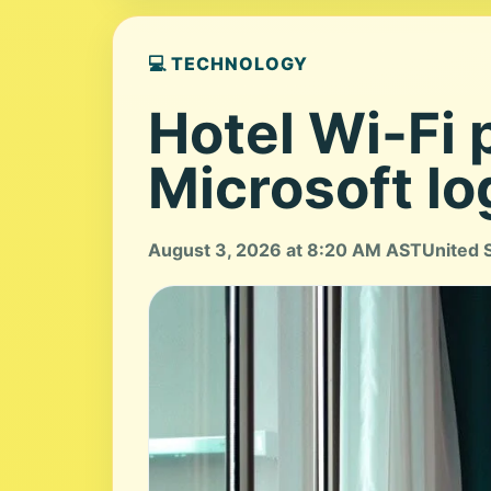
💻 TECHNOLOGY
Hotel Wi-Fi 
Microsoft lo
August 3, 2026 at 8:20 AM AST
United 