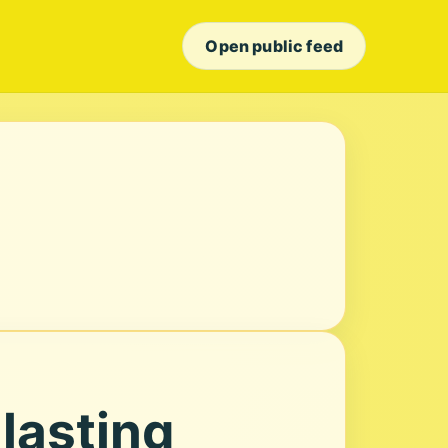
Open public feed
 lasting