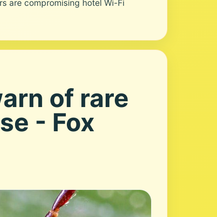
s are compromising hotel Wi-Fi
arn of rare
se - Fox