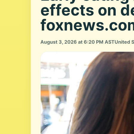
effects on d
foxnews.co
August 3, 2026 at 6:20 PM AST
United 