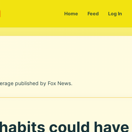
m
Home
Feed
Log In
verage published by Fox News.
 habits could have