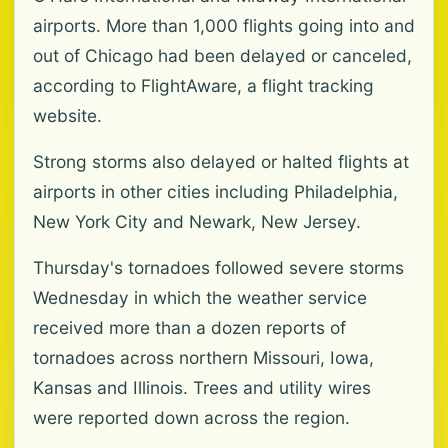
airports. More than 1,000 flights going into and
out of Chicago had been delayed or canceled,
according to FlightAware, a flight tracking
website.
Strong storms also delayed or halted flights at
airports in other cities including Philadelphia,
New York City and Newark, New Jersey.
Thursday's tornadoes followed severe storms
Wednesday in which the weather service
received more than a dozen reports of
tornadoes across northern Missouri, Iowa,
Kansas and Illinois. Trees and utility wires
were reported down across the region.