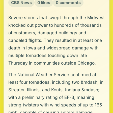
CBS News
0 likes
0 comments
Severe storms that swept through the Midwest
knocked out power to hundreds of thousands
of customers, damaged buildings and
canceled flights. They resulted in at least one
death in Iowa and widespread damage with
multiple tornadoes touching down late
Thursday in communities outside Chicago.
The National Weather Service confirmed at
least four tornadoes, including two &mdash; in
Streator, Illinois, and Kouts, Indiana &mdash;
with a preliminary rating of EF-3, meaning
strong twisters with wind speeds of up to 165
mph, capable of causing severe damage.