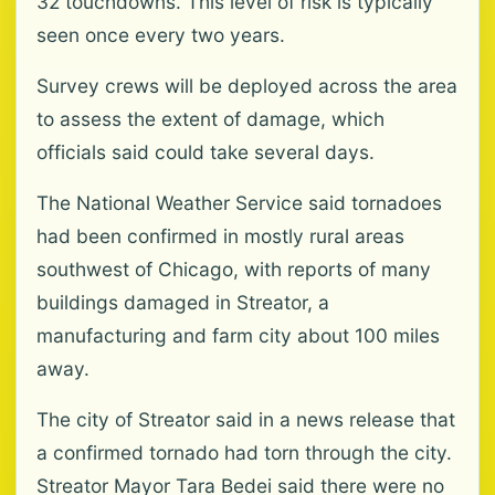
32 touchdowns. This level of risk is typically
seen once every two years.
Survey crews will be deployed across the area
to assess the extent of damage, which
officials said could take several days.
The National Weather Service said tornadoes
had been confirmed in mostly rural areas
southwest of Chicago, with reports of many
buildings damaged in Streator, a
manufacturing and farm city about 100 miles
away.
The city of Streator said in a news release that
a confirmed tornado had torn through the city.
Streator Mayor Tara Bedei said there were no