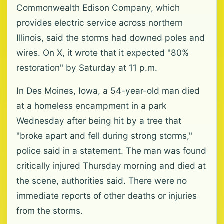
Commonwealth Edison Company, which
provides electric service across northern
Illinois, said the storms had downed poles and
wires. On X, it wrote that it expected "80%
restoration" by Saturday at 11 p.m.
In Des Moines, Iowa, a 54-year-old man died
at a homeless encampment in a park
Wednesday after being hit by a tree that
"broke apart and fell during strong storms,"
police said in a statement. The man was found
critically injured Thursday morning and died at
the scene, authorities said. There were no
immediate reports of other deaths or injuries
from the storms.