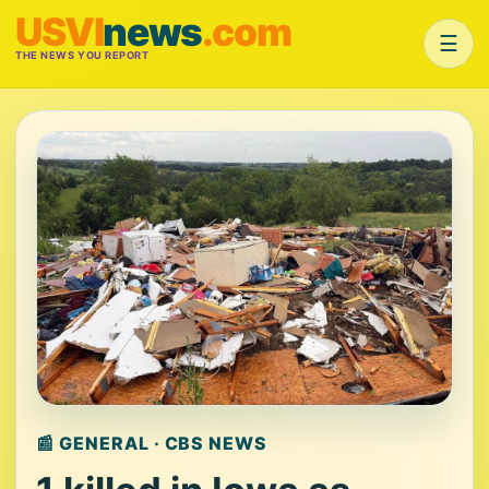
USVI
news
.com
☰
THE NEWS YOU REPORT
📰 GENERAL · CBS NEWS