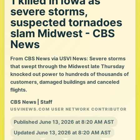
1 killed in Iowa as
severe storms,
suspected tornadoes
slam Midwest - CBS
News
From CBS News via USVI News: Severe storms
that swept through the Midwest late Thursday
knocked out power to hundreds of thousands of
customers, damaged buildings and canceled
flights.
CBS News | Staff
USVINEWS.COM USER NETWORK CONTRIBUTOR
Published June 13, 2026 at 8:20 AM AST
Updated June 13, 2026 at 8:20 AM AST