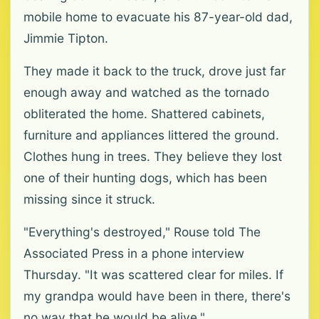
mobile home to evacuate his 87-year-old dad,
Jimmie Tipton.
They made it back to the truck, drove just far
enough away and watched as the tornado
obliterated the home. Shattered cabinets,
furniture and appliances littered the ground.
Clothes hung in trees. They believe they lost
one of their hunting dogs, which has been
missing since it struck.
"Everything's destroyed," Rouse told The
Associated Press in a phone interview
Thursday. "It was scattered clear for miles. If
my grandpa would have been in there, there's
no way that he would be alive."