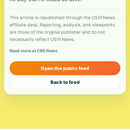
This article is republished through the USVI News
affiliate desk. Reporting, analysis, and viewpoints
are those of the original publisher and do not
necessarily reflect USVI News.
Read more at CBS News
Open the public feed
Back to feed