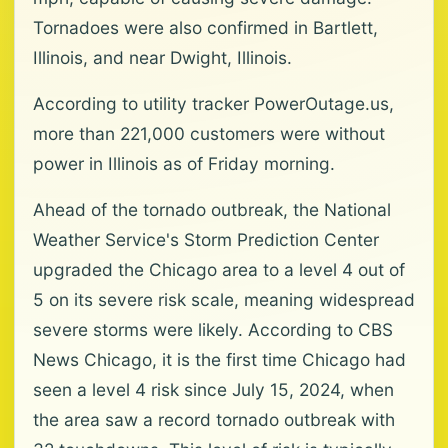
Tornadoes were also confirmed in Bartlett,
Illinois, and near Dwight, Illinois.
According to utility tracker PowerOutage.us,
more than 221,000 customers were without
power in Illinois as of Friday morning.
Ahead of the tornado outbreak, the National
Weather Service's Storm Prediction Center
upgraded the Chicago area to a level 4 out of
5 on its severe risk scale, meaning widespread
severe storms were likely. According to CBS
News Chicago, it is the first time Chicago had
seen a level 4 risk since July 15, 2024, when
the area saw a record tornado outbreak with