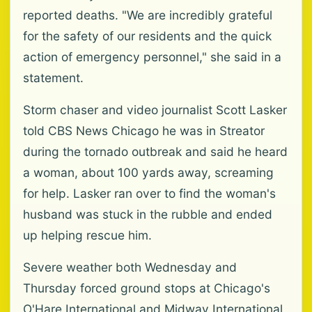
reported deaths. "We are incredibly grateful
for the safety of our residents and the quick
action of emergency personnel," she said in a
statement.
Storm chaser and video journalist Scott Lasker
told CBS News Chicago he was in Streator
during the tornado outbreak and said he heard
a woman, about 100 yards away, screaming
for help. Lasker ran over to find the woman's
husband was stuck in the rubble and ended
up helping rescue him.
Severe weather both Wednesday and
Thursday forced ground stops at Chicago's
O'Hare International and Midway International