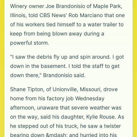
Winery owner Joe Brandonisio of Maple Park,
Illinois, told CBS News' Rob Marciano that one
of his workers tied himself to a water trailer to
keep from being blown away during a
powerful storm.
"I saw the debris fly up and spin around. I got
down in the basement. I told the staff to get
down there," Brandonisio said.
Shane Tipton, of Unionville, Missouri, drove
home from his factory job Wednesday
afternoon, unaware that severe weather was
on the way, said his daughter, Kylie Rouse. As
he stepped out of his truck, he saw a twister
bearing down &mdash; and hurried into his