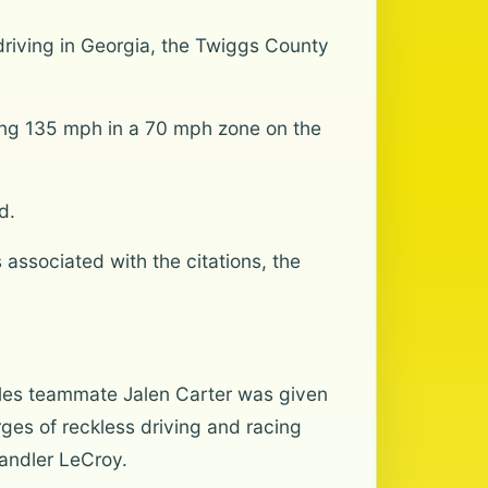
driving in Georgia, the Twiggs County
oing 135 mph in a 70 mph zone on the
d.
 associated with the citations, the
Eagles teammate Jalen Carter was given
ges of reckless driving and racing
handler LeCroy.