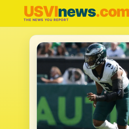
USVI
news
.co
THE NEWS YOU REPORT