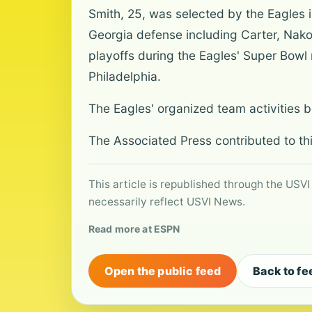
Smith, 25, was selected by the Eagles i
Georgia defense including Carter, Nak
playoffs during the Eagles' Super Bowl 
Philadelphia.
The Eagles' organized team activities 
The Associated Press contributed to thi
This article is republished through the USVI
necessarily reflect USVI News.
Read more at ESPN
Open the public feed
Back to fe