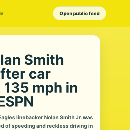
In
Open public feed
olan Smith
fter car
t 135 mph in
 ESPN
agles linebacker Nolan Smith Jr. was
 of speeding and reckless driving in