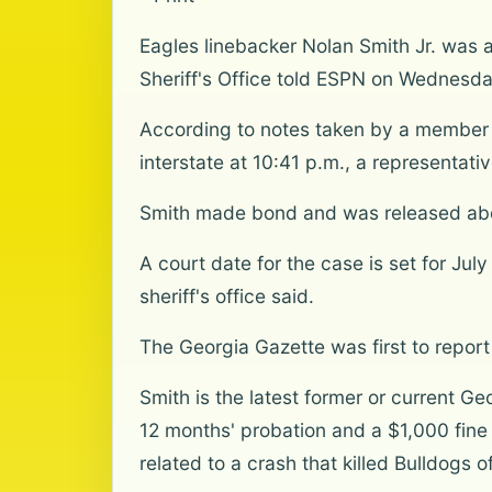
Eagles linebacker Nolan Smith Jr. was 
Sheriff's Office told ESPN on Wednesda
According to notes taken by a member o
interstate at 10:41 p.m., a representativ
Smith made bond and was released about
A court date for the case is set for Jul
sheriff's office said.
The Georgia Gazette was first to report 
Smith is the latest former or current G
12 months' probation and a $1,000 fine
related to a crash that killed Bulldogs 