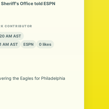
Sheriff's Office told ESPN
RK CONTRIBUTOR
8:20 AM AST
21 AM AST
ESPN
0 likes
ering the Eagles for Philadelphia