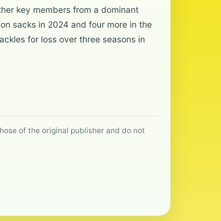
h other key members from a dominant
on sacks in 2024 and four more in the
ackles for loss over three seasons in
hose of the original publisher and do not