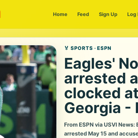
m
Home
Feed
Sign Up
Log 
🏅 SPORTS · ESPN
Eagles' N
arrested a
clocked a
Georgia -
From ESPN via USVI News: E
arrested May 15 and accused