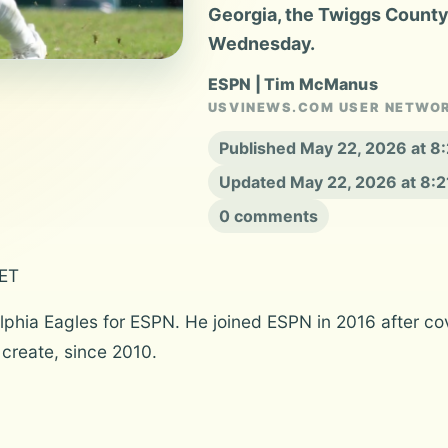
Georgia, the Twiggs County 
Wednesday.
ESPN | Tim McManus
USVINEWS.COM USER NETWO
Published May 22, 2026 at 
Updated May 22, 2026 at 8:
0 comments
 ET
hia Eagles for ESPN. He joined ESPN in 2016 after cov
 create, since 2010.