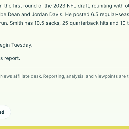
n the first round of the 2023 NFL draft, reuniting wit
obe Dean and Jordan Davis. He posted 6.5 regular-seas
run. Smith has 10.5 sacks, 25 quarterback hits and 10 t
begin Tuesday.
s report.
 News affiliate desk. Reporting, analysis, and viewpoints are t
ed