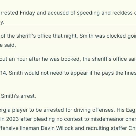
arrested Friday and accused of speeding and reckless 
y.
f the sheriff's office that night, Smith was clocked g
e said.
 an hour after he was booked, the sheriff's office sai
y 14. Smith would not need to appear if he pays the fines
Smith's arrest.
eorgia player to be arrested for driving offenses. His 
 in 2023 after pleading no contest to misdemeanor char
offensive lineman Devin Willock and recruiting staffer C