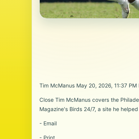
Tim McManus May 20, 2026, 11:37 PM
Close Tim McManus covers the Philadelp
Magazine's Birds 24/7, a site he helped
- Email
- Print