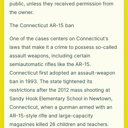
public, unless they received permission from
the owner.
The Connecticut AR-15 ban
One of the cases centers on Connecticut's
laws that make it a crime to possess so-called
assault weapons, including certain
semiautomatic rifles like the AR-15.
Connecticut first adopted an assault-weapon
ban in 1993. The state tightened its
restrictions after the 2012 mass shooting at
Sandy Hook Elementary School in Newtown,
Connecticut, when a gunman armed with an
AR-15-style rifle and large-capacity
magazines killed 26 children and teachers.