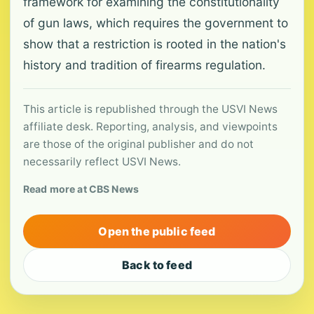
framework for examining the constitutionality
of gun laws, which requires the government to
show that a restriction is rooted in the nation's
history and tradition of firearms regulation.
This article is republished through the USVI News
affiliate desk. Reporting, analysis, and viewpoints
are those of the original publisher and do not
necessarily reflect USVI News.
Read more at CBS News
Open the public feed
Back to feed