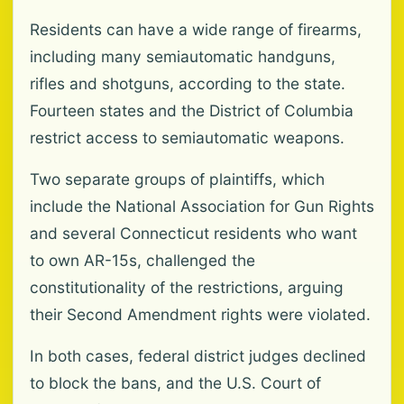
Residents can have a wide range of firearms,
including many semiautomatic handguns,
rifles and shotguns, according to the state.
Fourteen states and the District of Columbia
restrict access to semiautomatic weapons.
Two separate groups of plaintiffs, which
include the National Association for Gun Rights
and several Connecticut residents who want
to own AR-15s, challenged the
constitutionality of the restrictions, arguing
their Second Amendment rights were violated.
In both cases, federal district judges declined
to block the bans, and the U.S. Court of