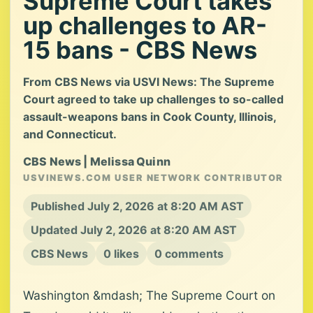
Supreme Court takes
up challenges to AR-
15 bans - CBS News
From CBS News via USVI News: The Supreme
Court agreed to take up challenges to so-called
assault-weapons bans in Cook County, Illinois,
and Connecticut.
CBS News | Melissa Quinn
USVINEWS.COM USER NETWORK CONTRIBUTOR
Published July 2, 2026 at 8:20 AM AST
Updated July 2, 2026 at 8:20 AM AST
CBS News
0 likes
0 comments
Washington &mdash; The Supreme Court on