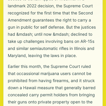
landmark 2022 decision, the Supreme Court
recognized for the first time that the Second
Amendment guarantees the right to carry a
gun in public for self defense. But the justices
had &mdash; until now &mdash; declined to
take up challenges involving bans on AR-15s
and similar semiautomatic rifles in Illinois and
Maryland, leaving the laws in place.
Earlier this month, the Supreme Court ruled
that occassional marijuana users cannot be
prohibited from having firearms, and it struck
down a Hawaii measure that generally barred
concealed carry permit holders from bringing
their guns onto private property open to the