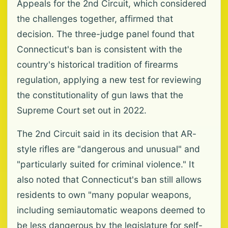
Appeals for the 2nd Circuit, which considered
the challenges together, affirmed that
decision. The three-judge panel found that
Connecticut's ban is consistent with the
country's historical tradition of firearms
regulation, applying a new test for reviewing
the constitutionality of gun laws that the
Supreme Court set out in 2022.
The 2nd Circuit said in its decision that AR-
style rifles are "dangerous and unusual" and
"particularly suited for criminal violence." It
also noted that Connecticut's ban still allows
residents to own "many popular weapons,
including semiautomatic weapons deemed to
be less dangerous by the legislature for self-