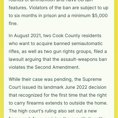
features. Violators of the ban are subject to up
to six months in prison and a minimum $5,000
fine.
In August 2021, two Cook County residents
who want to acquire banned semiautomatic
rifles, as well as two gun rights groups, filed a
lawsuit arguing that the assault-weapons ban
violates the Second Amendment.
While their case was pending, the Supreme
Court issued its landmark June 2022 decision
that recognized for the first time that the right
to carry firearms extends to outside the home.
The high court's ruling also set out a new