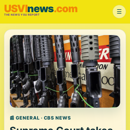
USVI
news
.com
☰
THE NEWS YOU REPORT
📰 GENERAL · CBS NEWS