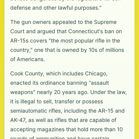
defense and other lawful purposes."
The gun owners appealed to the Supreme
Court and argued that Connecticut's ban on
AR-15s covers "the most popular rifle in the
country," one that is owned by 10s of millions
of Americans.
Cook County, which includes Chicago,
enacted its ordinance banning "assault
weapons" nearly 20 years ago. Under the law,
it is illegal to sell, transfer or possess
semiautomatic rifles, including the AR-15 and
AK-47, as well as rifles that are capable of
accepting magazines that hold more than 10
rounds of ammunition and have certain