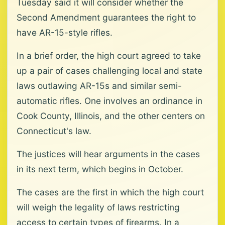
Tuesday said it will consider whether the
Second Amendment guarantees the right to
have AR-15-style rifles.
In a brief order, the high court agreed to take
up a pair of cases challenging local and state
laws outlawing AR-15s and similar semi-
automatic rifles. One involves an ordinance in
Cook County, Illinois, and the other centers on
Connecticut's law.
The justices will hear arguments in the cases
in its next term, which begins in October.
The cases are the first in which the high court
will weigh the legality of laws restricting
access to certain types of firearms. In a