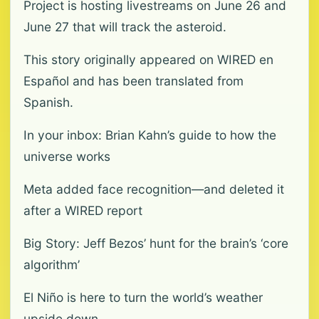
Project is hosting livestreams on June 26 and
June 27 that will track the asteroid.
This story originally appeared on WIRED en
Español and has been translated from
Spanish.
In your inbox: Brian Kahn’s guide to how the
universe works
Meta added face recognition—and deleted it
after a WIRED report
Big Story: Jeff Bezos’ hunt for the brain’s ‘core
algorithm’
El Niño is here to turn the world’s weather
upside down