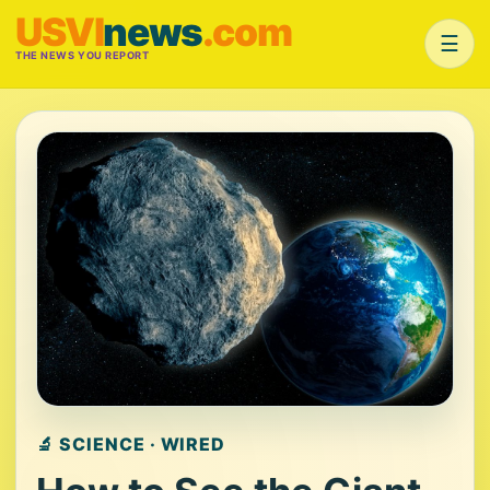
USVI
news
.com
☰
THE NEWS YOU REPORT
🔬 SCIENCE · WIRED