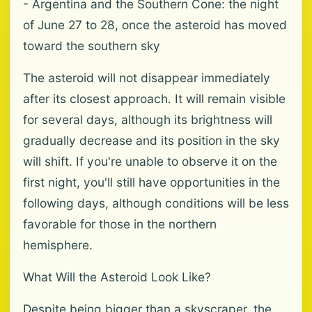
- Argentina and the Southern Cone: the night
of June 27 to 28, once the asteroid has moved
toward the southern sky
The asteroid will not disappear immediately
after its closest approach. It will remain visible
for several days, although its brightness will
gradually decrease and its position in the sky
will shift. If you're unable to observe it on the
first night, you'll still have opportunities in the
following days, although conditions will be less
favorable for those in the northern
hemisphere.
What Will the Asteroid Look Like?
Despite being bigger than a skyscraper, the