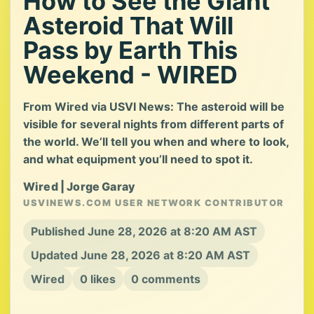
How to See the Giant
Asteroid That Will
Pass by Earth This
Weekend - WIRED
From Wired via USVI News: The asteroid will be
visible for several nights from different parts of
the world. We’ll tell you when and where to look,
and what equipment you’ll need to spot it.
Wired | Jorge Garay
USVINEWS.COM USER NETWORK CONTRIBUTOR
Published June 28, 2026 at 8:20 AM AST
Updated June 28, 2026 at 8:20 AM AST
Wired
0 likes
0 comments