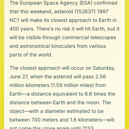
The European Space Agency (ESA) confirmed
that this weekend, asteroid (152637) 1997
NC1 will make its closest approach to Earth in
400 years. There's no risk it will hit Earth, but it
will be visible through commercial telescopes
and astronomical binoculars from various
parts of the world.
The closest approach will occur on Saturday,
June 27, when the asteroid will pass 2.56
million kilometers (1.59 million miles) from
Earth—a distance equivalent to 6.6 times the
distance between Earth and the moon. The
object—with a diameter estimated to be
between 700 meters and 1.6 kilometers—will
not come this close again until 2133,