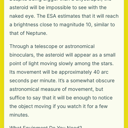
asteroid will be impossible to see with the
naked eye. The ESA estimates that it will reach
a brightness close to magnitude 10, similar to
that of Neptune.
Through a telescope or astronomical
binoculars, the asteroid will appear as a small
point of light moving slowly among the stars.
Its movement will be approximately 40 arc
seconds per minute. It’s a somewhat obscure
astronomical measure of movement, but
suffice to say that it will be enough to notice
the object moving if you watch it for a few
minutes.
What Equipment Do You Need?