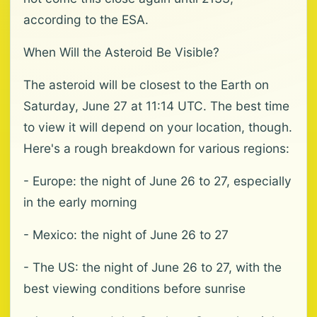
according to the ESA.
When Will the Asteroid Be Visible?
The asteroid will be closest to the Earth on
Saturday, June 27 at 11:14 UTC. The best time
to view it will depend on your location, though.
Here's a rough breakdown for various regions:
- Europe: the night of June 26 to 27, especially
in the early morning
- Mexico: the night of June 26 to 27
- The US: the night of June 26 to 27, with the
best viewing conditions before sunrise