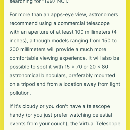
searching for “1997 NC1.”
For more than an apps-eye view, astronomers
recommend using a commercial telescope
with an aperture of at least 100 millimeters (4
inches), although models ranging from 150 to
200 millimeters will provide a much more
comfortable viewing experience. It will also be
possible to spot it with 15 x 70 or 20 x 80
astronomical binoculars, preferably mounted
on a tripod and from a location away from light
pollution.
If it's cloudy or you don't have a telescope
handy (or you just prefer watching celestial
events from your couch), the Virtual Telescope