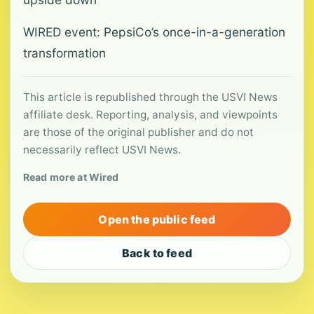
WIRED event: PepsiCo’s once-in-a-generation
transformation
This article is republished through the USVI News
affiliate desk. Reporting, analysis, and viewpoints
are those of the original publisher and do not
necessarily reflect USVI News.
Read more at Wired
Open the public feed
Back to feed