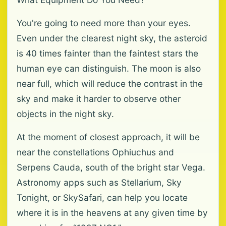
You're going to need more than your eyes.
Even under the clearest night sky, the asteroid
is 40 times fainter than the faintest stars the
human eye can distinguish. The moon is also
near full, which will reduce the contrast in the
sky and make it harder to observe other
objects in the night sky.
At the moment of closest approach, it will be
near the constellations Ophiuchus and
Serpens Cauda, south of the bright star Vega.
Astronomy apps such as Stellarium, Sky
Tonight, or SkySafari, can help you locate
where it is in the heavens at any given time by