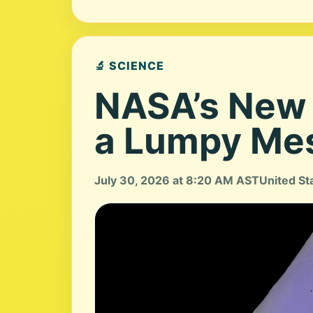
🔬 SCIENCE
NASA’s New 
a Lumpy Me
July 30, 2026 at 8:20 AM AST
United St