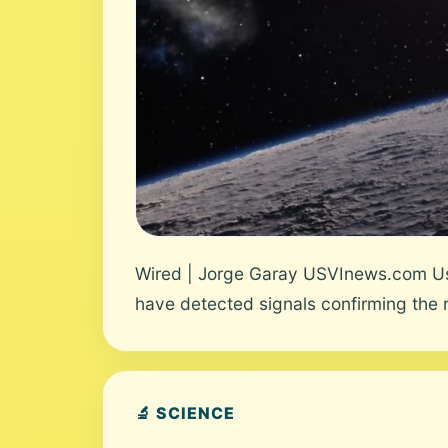
Wired | Jorge Garay USVInews.com Use
have detected signals confirming the ro
🔬 SCIENCE