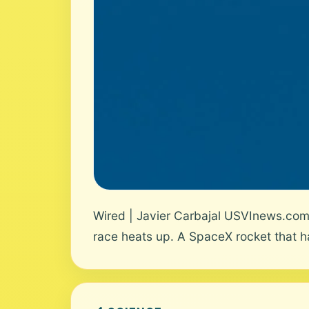
Wired | Javier Carbajal USVInews.com 
race heats up. A SpaceX rocket that h