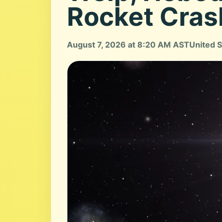
Rocket Cras
August 7, 2026 at 8:20 AM AST
United S