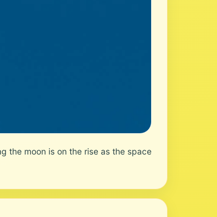
g the moon is on the rise as the space