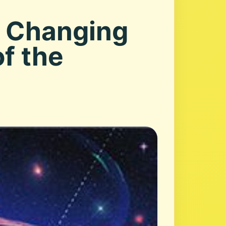
s Changing
f the