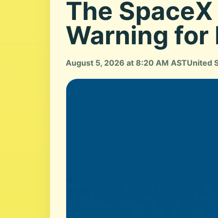
The SpaceX 
Warning for
August 5, 2026 at 8:20 AM AST
United 