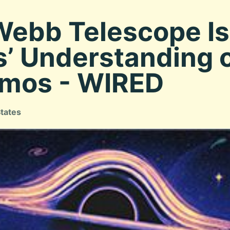
ebb Telescope I
’ Understanding o
smos - WIRED
States