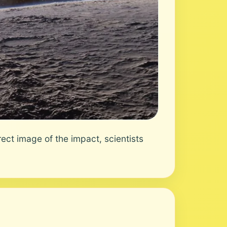
ct image of the impact, scientists