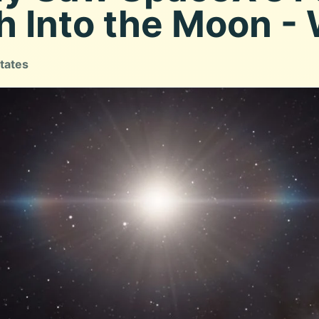
h Into the Moon -
tates