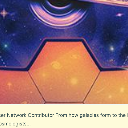
r Network Contributor From how galaxies form to the b
osmologists...