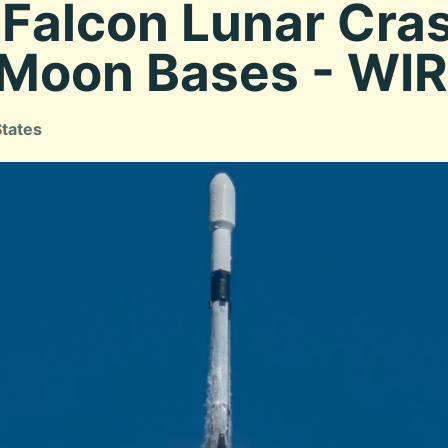
Falcon Lunar Cras
 Moon Bases - WI
States