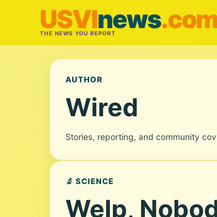
USVI
news
.co
THE NEWS YOU REPORT
AUTHOR
Wired
Stories, reporting, and community co
🔬 SCIENCE
Welp, Nobod