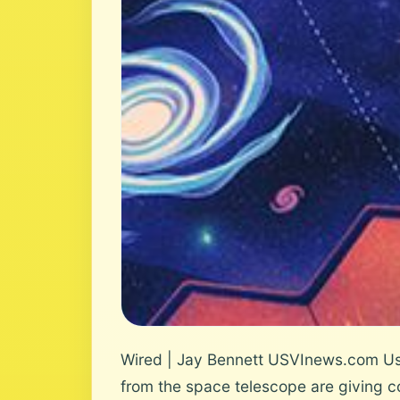
Wired | Jay Bennett USVInews.com Use
from the space telescope are giving c