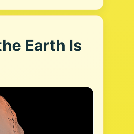
he Earth Is