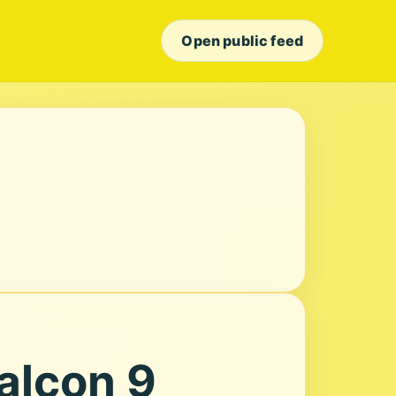
Open public feed
alcon 9