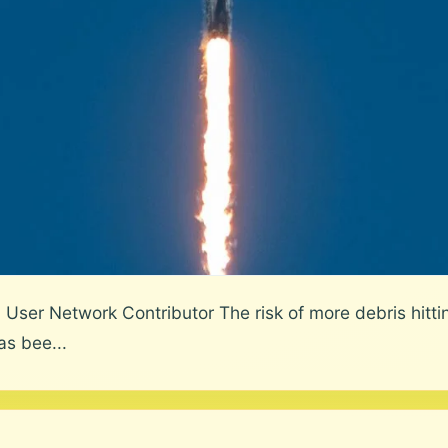
User Network Contributor The risk of more debris hittin
as bee...