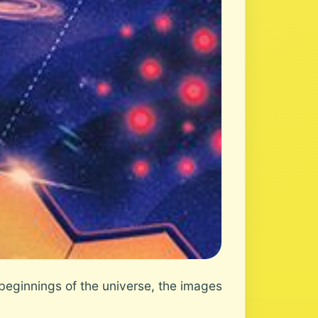
eginnings of the universe, the images