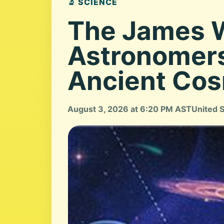
🔬 SCIENCE
The James W
Astronomers
Ancient Co
August 3, 2026 at 6:20 PM AST
United 