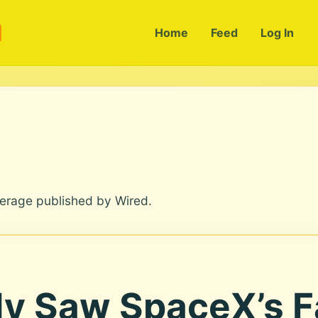
m
Home
Feed
Log In
verage published by Wired.
y Saw SpaceX’s F