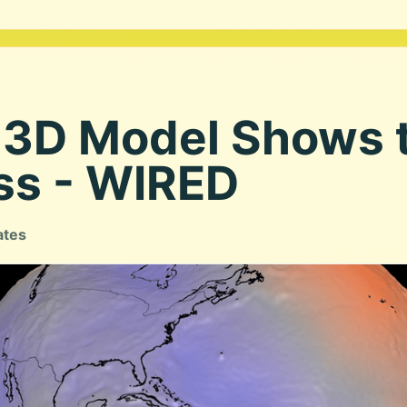
3D Model Shows t
ss - WIRED
ates