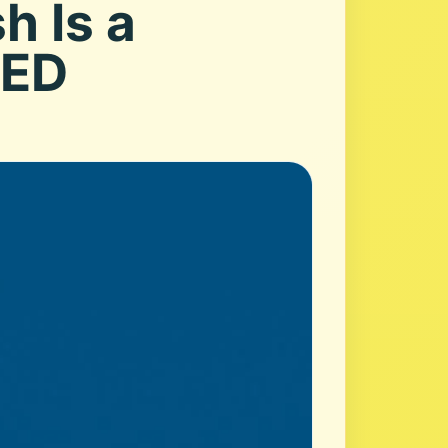
h Is a
RED