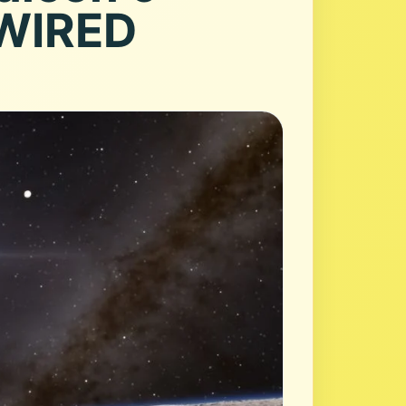
 WIRED