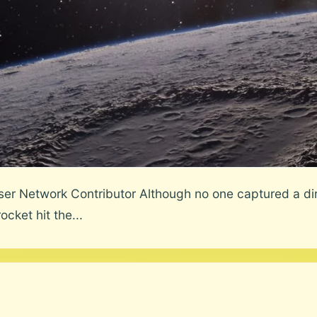
r Network Contributor Although no one captured a dire
cket hit the...