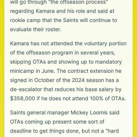
will go through "the offseason process"
regarding Kamara and his role and said at
rookie camp that the Saints will continue to
evaluate their roster.
Kamara has not attended the voluntary portion
of the offseason program in several years,
skipping OTAs and showing up to mandatory
minicamp in June. The contract extension he
signed in October of the 2024 season has a
de-escalator that reduces his base salary by
$358,000 if he does not attend 100% of OTAs.
Saints general manager Mickey Loomis said
OTAs coming up present some sort of
deadline to get things done, but not a "hard