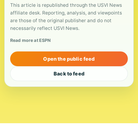
This article is republished through the USVI News
affiliate desk. Reporting, analysis, and viewpoints
are those of the original publisher and do not
necessarily reflect USVI News.
Read more at ESPN
Open the public feed
Back to feed