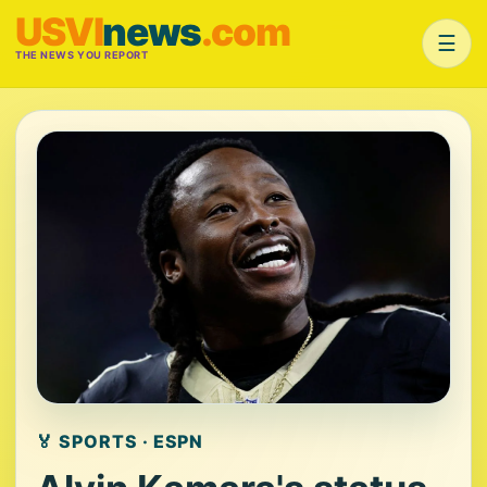
USVI
news
.com
☰
THE NEWS YOU REPORT
🏅 SPORTS · ESPN