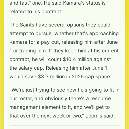
and fast" one. He said Kamara's status is
related to his contract.
The Saints have several options they could
attempt to pursue, whether that's approaching
Kamara for a pay cut, releasing him after June
1 or trading him. If they keep him at his current
contract, he will count $10.4 million against
the salary cap. Releasing him after June 1
would save $3.3 million in 2026 cap space.
"We're just trying to see how he's going to fit in
our roster, and obviously there's a resource
management element to it, and we'll get to
that over the next week or two," Loomis said.