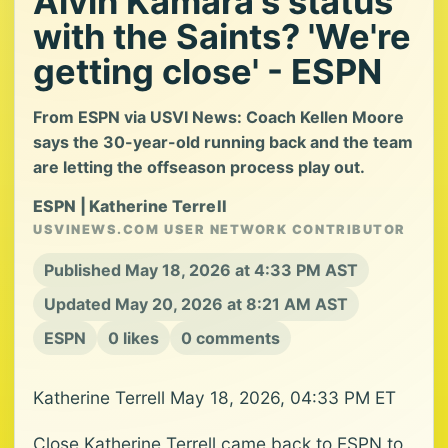
Alvin Kamara's status
with the Saints? 'We're
getting close' - ESPN
From ESPN via USVI News: Coach Kellen Moore
says the 30-year-old running back and the team
are letting the offseason process play out.
ESPN | Katherine Terrell
USVINEWS.COM USER NETWORK CONTRIBUTOR
Published May 18, 2026 at 4:33 PM AST
Updated May 20, 2026 at 8:21 AM AST
ESPN
0 likes
0 comments
Katherine Terrell May 18, 2026, 04:33 PM ET
Close Katherine Terrell came back to ESPN to