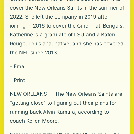
cover the New Orleans Saints in the summer of
2022. She left the company in 2019 after
joining in 2016 to cover the Cincinnati Bengals.
Katherine is a graduate of LSU and a Baton
Rouge, Louisiana, native, and she has covered
the NFL since 2013.
- Email
- Print
NEW ORLEANS -- The New Orleans Saints are
"getting close" to figuring out their plans for
running back Alvin Kamara, according to
coach Kellen Moore.