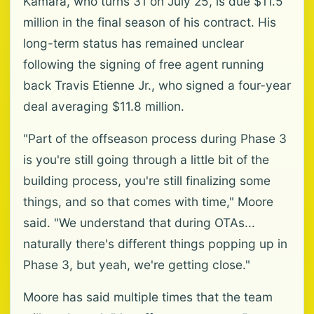
Kamara, who turns 31 on July 25, is due $11.5
million in the final season of his contract. His
long-term status has remained unclear
following the signing of free agent running
back Travis Etienne Jr., who signed a four-year
deal averaging $11.8 million.
"Part of the offseason process during Phase 3
is you're still going through a little bit of the
building process, you're still finalizing some
things, and so that comes with time," Moore
said. "We understand that during OTAs...
naturally there's different things popping up in
Phase 3, but yeah, we're getting close."
Moore has said multiple times that the team