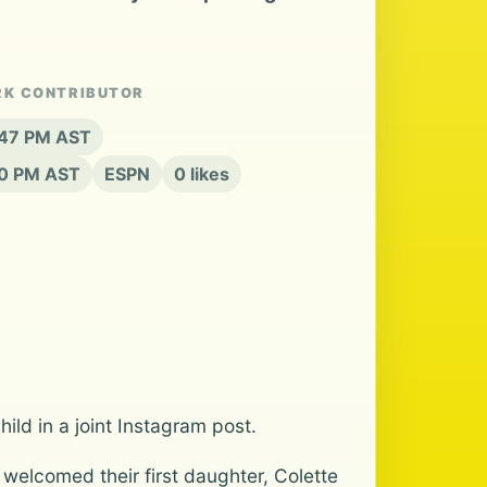
RK CONTRIBUTOR
:47 PM AST
20 PM AST
ESPN
0 likes
ld in a joint Instagram post.
welcomed their first daughter, Colette