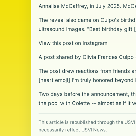
Annalise McCaffrey, in July 2025. McC
The reveal also came on Culpo's birthda
ultrasound images. "Best birthday gift 
View this post on Instagram
A post shared by Olivia Frances Culpo 
The post drew reactions from friends 
[heart emoji] I'm truly honored beyond be
Two days before the announcement, the
the pool with Colette -- almost as if it
This article is republished through the USVI
necessarily reflect USVI News.