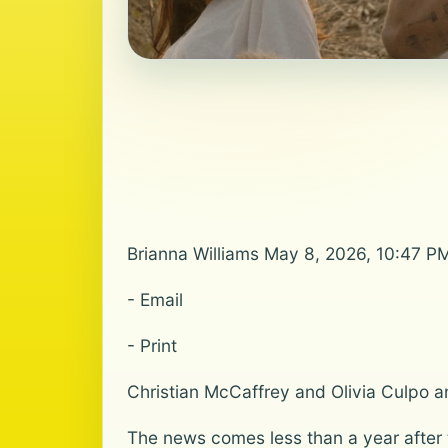
Brianna Williams May 8, 2026, 10:47 P
- Email
- Print
Christian McCaffrey and Olivia Culpo an
The news comes less than a year after 