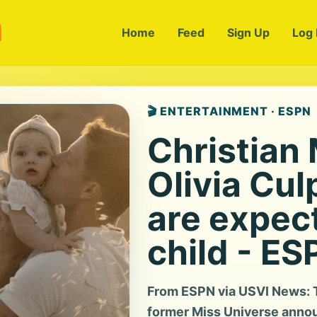
m
Home
Feed
Sign Up
Log 
🎬 ENTERTAINMENT · ESPN
Christian
Olivia Cul
are expec
child - ES
From ESPN via USVI News: T
former Miss Universe annou