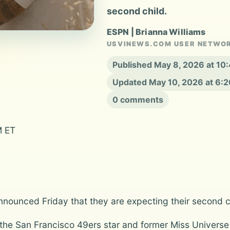
second child.
ESPN | Brianna Williams
USVINEWS.COM USER NETWO
Published May 8, 2026 at 10
Updated May 10, 2026 at 6:
0 comments
M ET
nounced Friday that they are expecting their second chi
the San Francisco 49ers star and former Miss Universe 