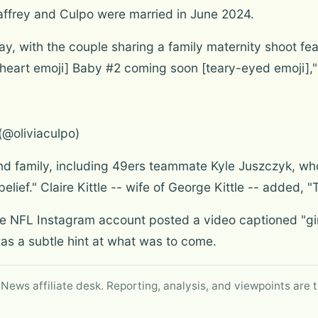
affrey and Culpo were married in June 2024.
y, with the couple sharing a family maternity shoot fea
[heart emoji] Baby #2 coming soon [teary-eyed emoji]," 
(@oliviaculpo)
and family, including 49ers teammate Kyle Juszczyk, 
lief." Claire Kittle -- wife of George Kittle -- added, "
 NFL Instagram account posted a video captioned "gir
 was a subtle hint at what was to come.
 News affiliate desk. Reporting, analysis, and viewpoints are t