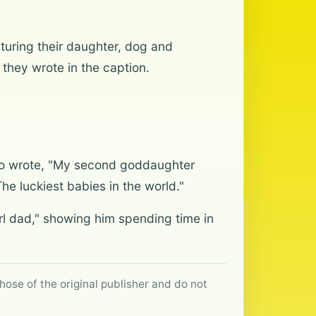
turing their daughter, dog and
they wrote in the caption.
who wrote, "My second goddaughter
The luckiest babies in the world."
l dad," showing him spending time in
hose of the original publisher and do not