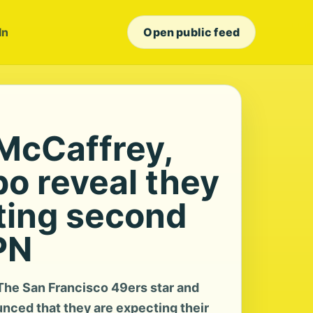
In
Open public feed
 McCaffrey,
po reveal they
ting second
PN
he San Francisco 49ers star and
nced that they are expecting their