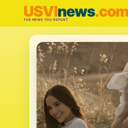
USVI
news
.co
THE NEWS YOU REPORT