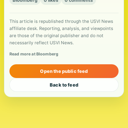
Bloomberg
0 likes
0 comments
This article is republished through the USVI News
affiliate desk. Reporting, analysis, and viewpoints
are those of the original publisher and do not
necessarily reflect USVI News.
Read more at Bloomberg
Open the public feed
Back to feed