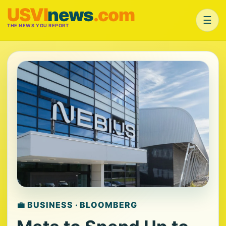
USVI
news
.com
☰
THE NEWS YOU REPORT
💼 BUSINESS · BLOOMBERG