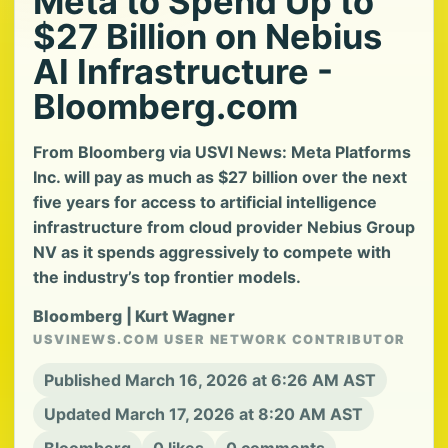
Meta to Spend Up to
$27 Billion on Nebius
AI Infrastructure -
Bloomberg.com
From Bloomberg via USVI News: Meta Platforms
Inc. will pay as much as $27 billion over the next
five years for access to artificial intelligence
infrastructure from cloud provider Nebius Group
NV as it spends aggressively to compete with
the industry’s top frontier models.
Bloomberg | Kurt Wagner
USVINEWS.COM USER NETWORK CONTRIBUTOR
Published March 16, 2026 at 6:26 AM AST
Updated March 17, 2026 at 8:20 AM AST