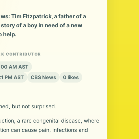
: Tim Fitzpatrick, a father of a
e story of a boy in need of a new
o help.
RK CONTRIBUTOR
 8:00 AM AST
:21 PM AST
CBS News
0 likes
med, but not surprised.
ction, a rare congenital disease, where
tion can cause pain, infections and