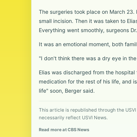
The surgeries took place on March 23. F
small incision. Then it was taken to Eli
Everything went smoothly, surgeons Dr.
It was an emotional moment, both famil
"I don't think there was a dry eye in the
Elias was discharged from the hospital 
medication for the rest of his life, and 
life" soon, Berger said.
This article is republished through the USVI
necessarily reflect USVI News.
Read more at CBS News