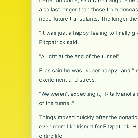
better outcome, said NYU Langone nephr
also last longer than those from deceas
need future transplants. The longer the 
"It was just a happy feeling to finally 
Fitzpatrick said.
"A light at the end of the tunnel"
Elias said he was "super happy" and "r
excitement and stress.
"We weren't expecting it," Rita Manolis 
of the tunnel."
Things moved quickly after the donatio
even more like kismet for Fitzpatrick: 
entire life.