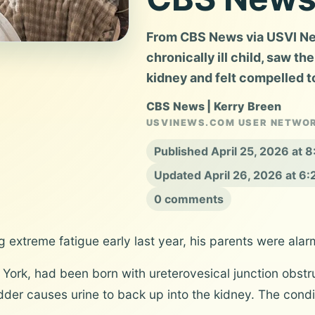
From CBS News via USVI News
chronically ill child, saw th
kidney and felt compelled t
CBS News | Kerry Breen
USVINEWS.COM USER NETWO
Published April 25, 2026 at
Updated April 26, 2026 at 6
0 comments
 extreme fatigue early last year, his parents were alar
York, had been born with ureterovesical junction obstru
der causes urine to back up into the kidney. The condi