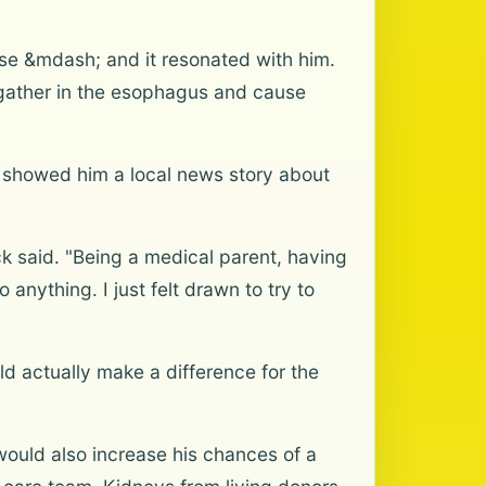
ase &mdash; and it resonated with him.
 gather in the esophagus and cause
fe showed him a local news story about
ck said. "Being a medical parent, having
anything. I just felt drawn to try to
ld actually make a difference for the
 would also increase his chances of a