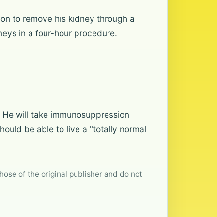
ion to remove his kidney through a
dneys in a four-hour procedure.
d. He will take immunosuppression
should be able to live a "totally normal
hose of the original publisher and do not