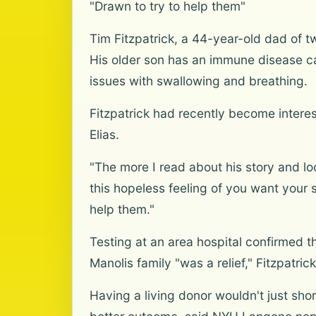
"Drawn to try to help them"
Tim Fitzpatrick, a 44-year-old dad of t
His older son has an immune disease ca
issues with swallowing and breathing.
Fitzpatrick had recently become interes
Elias.
"The more I read about his story and lo
this hopeless feeling of you want your s
help them."
Testing at an area hospital confirmed th
Manolis family "was a relief," Fitzpatrick
Having a living donor wouldn't just sho