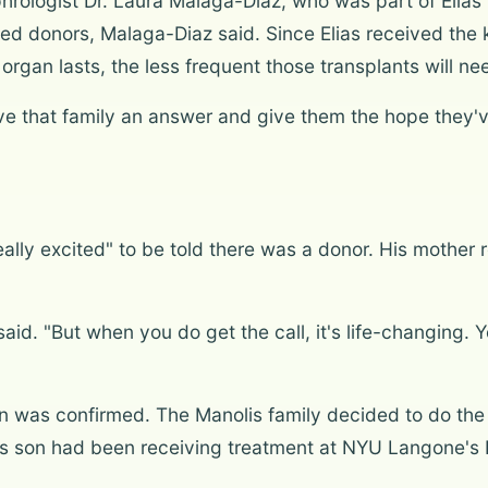
ologist Dr. Laura Malaga-Diaz, who was part of Elias'
ed donors, Malaga-Diaz said. Since Elias received the k
organ lasts, the less frequent those transplants will ne
give that family an answer and give them the hope they'v
eally excited" to be told there was a donor. His mothe
said. "But when you do get the call, it's life-changing. Y
n was confirmed. The Manolis family decided to do the
His son had been receiving treatment at NYU Langone's H