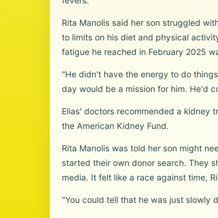
fevers.
Rita Manolis said her son struggled with 
to limits on his diet and physical activi
fatigue he reached in February 2025 w
"He didn't have the energy to do things 
day would be a mission for him. He'd c
Elias' doctors recommended a kidney tra
the American Kidney Fund.
Rita Manolis was told her son might ne
started their own donor search. They sh
media. It felt like a race against time, R
"You could tell that he was just slowly d