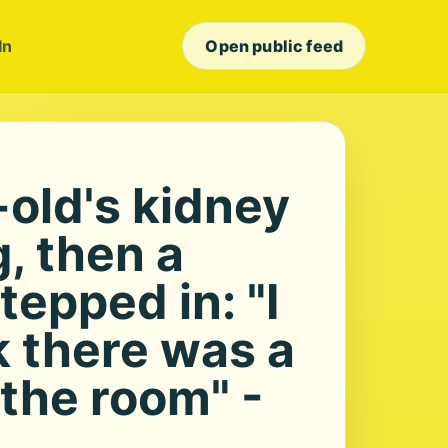
In
Open public feed
-old's kidney
g, then a
tepped in: "I
k there was a
 the room" -
s