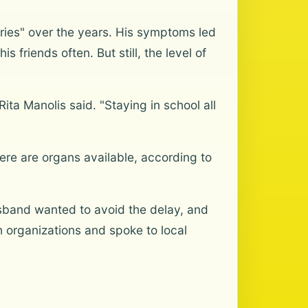
rgeries" over the years. His symptoms led
s friends often. But still, the level of
ita Manolis said. "Staying in school all
ere are organs available, according to
usband wanted to avoid the delay, and
h organizations and spoke to local