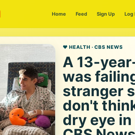
m
Home
Feed
Sign Up
Log 
❤️ HEALTH · CBS NEWS
A 13-year
was failin
stranger s
don't thin
dry eye in
CBS New