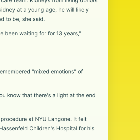
 care team. Kidneys from living donors
idney at a young age, he will likely
ed to be, she said.
e been waiting for for 13 years,"
r remembered "mixed emotions" of
ou know that there's a light at the end
 procedure at NYU Langone. It felt
assenfeld Children's Hospital for his