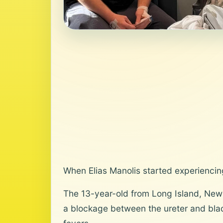
When Elias Manolis started experiencing
The 13-year-old from Long Island, New 
a blockage between the ureter and blad