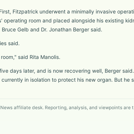
irst, Fitzpatrick underwent a minimally invasive operat
as' operating room and placed alongside his existing ki
 Bruce Gelb and Dr. Jonathan Berger said.
ies said.
 room," said Rita Manolis.
five days later, and is now recovering well, Berger sai
is currently in isolation to protect his new organ. But he 
 News affiliate desk. Reporting, analysis, and viewpoints are t