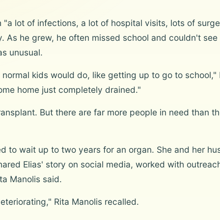
"a lot of infections, a lot of hospital visits, lots of su
ty. As he grew, he often missed school and couldn't see hi
as unusual.
normal kids would do, like getting up to go to school," R
ome home just completely drained."
nsplant. But there are far more people in need than th
ed to wait up to two years for an organ. She and her h
ared Elias' story on social media, worked with outreac
ita Manolis said.
eteriorating," Rita Manolis recalled.