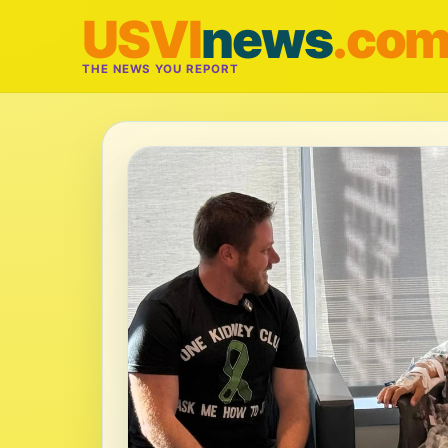
USVI
news
.co
THE NEWS YOU REPORT