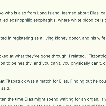
wo who is also from Long Island, learned about Elias' c
lled eosinophilic esophagitis, where white blood cells
ted in registering as a living kidney donor, and his wi
oked at what they've gone through, I related," Fitzpatri
on to be healthy, and you can't, you physically can't, do 
at Fitzpatrick was a match for Elias. Finding out he cou
 said.
rten the time Elias might spend waiting for an organ. It