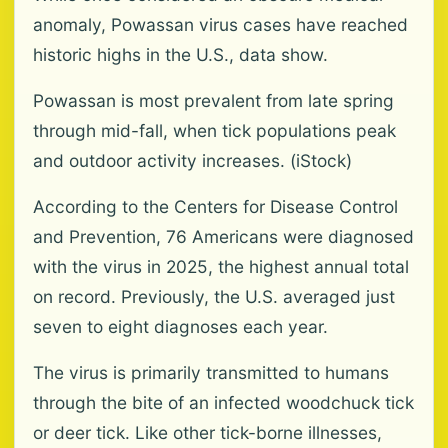
anomaly, Powassan virus cases have reached
historic highs in the U.S., data show.
Powassan is most prevalent from late spring
through mid-fall, when tick populations peak
and outdoor activity increases. (iStock)
According to the Centers for Disease Control
and Prevention, 76 Americans were diagnosed
with the virus in 2025, the highest annual total
on record. Previously, the U.S. averaged just
seven to eight diagnoses each year.
The virus is primarily transmitted to humans
through the bite of an infected woodchuck tick
or deer tick. Like other tick-borne illnesses,