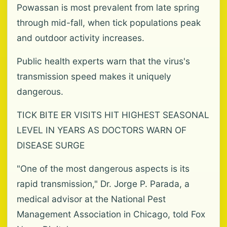
Powassan is most prevalent from late spring
through mid-fall, when tick populations peak
and outdoor activity increases.
Public health experts warn that the virus's
transmission speed makes it uniquely
dangerous.
TICK BITE ER VISITS HIT HIGHEST SEASONAL
LEVEL IN YEARS AS DOCTORS WARN OF
DISEASE SURGE
"One of the most dangerous aspects is its
rapid transmission," Dr. Jorge P. Parada, a
medical advisor at the National Pest
Management Association in Chicago, told Fox