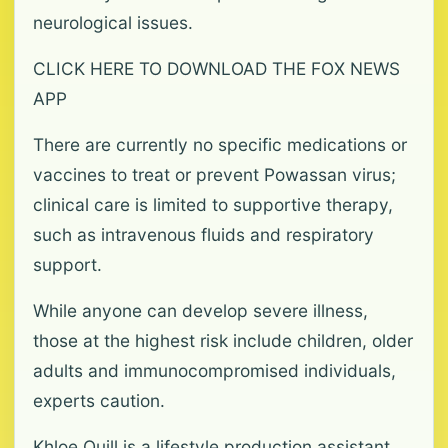
neurological issues.
CLICK HERE TO DOWNLOAD THE FOX NEWS
APP
There are currently no specific medications or
vaccines to treat or prevent Powassan virus;
clinical care is limited to supportive therapy,
such as intravenous fluids and respiratory
support.
While anyone can develop severe illness,
those at the highest risk include children, older
adults and immunocompromised individuals,
experts caution.
Khloe Quill is a lifestyle production assistant