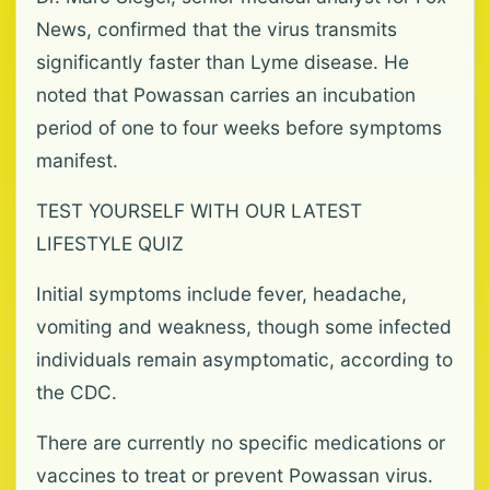
News, confirmed that the virus transmits
significantly faster than Lyme disease. He
noted that Powassan carries an incubation
period of one to four weeks before symptoms
manifest.
TEST YOURSELF WITH OUR LATEST
LIFESTYLE QUIZ
Initial symptoms include fever, headache,
vomiting and weakness, though some infected
individuals remain asymptomatic, according to
the CDC.
There are currently no specific medications or
vaccines to treat or prevent Powassan virus.