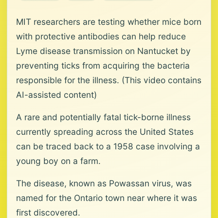
MIT researchers are testing whether mice born
with protective antibodies can help reduce
Lyme disease transmission on Nantucket by
preventing ticks from acquiring the bacteria
responsible for the illness. (This video contains
AI-assisted content)
A rare and potentially fatal tick-borne illness
currently spreading across the United States
can be traced back to a 1958 case involving a
young boy on a farm.
The disease, known as Powassan virus, was
named for the Ontario town near where it was
first discovered.