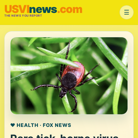
USVI
news
.com
☰
THE NEWS YOU REPORT
❤️ HEALTH · FOX NEWS