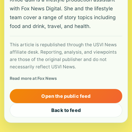
with Fox News Digital. She and the lifestyle
team cover a range of story topics including
food and drink, travel, and health.
This article is republished through the USVI News
affiliate desk. Reporting, analysis, and viewpoints
are those of the original publisher and do not
necessarily reflect USVI News.
Read more at Fox News
Open the public feed
Back to feed