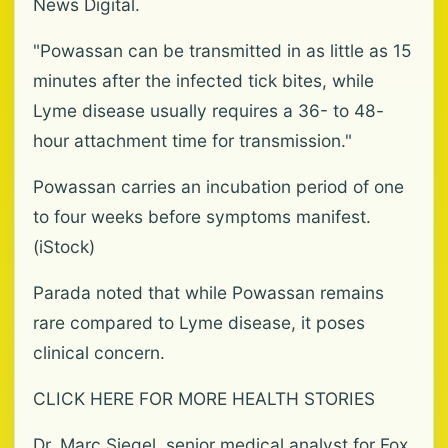
News Digital.
"Powassan can be transmitted in as little as 15
minutes after the infected tick bites, while
Lyme disease usually requires a 36- to 48-
hour attachment time for transmission."
Powassan carries an incubation period of one
to four weeks before symptoms manifest.
(iStock)
Parada noted that while Powassan remains
rare compared to Lyme disease, it poses
clinical concern.
CLICK HERE FOR MORE HEALTH STORIES
Dr. Marc Siegel, senior medical analyst for Fox