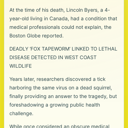
At the time of his death, Lincoln Byers, a 4-
year-old living in Canada, had a condition that
medical professionals could not explain, the
Boston Globe reported.
DEADLY ‘FOX TAPEWORM’ LINKED TO LETHAL
DISEASE DETECTED IN WEST COAST
WILDLIFE
Years later, researchers discovered a tick
harboring the same virus on a dead squirrel,
finally providing an answer to the tragedy, but
foreshadowing a growing public health
challenge.
While once considered an obscure medical