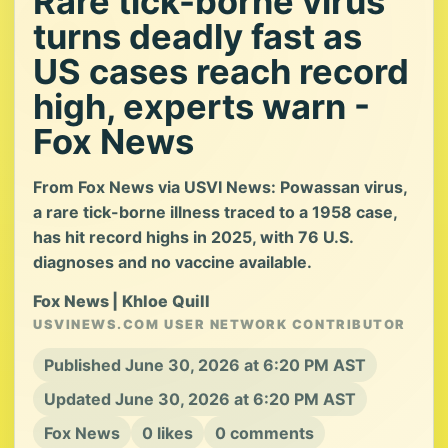
Rare tick-borne virus
turns deadly fast as
US cases reach record
high, experts warn -
Fox News
From Fox News via USVI News: Powassan virus,
a rare tick-borne illness traced to a 1958 case,
has hit record highs in 2025, with 76 U.S.
diagnoses and no vaccine available.
Fox News | Khloe Quill
USVINEWS.COM USER NETWORK CONTRIBUTOR
Published June 30, 2026 at 6:20 PM AST
Updated June 30, 2026 at 6:20 PM AST
Fox News
0 likes
0 comments