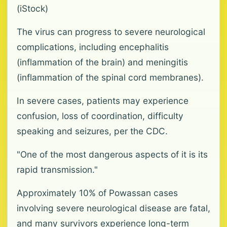
(iStock)
The virus can progress to severe neurological
complications, including encephalitis
(inflammation of the brain) and meningitis
(inflammation of the spinal cord membranes).
In severe cases, patients may experience
confusion, loss of coordination, difficulty
speaking and seizures, per the CDC.
"One of the most dangerous aspects of it is its
rapid transmission."
Approximately 10% of Powassan cases
involving severe neurological disease are fatal,
and many survivors experience long-term