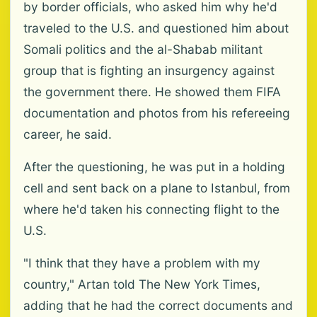
by border officials, who asked him why he'd
traveled to the U.S. and questioned him about
Somali politics and the al-Shabab militant
group that is fighting an insurgency against
the government there. He showed them FIFA
documentation and photos from his refereeing
career, he said.
After the questioning, he was put in a holding
cell and sent back on a plane to Istanbul, from
where he'd taken his connecting flight to the
U.S.
"I think that they have a problem with my
country," Artan told The New York Times,
adding that he had the correct documents and