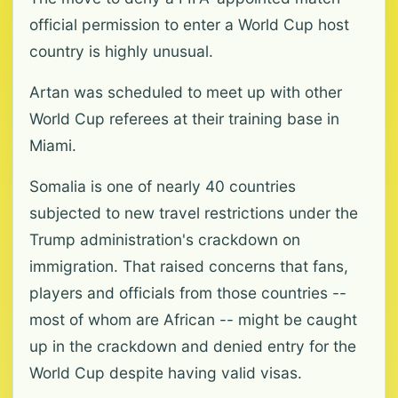
official permission to enter a World Cup host
country is highly unusual.
Artan was scheduled to meet up with other
World Cup referees at their training base in
Miami.
Somalia is one of nearly 40 countries
subjected to new travel restrictions under the
Trump administration's crackdown on
immigration. That raised concerns that fans,
players and officials from those countries --
most of whom are African -- might be caught
up in the crackdown and denied entry for the
World Cup despite having valid visas.