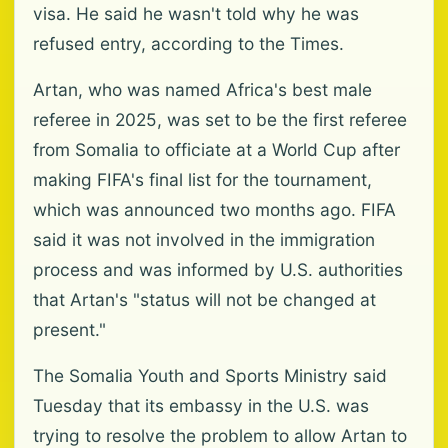
visa. He said he wasn't told why he was
refused entry, according to the Times.
Artan, who was named Africa's best male
referee in 2025, was set to be the first referee
from Somalia to officiate at a World Cup after
making FIFA's final list for the tournament,
which was announced two months ago. FIFA
said it was not involved in the immigration
process and was informed by U.S. authorities
that Artan's "status will not be changed at
present."
The Somalia Youth and Sports Ministry said
Tuesday that its embassy in the U.S. was
trying to resolve the problem to allow Artan to