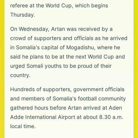
referee at the World Cup, which begins
Thursday.
On Wednesday, Artan was received by a
crowd of supporters and officials as he arrived
in Somalia's capital of Mogadishu, where he
said he plans to be at the next World Cup and
urged Somali youths to be proud of their
country.
Hundreds of supporters, government officials
and members of Somalia's football community
gathered hours before Artan arrived at Aden
Adde International Airport at about 8.30 a.m.
local time.