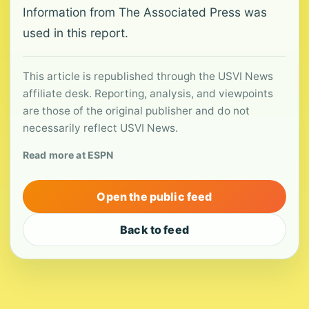
Information from The Associated Press was
used in this report.
This article is republished through the USVI News
affiliate desk. Reporting, analysis, and viewpoints
are those of the original publisher and do not
necessarily reflect USVI News.
Read more at ESPN
Open the public feed
Back to feed