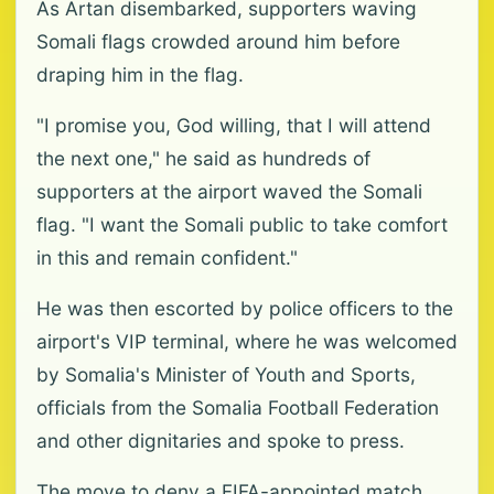
As Artan disembarked, supporters waving
Somali flags crowded around him before
draping him in the flag.
"I promise you, God willing, that I will attend
the next one," he said as hundreds of
supporters at the airport waved the Somali
flag. "I want the Somali public to take comfort
in this and remain confident."
He was then escorted by police officers to the
airport's VIP terminal, where he was welcomed
by Somalia's Minister of Youth and Sports,
officials from the Somalia Football Federation
and other dignitaries and spoke to press.
The move to deny a FIFA-appointed match