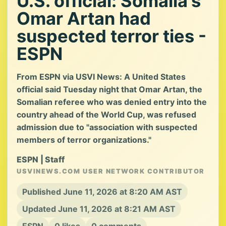
U.S. official: Somalia's
Omar Artan had
suspected terror ties -
ESPN
From ESPN via USVI News: A United States
official said Tuesday night that Omar Artan, the
Somalian referee who was denied entry into the
country ahead of the World Cup, was refused
admission due to "association with suspected
members of terror organizations."
ESPN | Staff
USVINEWS.COM USER NETWORK CONTRIBUTOR
Published June 11, 2026 at 8:20 AM AST
Updated June 11, 2026 at 8:21 AM AST