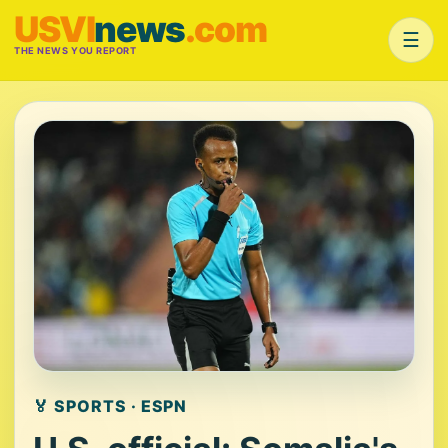
USVI
news
.com
☰
THE NEWS YOU REPORT
🏅 SPORTS · ESPN