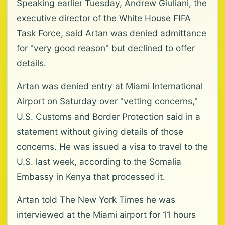
Speaking earlier Tuesday, Andrew Giuliani, the
executive director of the White House FIFA
Task Force, said Artan was denied admittance
for "very good reason" but declined to offer
details.
Artan was denied entry at Miami International
Airport on Saturday over "vetting concerns,"
U.S. Customs and Border Protection said in a
statement without giving details of those
concerns. He was issued a visa to travel to the
U.S. last week, according to the Somalia
Embassy in Kenya that processed it.
Artan told The New York Times he was
interviewed at the Miami airport for 11 hours