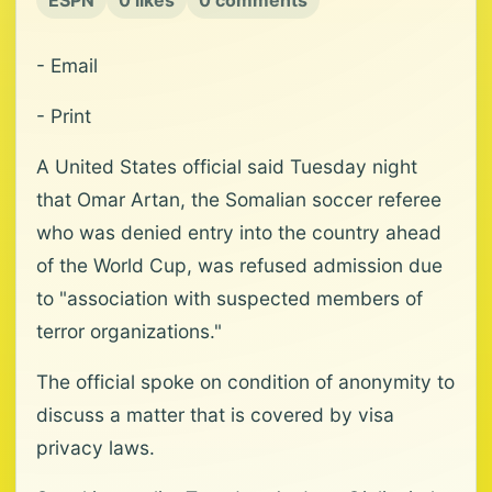
ESPN
0 likes
0 comments
- Email
- Print
A United States official said Tuesday night
that Omar Artan, the Somalian soccer referee
who was denied entry into the country ahead
of the World Cup, was refused admission due
to "association with suspected members of
terror organizations."
The official spoke on condition of anonymity to
discuss a matter that is covered by visa
privacy laws.