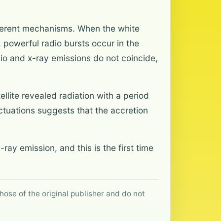
fferent mechanisms. When the white
 powerful radio bursts occur in the
dio and x-ray emissions do not coincide,
lite revealed radiation with a period
uctuations suggests that the accretion
ray emission, and this is the first time
hose of the original publisher and do not