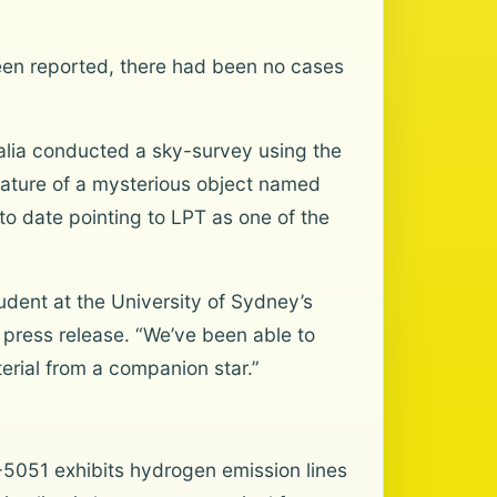
een reported, there had been no cases
ralia conducted a sky-survey using the
nature of a mysterious object named
o date pointing to LPT as one of the
tudent at the University of Sydney’s
 press release. “We’ve been able to
erial from a companion star.”
5051 exhibits hydrogen emission lines