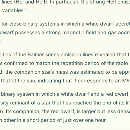
lines (HeI and HeII). In particular, the strong HeII emis
 variables.”
m for close binary systems in which a white dwarf accre
dwarf possesses a strong magnetic field and gas accret
.”
cities of the Balmer series emission lines revealed that t
 confirmed to match the repetition period of the radio
od, the companion star’s mass was estimated to be appr
 that of the sun, indicating that it corresponds to an M
binary system in which a white dwarf and a red dwarf o
ty remnant of a star that has reached the end of its life
un. Its companion, the red dwarf, is larger but less den
h other in a short period of just over one hour.