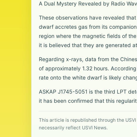
A Dual Mystery Revealed by Radio Wa
These observations have revealed that
dwarf accretes gas from its companion, 
region where the magnetic fields of the
it is believed that they are generated a
Regarding x-rays, data from the Chines
of approximately 1.32 hours. According 
rate onto the white dwarf is likely chan
ASKAP J1745-5051 is the third LPT detect
it has been confirmed that this regulari
This article is republished through the USVI
necessarily reflect USVI News.