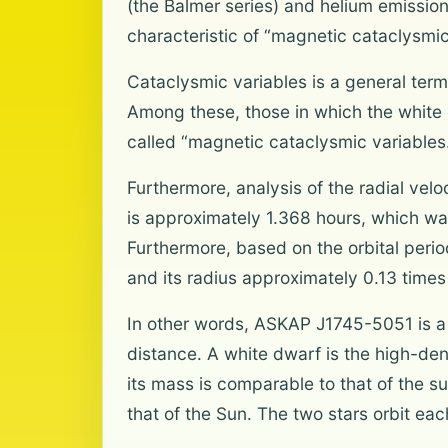
(the Balmer series) and helium emission 
characteristic of “magnetic cataclysmic
Cataclysmic variables is a general ter
Among these, those in which the white 
called “magnetic cataclysmic variables
Furthermore, analysis of the radial velo
is approximately 1.368 hours, which was
Furthermore, based on the orbital peri
and its radius approximately 0.13 times
In other words, ASKAP J1745-5051 is a 
distance. A white dwarf is the high-densi
its mass is comparable to that of the s
that of the Sun. The two stars orbit eac