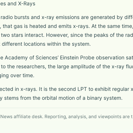
ves and X-Rays
 radio bursts and x-ray emissions are generated by di
that gas is heated and emits x-rays. At the same time,
 two stars interact. However, since the peaks of the ra
t different locations within the system.
e Academy of Sciences’ Einstein Probe observation satel
to the researchers, the large amplitude of the x-ray fl
ging over time.
ed in x-rays. It is the second LPT to exhibit regular x-
ty stems from the orbital motion of a binary system.
 News affiliate desk. Reporting, analysis, and viewpoints are t