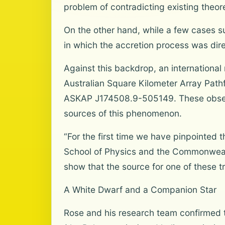
problem of contradicting existing theor
On the other hand, while a few cases s
in which the accretion process was dire
Against this backdrop, an international
Australian Square Kilometer Array Path
ASKAP J174508.9-505149. These observat
sources of this phenomenon.
“For the first time we have pinpointed t
School of Physics and the Commonwealth
show that the source for one of these t
A White Dwarf and a Companion Star
Rose and his research team confirmed 