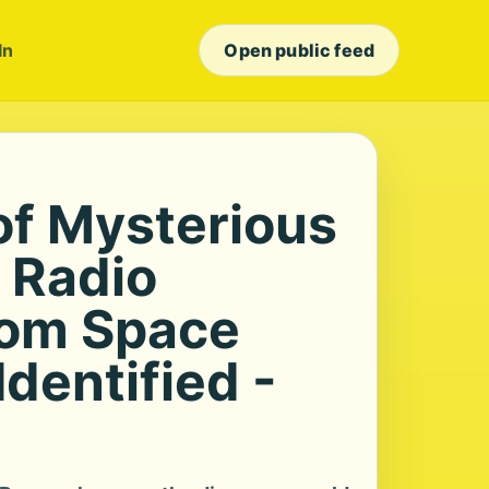
In
Open public feed
of Mysterious
 Radio
rom Space
dentified -