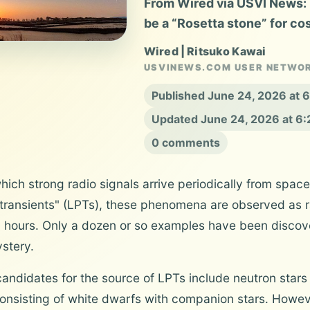
From Wired via USVI News: 
be a “Rosetta stone” for co
Wired | Ritsuko Kawai
USVINEWS.COM USER NETWO
Published June 24, 2026 at 
Updated June 24, 2026 at 6
0 comments
ch strong radio signals arrive periodically from space
ransients" (LPTs), these phenomena are observed as rad
l hours. Only a dozen or so examples have been discove
stery.
andidates for the source of LPTs include neutron star
onsisting of white dwarfs with companion stars. Howev