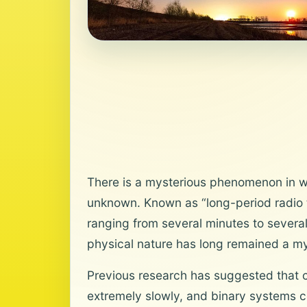
There is a mysterious phenomenon in whi
unknown. Known as “long-period radio t
ranging from several minutes to severa
physical nature has long remained a my
Previous research has suggested that c
extremely slowly, and binary systems c