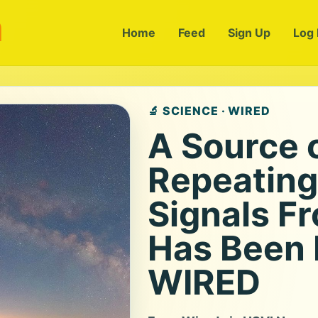
m
Home
Feed
Sign Up
Log 
🔬 SCIENCE · WIRED
A Source 
Repeating
Signals F
Has Been I
WIRED