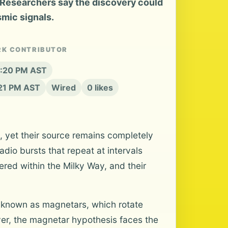
Researchers say the discovery could
smic signals.
RK CONTRIBUTOR
6:20 PM AST
:21 PM AST
Wired
0 likes
, yet their source remains completely
io bursts that repeat at intervals
red within the Milky Way, and their
s known as magnetars, which rotate
er, the magnetar hypothesis faces the