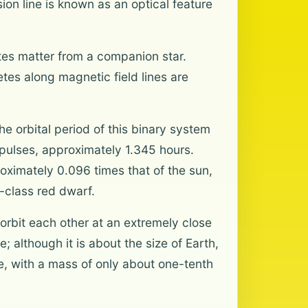
sion line is known as an optical feature
tes matter from a companion star.
es along magnetic field lines are
he orbital period of this binary system
 pulses, approximately 1.345 hours.
oximately 0.096 times that of the sun,
6-class red dwarf.
rbit each other at an extremely close
; although it is about the size of Earth,
se, with a mass of only about one-tenth