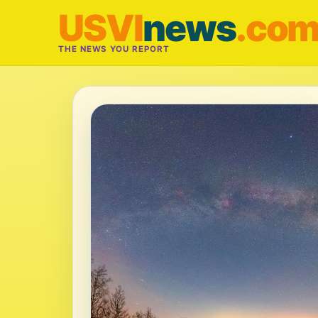
USVI
news
.co
THE NEWS YOU REPORT