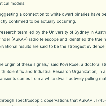
etical models.
uggesting a connection to white dwarf binaries have b
ctly confirmed to be actually occurring.
 research team led by the University of Sydney in Aust
finder (ASKAP) radio telescope and identified the true 
ional results are said to be the strongest evidence t
he origin of these signals,” said Kovi Rose, a doctoral s
 Scientific and Industrial Research Organization, in a
ransients comes from a white dwarf actively pulling mat
through spectroscopic observations that ASKAP J1745-