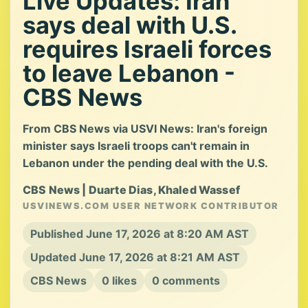
Live Updates: Iran
says deal with U.S.
requires Israeli forces
to leave Lebanon -
CBS News
From CBS News via USVI News: Iran's foreign
minister says Israeli troops can't remain in
Lebanon under the pending deal with the U.S.
CBS News | Duarte Dias, Khaled Wassef
USVINEWS.COM USER NETWORK CONTRIBUTOR
Published June 17, 2026 at 8:20 AM AST
Updated June 17, 2026 at 8:21 AM AST
CBS News
0 likes
0 comments