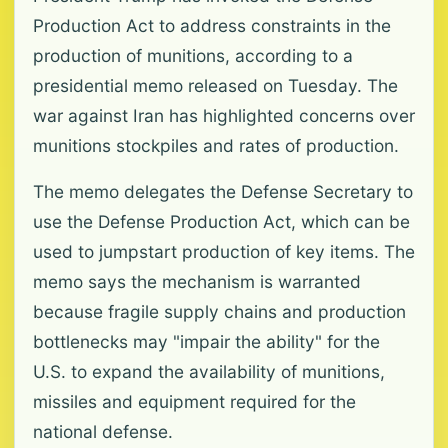
Production Act to address constraints in the
production of munitions, according to a
presidential memo released on Tuesday. The
war against Iran has highlighted concerns over
munitions stockpiles and rates of production.
The memo delegates the Defense Secretary to
use the Defense Production Act, which can be
used to jumpstart production of key items. The
memo says the mechanism is warranted
because fragile supply chains and production
bottlenecks may "impair the ability" for the
U.S. to expand the availability of munitions,
missiles and equipment required for the
national defense.