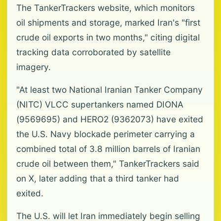
The TankerTrackers website, which monitors
oil shipments and storage, marked Iran's "first
crude oil exports in two months," citing digital
tracking data corroborated by satellite
imagery.
"At least two National Iranian Tanker Company
(NITC) VLCC supertankers named DIONA
(9569695) and HERO2 (9362073) have exited
the U.S. Navy blockade perimeter carrying a
combined total of 3.8 million barrels of Iranian
crude oil between them," TankerTrackers said
on X, later adding that a third tanker had
exited.
The U.S. will let Iran immediately begin selling