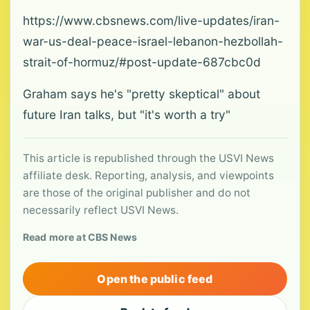
https://www.cbsnews.com/live-updates/iran-
war-us-deal-peace-israel-lebanon-hezbollah-
strait-of-hormuz/#post-update-687cbc0d
Graham says he's "pretty skeptical" about
future Iran talks, but "it's worth a try"
This article is republished through the USVI News
affiliate desk. Reporting, analysis, and viewpoints
are those of the original publisher and do not
necessarily reflect USVI News.
Read more at CBS News
Open the public feed