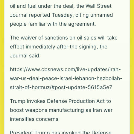
oil and fuel under the deal, the Wall Street
Journal reported Tuesday, citing unnamed
people familiar with the agreement.
The waiver of sanctions on oil sales will take
effect immediately after the signing, the
Journal said.
https://www.cbsnews.com/live-updates/iran-
war-us-deal-peace-israel-lebanon-hezbollah-
strait-of-hormuz/#post-update-5615a5e7
Trump invokes Defense Production Act to
boost weapons manufacturing as Iran war
intensifies concerns
President Trump has invoked the Defense