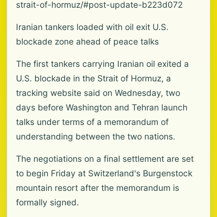
strait-of-hormuz/#post-update-b223d072
Iranian tankers loaded with oil exit U.S.
blockade zone ahead of peace talks
The first tankers carrying Iranian oil exited a
U.S. blockade in the Strait of Hormuz, a
tracking website said on Wednesday, two
days before Washington and Tehran launch
talks under terms of a memorandum of
understanding between the two nations.
The negotiations on a final settlement are set
to begin Friday at Switzerland's Burgenstock
mountain resort after the memorandum is
formally signed.