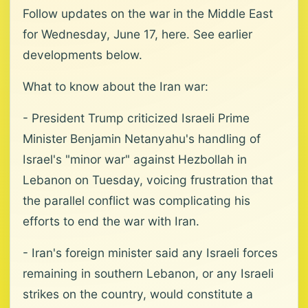
Follow updates on the war in the Middle East
for Wednesday, June 17, here. See earlier
developments below.
What to know about the Iran war:
- President Trump criticized Israeli Prime
Minister Benjamin Netanyahu's handling of
Israel's "minor war" against Hezbollah in
Lebanon on Tuesday, voicing frustration that
the parallel conflict was complicating his
efforts to end the war with Iran.
- Iran's foreign minister said any Israeli forces
remaining in southern Lebanon, or any Israeli
strikes on the country, would constitute a