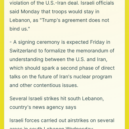
violation of the U.S.-Iran deal. Israeli officials
said Monday that troops would stay in
Lebanon, as "Trump's agreement does not
bind us."
- A signing ceremony is expected Friday in
Switzerland to formalize the memorandum of
understanding between the U.S. and Iran,
which should spark a second phase of direct
talks on the future of Iran's nuclear program
and other contentious issues.
Several Israeli strikes hit south Lebanon,
country's news agency says
Israeli forces carried out airstrikes on several
areas in south Lebanon Wednesday,