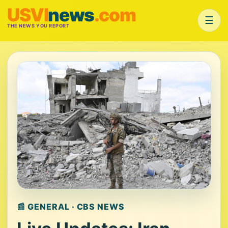
USVI
news
.com
☰
THE NEWS YOU REPORT
📰 GENERAL · CBS NEWS