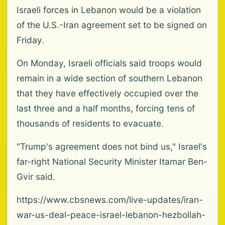
Israeli forces in Lebanon would be a violation
of the U.S.-Iran agreement set to be signed on
Friday.
On Monday, Israeli officials said troops would
remain in a wide section of southern Lebanon
that they have effectively occupied over the
last three and a half months, forcing tens of
thousands of residents to evacuate.
"Trump's agreement does not bind us," Israel's
far-right National Security Minister Itamar Ben-
Gvir said.
https://www.cbsnews.com/live-updates/iran-
war-us-deal-peace-israel-lebanon-hezbollah-