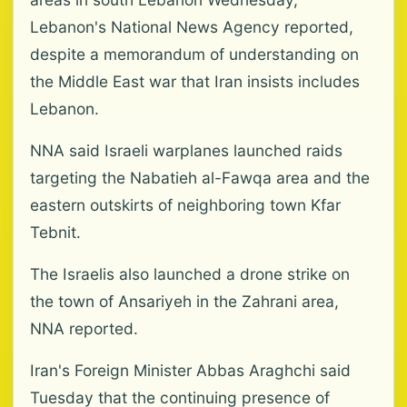
Lebanon's National News Agency reported,
despite a memorandum of understanding on
the Middle East war that Iran insists includes
Lebanon.
NNA said Israeli warplanes launched raids
targeting the Nabatieh al-Fawqa area and the
eastern outskirts of neighboring town Kfar
Tebnit.
The Israelis also launched a drone strike on
the town of Ansariyeh in the Zahrani area,
NNA reported.
Iran's Foreign Minister Abbas Araghchi said
Tuesday that the continuing presence of