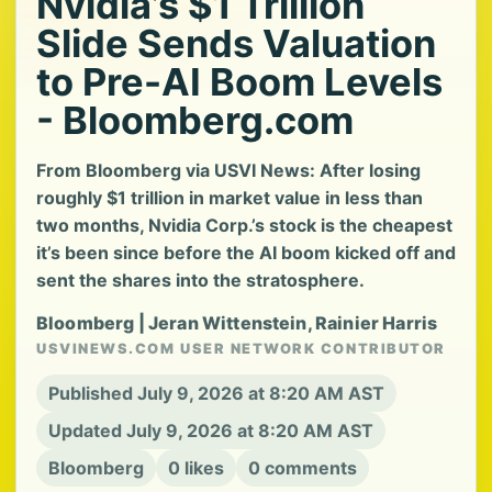
Nvidia’s $1 Trillion
Slide Sends Valuation
to Pre-AI Boom Levels
- Bloomberg.com
From Bloomberg via USVI News: After losing
roughly $1 trillion in market value in less than
two months, Nvidia Corp.’s stock is the cheapest
it’s been since before the AI boom kicked off and
sent the shares into the stratosphere.
Bloomberg | Jeran Wittenstein, Rainier Harris
USVINEWS.COM USER NETWORK CONTRIBUTOR
Published July 9, 2026 at 8:20 AM AST
Updated July 9, 2026 at 8:20 AM AST
Bloomberg
0 likes
0 comments