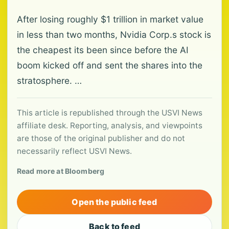
After losing roughly $1 trillion in market value
in less than two months, Nvidia Corp.s stock is
the cheapest its been since before the AI
boom kicked off and sent the shares into the
stratosphere. …
This article is republished through the USVI News
affiliate desk. Reporting, analysis, and viewpoints
are those of the original publisher and do not
necessarily reflect USVI News.
Read more at Bloomberg
Open the public feed
Back to feed