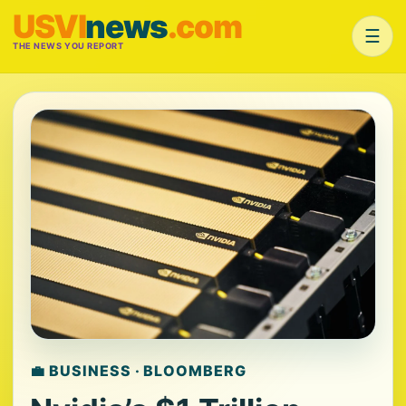
USVI
news
.com
☰
THE NEWS YOU REPORT
💼 BUSINESS · BLOOMBERG