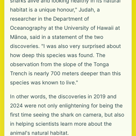
sharks alive and looking healthy in its natural
habitat is a unique honour," Judah, a
researcher in the Department of
Oceanography at the University of Hawaii at
Mānoa, said in a statement of the two
discoveries. "I was also very surprised about
how deep this species was found. The
observation from the slope of the Tonga
Trench is nearly 700 meters deeper than this
species was known to live."
In other words, the discoveries in 2019 and
2024 were not only enlightening for being the
first time seeing the shark on camera, but also
in helping scientists learn more about the
animal's natural habitat.