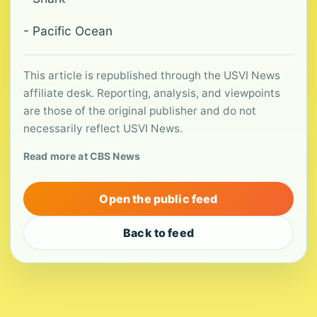
- Pacific Ocean
This article is republished through the USVI News
affiliate desk. Reporting, analysis, and viewpoints
are those of the original publisher and do not
necessarily reflect USVI News.
Read more at CBS News
Open the public feed
Back to feed