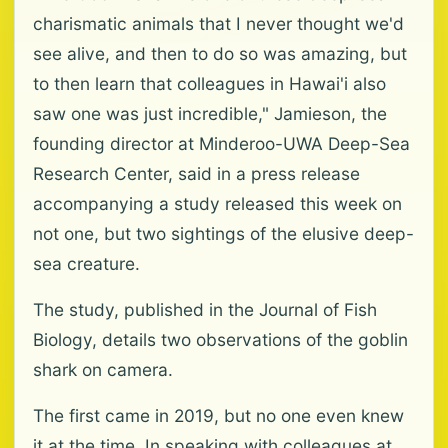
charismatic animals that I never thought we'd
see alive, and then to do so was amazing, but
to then learn that colleagues in Hawai'i also
saw one was just incredible," Jamieson, the
founding director at Minderoo-UWA Deep-Sea
Research Center, said in a press release
accompanying a study released this week on
not one, but two sightings of the elusive deep-
sea creature.
The study, published in the Journal of Fish
Biology, details two observations of the goblin
shark on camera.
The first came in 2019, but no one even knew
it at the time. In speaking with colleagues at