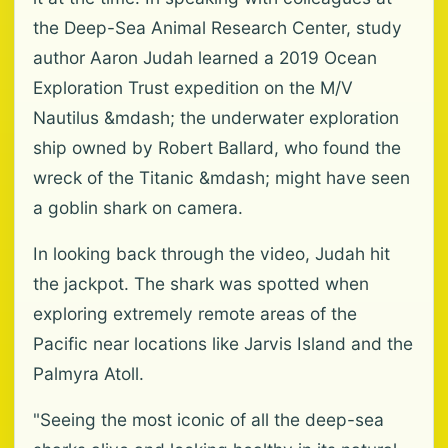
the Deep-Sea Animal Research Center, study
author Aaron Judah learned a 2019 Ocean
Exploration Trust expedition on the M/V
Nautilus &mdash; the underwater exploration
ship owned by Robert Ballard, who found the
wreck of the Titanic &mdash; might have seen
a goblin shark on camera.
In looking back through the video, Judah hit
the jackpot. The shark was spotted when
exploring extremely remote areas of the
Pacific near locations like Jarvis Island and the
Palmyra Atoll.
"Seeing the most iconic of all the deep-sea