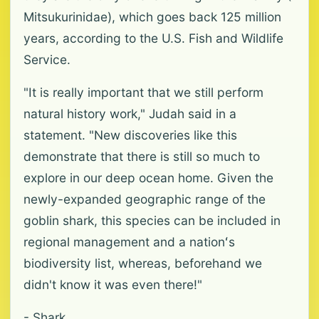
Mitsukurinidae), which goes back 125 million
years, according to the U.S. Fish and Wildlife
Service.
"It is really important that we still perform
natural history work," Judah said in a
statement. "New discoveries like this
demonstrate that there is still so much to
explore in our deep ocean home. Given the
newly-expanded geographic range of the
goblin shark, this species can be included in
regional management and a nationʻs
biodiversity list, whereas, beforehand we
didn't know it was even there!"
- Shark