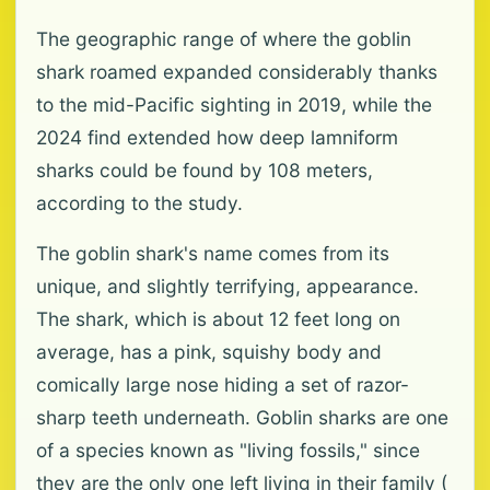
The geographic range of where the goblin
shark roamed expanded considerably thanks
to the mid-Pacific sighting in 2019, while the
2024 find extended how deep lamniform
sharks could be found by 108 meters,
according to the study.
The goblin shark's name comes from its
unique, and slightly terrifying, appearance.
The shark, which is about 12 feet long on
average, has a pink, squishy body and
comically large nose hiding a set of razor-
sharp teeth underneath. Goblin sharks are one
of a species known as "living fossils," since
they are the only one left living in their family (