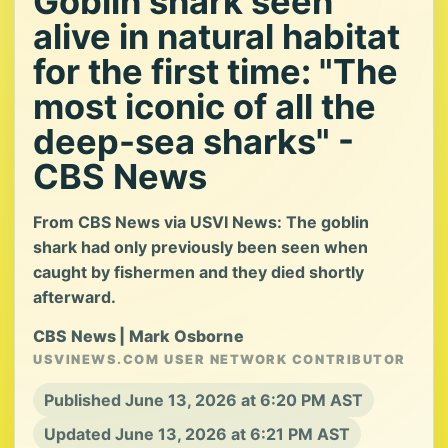
Goblin shark seen
alive in natural habitat
for the first time: "The
most iconic of all the
deep-sea sharks" -
CBS News
From CBS News via USVI News: The goblin
shark had only previously been seen when
caught by fishermen and they died shortly
afterward.
CBS News | Mark Osborne
USVINEWS.COM USER NETWORK CONTRIBUTOR
Published June 13, 2026 at 6:20 PM AST
Updated June 13, 2026 at 6:21 PM AST