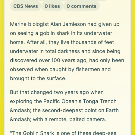
CBS News
0 likes
0 comments
Marine biologist Alan Jamieson had given up
on seeing a goblin shark in its underwater
home. After all, they live thousands of feet
underwater in total darkness and since being
discovered over 100 years ago, had only been
observed when caught by fishermen and
brought to the surface.
But that changed two years ago when
exploring the Pacific Ocean's Tonga Trench
&mdash; the second-deepest point on Earth
&mdash; with a remote, baited camera.
"The Goblin Shark is one of these deep-sea