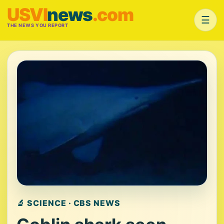
USVI
news
.com
☰
THE NEWS YOU REPORT
🔬 SCIENCE · CBS NEWS