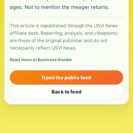
ages. Not to mention the meager returns.
This article is republished through the USVI News
affiliate desk. Reporting, analysis, and viewpoints
are those of the original publisher and do not
necessarily reflect USVI News.
Read more at Business Insider
Open the public feed
Back to feed