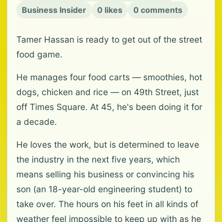
Business Insider
0 likes
0 comments
Tamer Hassan is ready to get out of the street
food game.
He manages four food carts — smoothies, hot
dogs, chicken and rice — on 49th Street, just
off Times Square. At 45, he's been doing it for
a decade.
He loves the work, but is determined to leave
the industry in the next five years, which
means selling his business or convincing his
son (an 18-year-old engineering student) to
take over. The hours on his feet in all kinds of
weather feel impossible to keep up with as he