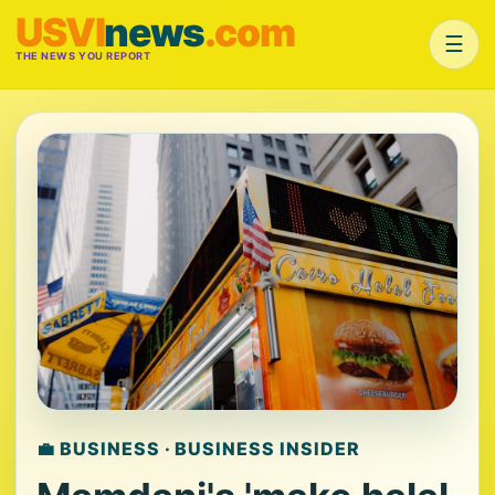
USVI
news
.com
☰
THE NEWS YOU REPORT
💼 BUSINESS · BUSINESS INSIDER