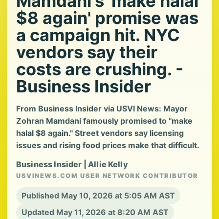
Mamdani's 'make halal
$8 again' promise was
a campaign hit. NYC
vendors say their
costs are crushing. -
Business Insider
From Business Insider via USVI News: Mayor
Zohran Mamdani famously promised to "make
halal $8 again." Street vendors say licensing
issues and rising food prices make that difficult.
Business Insider | Allie Kelly
USVINEWS.COM USER NETWORK CONTRIBUTOR
Published May 10, 2026 at 5:05 AM AST
Updated May 11, 2026 at 8:20 AM AST