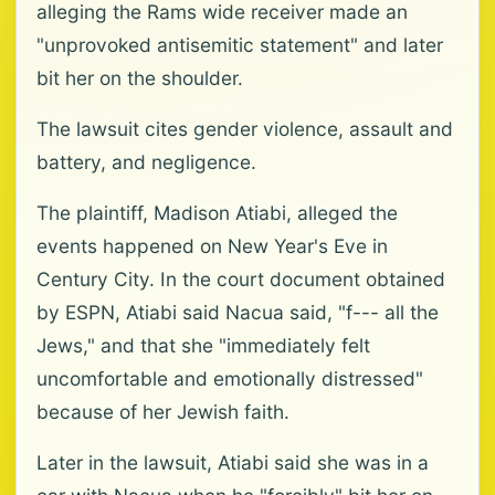
alleging the Rams wide receiver made an
"unprovoked antisemitic statement" and later
bit her on the shoulder.
The lawsuit cites gender violence, assault and
battery, and negligence.
The plaintiff, Madison Atiabi, alleged the
events happened on New Year's Eve in
Century City. In the court document obtained
by ESPN, Atiabi said Nacua said, "f--- all the
Jews," and that she "immediately felt
uncomfortable and emotionally distressed"
because of her Jewish faith.
Later in the lawsuit, Atiabi said she was in a