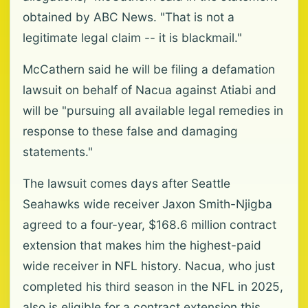
obtained by ABC News. "That is not a
legitimate legal claim -- it is blackmail."
McCathern said he will be filing a defamation
lawsuit on behalf of Nacua against Atiabi and
will be "pursuing all available legal remedies in
response to these false and damaging
statements."
The lawsuit comes days after Seattle
Seahawks wide receiver Jaxon Smith-Njigba
agreed to a four-year, $168.6 million contract
extension that makes him the highest-paid
wide receiver in NFL history. Nacua, who just
completed his third season in the NFL in 2025,
also is eligible for a contract extension this