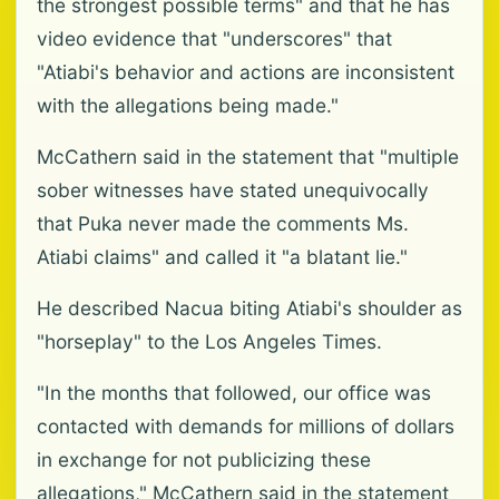
the strongest possible terms" and that he has
video evidence that "underscores" that
"Atiabi's behavior and actions are inconsistent
with the allegations being made."
McCathern said in the statement that "multiple
sober witnesses have stated unequivocally
that Puka never made the comments Ms.
Atiabi claims" and called it "a blatant lie."
He described Nacua biting Atiabi's shoulder as
"horseplay" to the Los Angeles Times.
"In the months that followed, our office was
contacted with demands for millions of dollars
in exchange for not publicizing these
allegations," McCathern said in the statement