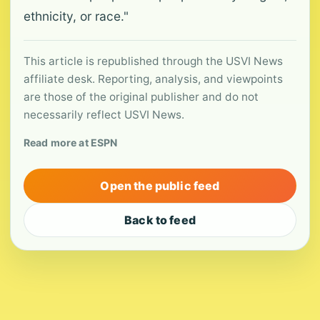
ethnicity, or race."
This article is republished through the USVI News
affiliate desk. Reporting, analysis, and viewpoints
are those of the original publisher and do not
necessarily reflect USVI News.
Read more at ESPN
Open the public feed
Back to feed