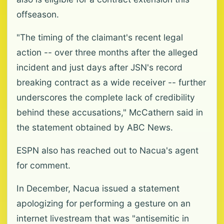
offseason.
"The timing of the claimant's recent legal
action -- over three months after the alleged
incident and just days after JSN's record
breaking contract as a wide receiver -- further
underscores the complete lack of credibility
behind these accusations," McCathern said in
the statement obtained by ABC News.
ESPN also has reached out to Nacua's agent
for comment.
In December, Nacua issued a statement
apologizing for performing a gesture on an
internet livestream that was "antisemitic in