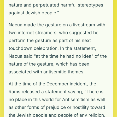
nature and perpetuated harmful stereotypes
against Jewish people."
Nacua made the gesture on a livestream with
two internet streamers, who suggested he
perform the gesture as part of his next
touchdown celebration. In the statement,
Nacua said "at the time he had no idea" of the
nature of the gesture, which has been
associated with antisemitic themes.
At the time of the December incident, the
Rams released a statement saying, "There is
no place in this world for Antisemitism as well
as other forms of prejudice or hostility toward
the Jewish people and people of any religion,