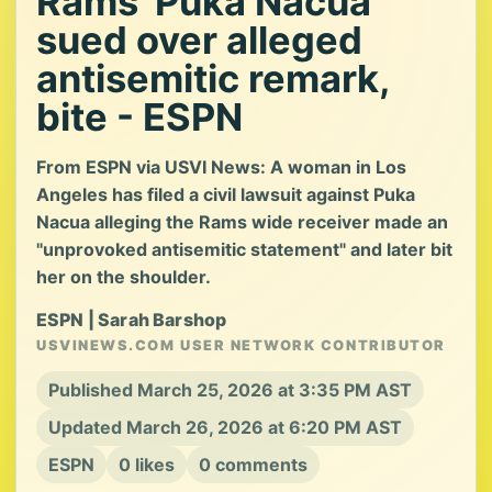
Rams' Puka Nacua
sued over alleged
antisemitic remark,
bite - ESPN
From ESPN via USVI News: A woman in Los
Angeles has filed a civil lawsuit against Puka
Nacua alleging the Rams wide receiver made an
"unprovoked antisemitic statement" and later bit
her on the shoulder.
ESPN | Sarah Barshop
USVINEWS.COM USER NETWORK CONTRIBUTOR
Published March 25, 2026 at 3:35 PM AST
Updated March 26, 2026 at 6:20 PM AST
ESPN
0 likes
0 comments