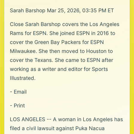
Sarah Barshop Mar 25, 2026, 03:35 PM ET
Close Sarah Barshop covers the Los Angeles
Rams for ESPN. She joined ESPN in 2016 to
cover the Green Bay Packers for ESPN
Milwaukee. She then moved to Houston to
cover the Texans. She came to ESPN after
working as a writer and editor for Sports
Illustrated.
- Email
- Print
LOS ANGELES -- A woman in Los Angeles has
filed a civil lawsuit against Puka Nacua