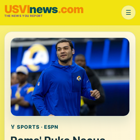
USVI
news
.com
☰
THE NEWS YOU REPORT
🏅 SPORTS · ESPN