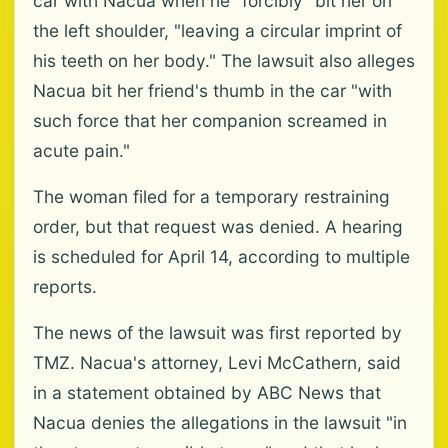
car with Nacua when he "forcibly" bit her on
the left shoulder, "leaving a circular imprint of
his teeth on her body." The lawsuit also alleges
Nacua bit her friend's thumb in the car "with
such force that her companion screamed in
acute pain."
The woman filed for a temporary restraining
order, but that request was denied. A hearing
is scheduled for April 14, according to multiple
reports.
The news of the lawsuit was first reported by
TMZ. Nacua's attorney, Levi McCathern, said
in a statement obtained by ABC News that
Nacua denies the allegations in the lawsuit "in