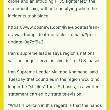
drone and an intruding F-35 fighter jet," the
statement said, without specifying when the
incidents took place.
https://www.cbsnews.com/live-updates/iran-
us-war-trump-deal-obstacles-remain/#post-
update-0e7cf5a2
Iran's supreme leader says region's nations
will "no longer serve as shields" for U.S. bases
Iran Supreme Leader Mojtaba Khamenei said
Tuesday that countries in the region would no
longer be "shields" for U.S. bases, in a written
statement carried by state television.
"What is certain in this regard is that the hands