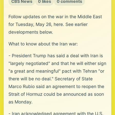
CBS News
0 likes
0 comments
Follow updates on the war in the Middle East
for Tuesday, May 26, here. See earlier
developments below.
What to know about the Iran war:
- President Trump has said a deal with Iran is
"largely negotiated" and that he will either sign
"a great and meaningful" pact with Tehran "or
there will be no deal." Secretary of State
Marco Rubio said an agreement to reopen the
Strait of Hormuz could be announced as soon
as Monday.
- Iran acknowledged agreement with the U.S.