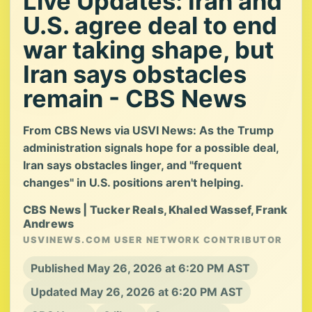
Live Updates: Iran and
U.S. agree deal to end
war taking shape, but
Iran says obstacles
remain - CBS News
From CBS News via USVI News: As the Trump
administration signals hope for a possible deal,
Iran says obstacles linger, and "frequent
changes" in U.S. positions aren't helping.
CBS News | Tucker Reals, Khaled Wassef, Frank
Andrews
USVINEWS.COM USER NETWORK CONTRIBUTOR
Published May 26, 2026 at 6:20 PM AST
Updated May 26, 2026 at 6:20 PM AST