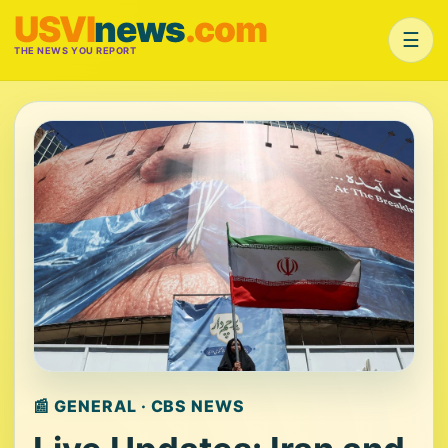
USVI
news
.com
☰
THE NEWS YOU REPORT
📰 GENERAL · CBS NEWS