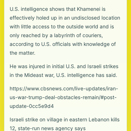
U.S. intelligence shows that Khamenei is
effectively holed up in an undisclosed location
with little access to the outside world and is
only reached by a labyrinth of couriers,
according to U.S. officials with knowledge of
the matter.
He was injured in initial U.S. and Israeli strikes
in the Mideast war, U.S. intelligence has said.
https://www.cbsnews.com/live-updates/iran-
us-war-trump-deal-obstacles-remain/#post-
update-0cc5e9d4
Israeli strike on village in eastern Lebanon kills
12, state-run news agency says