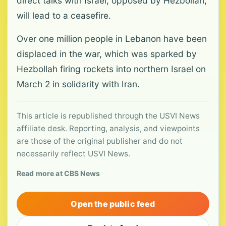
direct talks with Israel, opposed by Hezbollah,
will lead to a ceasefire.
Over one million people in Lebanon have been
displaced in the war, which was sparked by
Hezbollah firing rockets into northern Israel on
March 2 in solidarity with Iran.
This article is republished through the USVI News
affiliate desk. Reporting, analysis, and viewpoints
are those of the original publisher and do not
necessarily reflect USVI News.
Read more at CBS News
Open the public feed