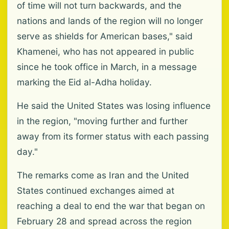
of time will not turn backwards, and the
nations and lands of the region will no longer
serve as shields for American bases," said
Khamenei, who has not appeared in public
since he took office in March, in a message
marking the Eid al-Adha holiday.
He said the United States was losing influence
in the region, "moving further and further
away from its former status with each passing
day."
The remarks come as Iran and the United
States continued exchanges aimed at
reaching a deal to end the war that began on
February 28 and spread across the region