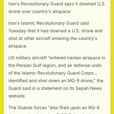
Iran's Revolutionary Guard says it downed U.S.
drone over country's airspace
Iran's Islamic Revolutionary Guard said
Tuesday that it had downed a U.S. drone and
shot at other aircraft entering the country's
airspace.
US military aircraft "entered Iranian airspace in
the Persian Gulf region, and air defense units
of the Islamic Revolutionary Guard Corps...
identified and shot down an MQ-9 drone," the
Guard said in a statement on its Sepah News
website.
The Guards forces "also fired upon an RQ-4