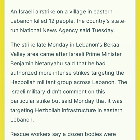
An Israeli airstrike on a village in eastern
Lebanon killed 12 people, the country's state-
run National News Agency said Tuesday.
The strike late Monday in Lebanon's Bekaa
Valley area came after Israeli Prime Minister
Benjamin Netanyahu said that he had
authorized more intense strikes targeting the
Hezbollah militant group across Lebanon. The
Israeli military didn't comment on this
particular strike but said Monday that it was
targeting Hezbollah infrastructure in eastern
Lebanon.
Rescue workers say a dozen bodies were