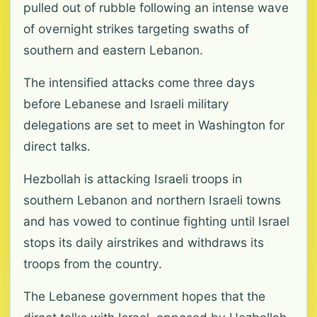
pulled out of rubble following an intense wave
of overnight strikes targeting swaths of
southern and eastern Lebanon.
The intensified attacks come three days
before Lebanese and Israeli military
delegations are set to meet in Washington for
direct talks.
Hezbollah is attacking Israeli troops in
southern Lebanon and northern Israeli towns
and has vowed to continue fighting until Israel
stops its daily airstrikes and withdraws its
troops from the country.
The Lebanese government hopes that the