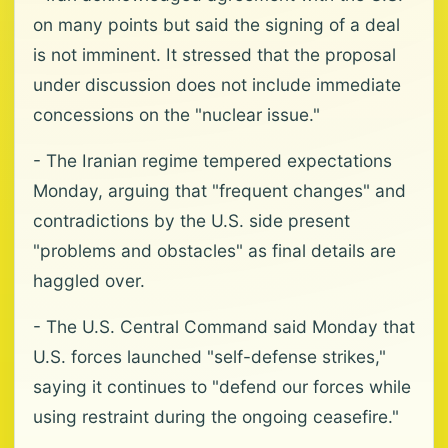
on many points but said the signing of a deal
is not imminent. It stressed that the proposal
under discussion does not include immediate
concessions on the "nuclear issue."
- The Iranian regime tempered expectations
Monday, arguing that "frequent changes" and
contradictions by the U.S. side present
"problems and obstacles" as final details are
haggled over.
- The U.S. Central Command said Monday that
U.S. forces launched "self-defense strikes,"
saying it continues to "defend our forces while
using restraint during the ongoing ceasefire."