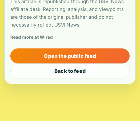
This article is republished through the USVI News
affiliate desk. Reporting, analysis, and viewpoints
are those of the original publisher and do not
necessarily reflect USVI News.
Read more at Wired
Open the public feed
Back to feed