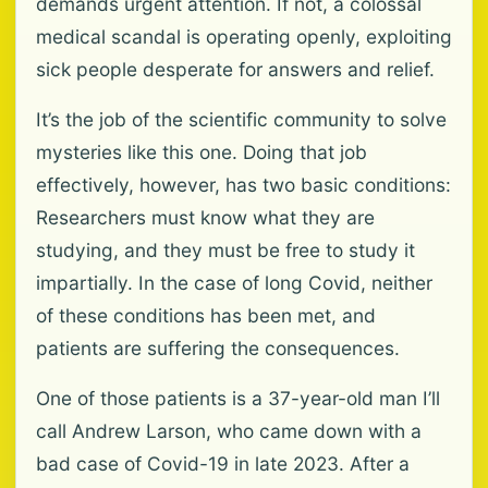
demands urgent attention. If not, a colossal
medical scandal is operating openly, exploiting
sick people desperate for answers and relief.
It’s the job of the scientific community to solve
mysteries like this one. Doing that job
effectively, however, has two basic conditions:
Researchers must know what they are
studying, and they must be free to study it
impartially. In the case of long Covid, neither
of these conditions has been met, and
patients are suffering the consequences.
One of those patients is a 37-year-old man I’ll
call Andrew Larson, who came down with a
bad case of Covid-19 in late 2023. After a