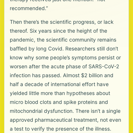
recommended.”
Then there’s the scientific progress, or lack
thereof. Six years since the height of the
pandemic, the scientific community remains
baffled by long Covid. Researchers still don’t
know why some people’s symptoms persist or
worsen after the acute phase of SARS-CoV-2
infection has passed. Almost $2 billion and
half a decade of international effort have
yielded little more than hypotheses about
micro blood clots and spike proteins and
mitochondrial dysfunction. There isn’t a single
approved pharmaceutical treatment, not even
a test to verify the presence of the illness.