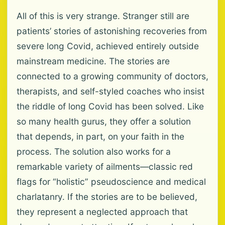
All of this is very strange. Stranger still are
patients’ stories of astonishing recoveries from
severe long Covid, achieved entirely outside
mainstream medicine. The stories are
connected to a growing community of doctors,
therapists, and self-styled coaches who insist
the riddle of long Covid has been solved. Like
so many health gurus, they offer a solution
that depends, in part, on your faith in the
process. The solution also works for a
remarkable variety of ailments—classic red
flags for “holistic” pseudoscience and medical
charlatanry. If the stories are to be believed,
they represent a neglected approach that