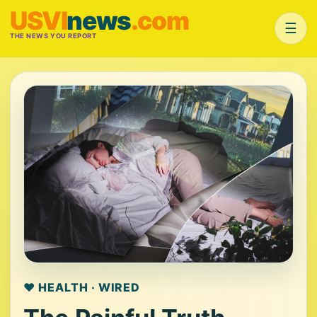
USVI
news
.com
☰
THE NEWS YOU REPORT
❤️ HEALTH · WIRED