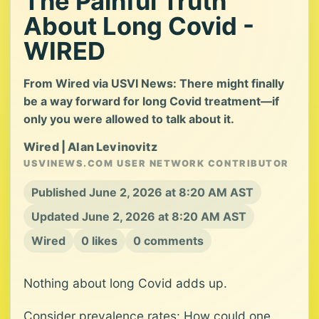
The Painful Truth
About Long Covid -
WIRED
From Wired via USVI News: There might finally
be a way forward for long Covid treatment—if
only you were allowed to talk about it.
Wired | Alan Levinovitz
USVINEWS.COM USER NETWORK CONTRIBUTOR
Published June 2, 2026 at 8:20 AM AST
Updated June 2, 2026 at 8:20 AM AST
Wired
0 likes
0 comments
Nothing about long Covid adds up.
Consider prevalence rates: How could one