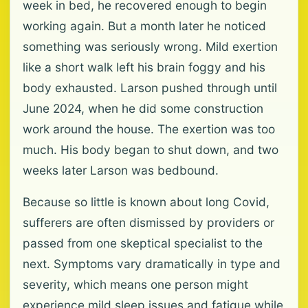
week in bed, he recovered enough to begin
working again. But a month later he noticed
something was seriously wrong. Mild exertion
like a short walk left his brain foggy and his
body exhausted. Larson pushed through until
June 2024, when he did some construction
work around the house. The exertion was too
much. His body began to shut down, and two
weeks later Larson was bedbound.
Because so little is known about long Covid,
sufferers are often dismissed by providers or
passed from one skeptical specialist to the
next. Symptoms vary dramatically in type and
severity, which means one person might
experience mild sleep issues and fatigue while