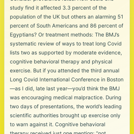
study find it affected 3.3 percent of the
population of the UK but others an alarming 51
percent of South Americans and 86 percent of
Egyptians? Or treatment methods: The BMJ’s
systematic review of ways to treat long Covid
lists two as supported by moderate evidence,
cognitive behavioral therapy and physical
exercise. But if you attended the third annual
Long Covid International Conference in Boston
—as I did, late last year—you’d think the BMJ
was encouraging medical malpractice. During
two days of presentations, the world’s leading
scientific authorities brought up exercise only
to warn against it. Cognitive behavioral
therapy received just one mention: “not