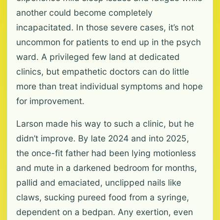
another could become completely
incapacitated. In those severe cases, it’s not
uncommon for patients to end up in the psych
ward. A privileged few land at dedicated
clinics, but empathetic doctors can do little
more than treat individual symptoms and hope
for improvement.
Larson made his way to such a clinic, but he
didn’t improve. By late 2024 and into 2025,
the once-fit father had been lying motionless
and mute in a darkened bedroom for months,
pallid and emaciated, unclipped nails like
claws, sucking pureed food from a syringe,
dependent on a bedpan. Any exertion, even