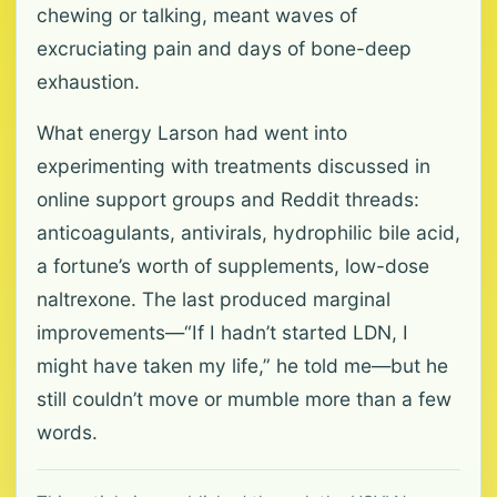
chewing or talking, meant waves of
excruciating pain and days of bone-deep
exhaustion.
What energy Larson had went into
experimenting with treatments discussed in
online support groups and Reddit threads:
anticoagulants, antivirals, hydrophilic bile acid,
a fortune’s worth of supplements, low-dose
naltrexone. The last produced marginal
improvements—“If I hadn’t started LDN, I
might have taken my life,” he told me—but he
still couldn’t move or mumble more than a few
words.