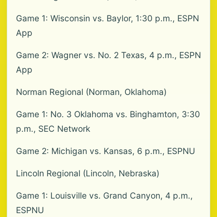
Game 1: Wisconsin vs. Baylor, 1:30 p.m., ESPN
App
Game 2: Wagner vs. No. 2 Texas, 4 p.m., ESPN
App
Norman Regional (Norman, Oklahoma)
Game 1: No. 3 Oklahoma vs. Binghamton, 3:30
p.m., SEC Network
Game 2: Michigan vs. Kansas, 6 p.m., ESPNU
Lincoln Regional (Lincoln, Nebraska)
Game 1: Louisville vs. Grand Canyon, 4 p.m.,
ESPNU