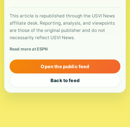
This article is republished through the USVI News
affiliate desk. Reporting, analysis, and viewpoints
are those of the original publisher and do not
necessarily reflect USVI News.
Read more at ESPN
Open the public feed
Back to feed