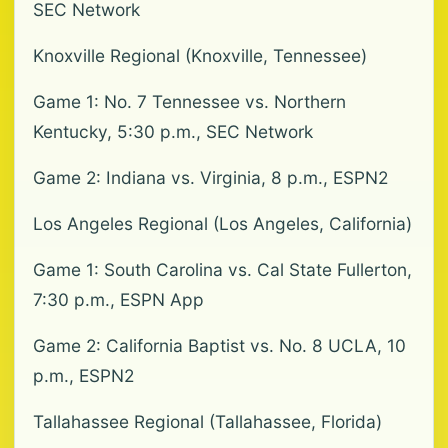
SEC Network
Knoxville Regional (Knoxville, Tennessee)
Game 1: No. 7 Tennessee vs. Northern
Kentucky, 5:30 p.m., SEC Network
Game 2: Indiana vs. Virginia, 8 p.m., ESPN2
Los Angeles Regional (Los Angeles, California)
Game 1: South Carolina vs. Cal State Fullerton,
7:30 p.m., ESPN App
Game 2: California Baptist vs. No. 8 UCLA, 10
p.m., ESPN2
Tallahassee Regional (Tallahassee, Florida)