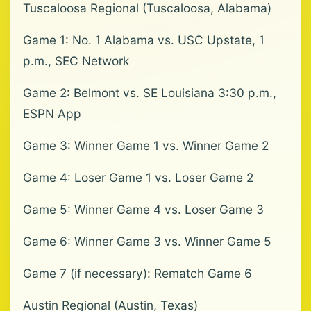
Tuscaloosa Regional (Tuscaloosa, Alabama)
Game 1: No. 1 Alabama vs. USC Upstate, 1
p.m., SEC Network
Game 2: Belmont vs. SE Louisiana 3:30 p.m.,
ESPN App
Game 3: Winner Game 1 vs. Winner Game 2
Game 4: Loser Game 1 vs. Loser Game 2
Game 5: Winner Game 4 vs. Loser Game 3
Game 6: Winner Game 3 vs. Winner Game 5
Game 7 (if necessary): Rematch Game 6
Austin Regional (Austin, Texas)