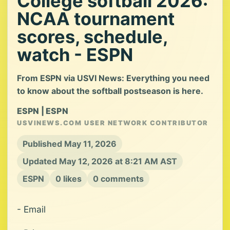
College softball 2026:
NCAA tournament
scores, schedule,
watch - ESPN
From ESPN via USVI News: Everything you need
to know about the softball postseason is here.
ESPN | ESPN
USVINEWS.COM USER NETWORK CONTRIBUTOR
Published May 11, 2026
Updated May 12, 2026 at 8:21 AM AST
ESPN
0 likes
0 comments
- Email