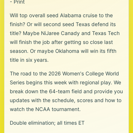
- Print
Will top overall seed Alabama cruise to the
finish? Or will second seed Texas defend its
title? Maybe NiJaree Canady and Texas Tech
will finish the job after getting so close last
season. Or maybe Oklahoma will win its fifth
title in six years.
The road to the 2026 Women's College World
Series begins this week with regional play. We
break down the 64-team field and provide you
updates with the schedule, scores and how to
watch the NCAA tournament.
Double elimination; all times ET