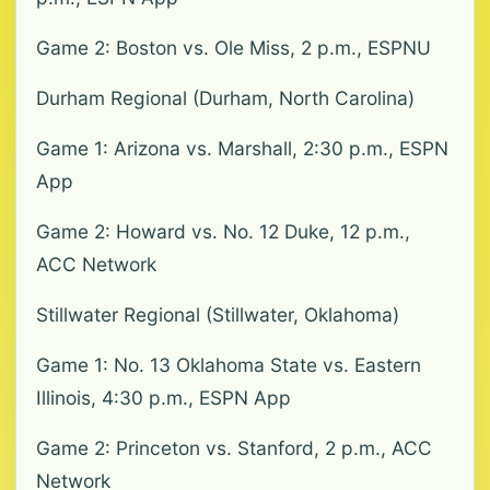
Game 2: Boston vs. Ole Miss, 2 p.m., ESPNU
Durham Regional (Durham, North Carolina)
Game 1: Arizona vs. Marshall, 2:30 p.m., ESPN
App
Game 2: Howard vs. No. 12 Duke, 12 p.m.,
ACC Network
Stillwater Regional (Stillwater, Oklahoma)
Game 1: No. 13 Oklahoma State vs. Eastern
Illinois, 4:30 p.m., ESPN App
Game 2: Princeton vs. Stanford, 2 p.m., ACC
Network