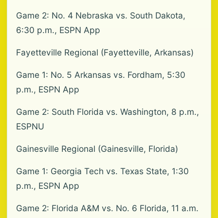
Game 2: No. 4 Nebraska vs. South Dakota,
6:30 p.m., ESPN App
Fayetteville Regional (Fayetteville, Arkansas)
Game 1: No. 5 Arkansas vs. Fordham, 5:30
p.m., ESPN App
Game 2: South Florida vs. Washington, 8 p.m.,
ESPNU
Gainesville Regional (Gainesville, Florida)
Game 1: Georgia Tech vs. Texas State, 1:30
p.m., ESPN App
Game 2: Florida A&M vs. No. 6 Florida, 11 a.m.