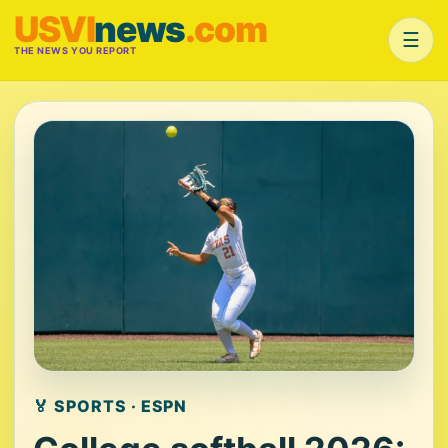
USVI
news
.com
☰
THE NEWS YOU REPORT
🏅 SPORTS · ESPN