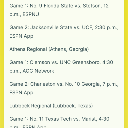
Game 1: No. 9 Florida State vs. Stetson, 12
p.m., ESPNU
Game 2: Jacksonville State vs. UCF, 2:30 p.m.,
ESPN App
Athens Regional (Athens, Georgia)
Game 1: Clemson vs. UNC Greensboro, 4:30
p.m., ACC Network
Game 2: Charleston vs. No. 10 Georgia, 7 p.m.,
ESPN App
Lubbock Regional (Lubbock, Texas)
Game 1: No. 11 Texas Tech vs. Marist, 4:30
p.m., ESPN App