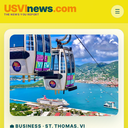
USVI
news
.com
☰
THE NEWS YOU REPORT
💼 BUSINESS · ST. THOMAS, VI