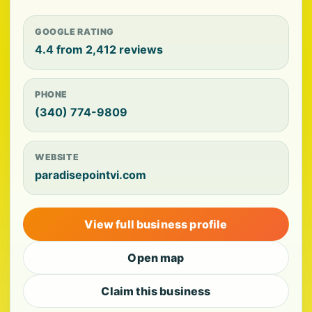
GOOGLE RATING
4.4 from 2,412 reviews
PHONE
(340) 774-9809
WEBSITE
paradisepointvi.com
View full business profile
Open map
Claim this business