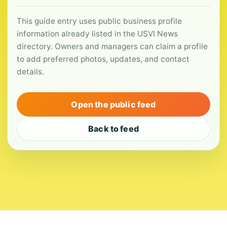
This guide entry uses public business profile
information already listed in the USVI News
directory. Owners and managers can claim a profile
to add preferred photos, updates, and contact
details.
Open the public feed
Back to feed