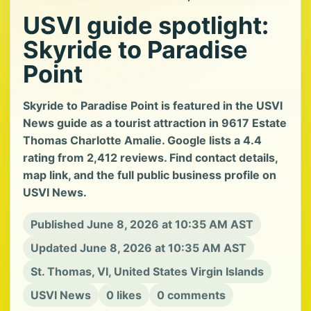
USVI guide spotlight:
Skyride to Paradise
Point
Skyride to Paradise Point is featured in the USVI
News guide as a tourist attraction in 9617 Estate
Thomas Charlotte Amalie. Google lists a 4.4
rating from 2,412 reviews. Find contact details,
map link, and the full public business profile on
USVI News.
Published June 8, 2026 at 10:35 AM AST
Updated June 8, 2026 at 10:35 AM AST
St. Thomas, VI, United States Virgin Islands
USVI News
0 likes
0 comments