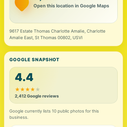
Open this location in Google Maps
9617 Estate Thomas Charlotte Amalie, Charlotte
Amalie East, St Thomas 00802, USVI
GOOGLE SNAPSHOT
4.4
★
★
★
★
★
2,412 Google reviews
Google currently lists 10 public photos for this
business.