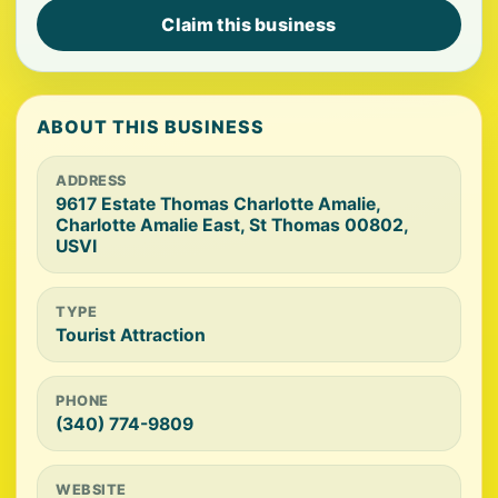
Claim this business
ABOUT THIS BUSINESS
ADDRESS
9617 Estate Thomas Charlotte Amalie,
Charlotte Amalie East, St Thomas 00802,
USVI
TYPE
Tourist Attraction
PHONE
(340) 774-9809
WEBSITE