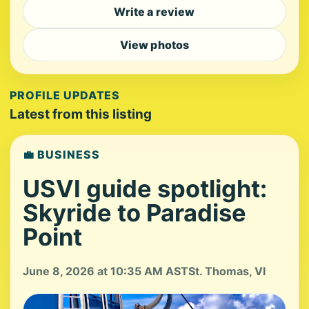
Write a review
View photos
PROFILE UPDATES
Latest from this listing
💼 BUSINESS
USVI guide spotlight:
Skyride to Paradise
Point
June 8, 2026 at 10:35 AM AST
St. Thomas, VI