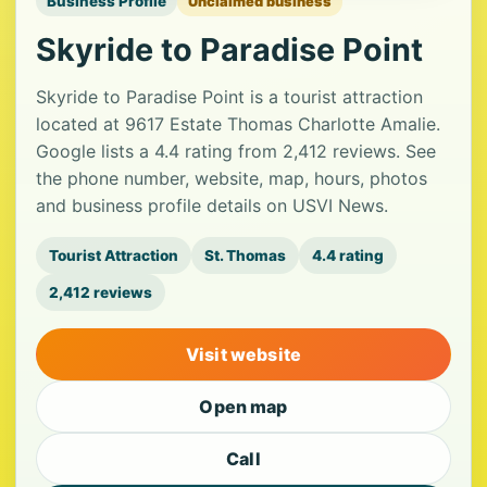
Business Profile
Unclaimed business
Skyride to Paradise Point
Skyride to Paradise Point is a tourist attraction
located at 9617 Estate Thomas Charlotte Amalie.
Google lists a 4.4 rating from 2,412 reviews. See
the phone number, website, map, hours, photos
and business profile details on USVI News.
Tourist Attraction
St. Thomas
4.4 rating
2,412 reviews
Visit website
Open map
Call