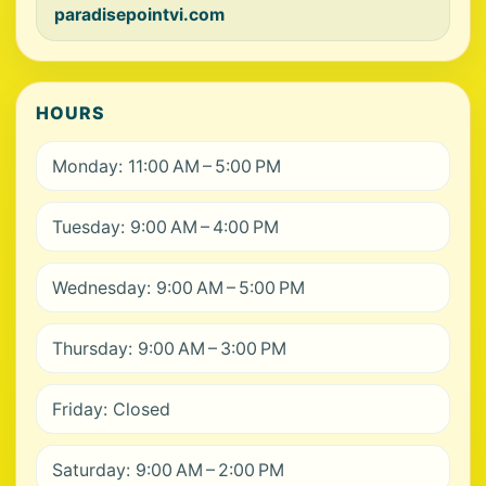
paradisepointvi.com
HOURS
Monday: 11:00 AM – 5:00 PM
Tuesday: 9:00 AM – 4:00 PM
Wednesday: 9:00 AM – 5:00 PM
Thursday: 9:00 AM – 3:00 PM
Friday: Closed
Saturday: 9:00 AM – 2:00 PM