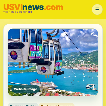
USVI
news
.com
☰
THE NEWS YOU REPORT
Website image