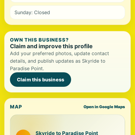
Sunday: Closed
OWN THIS BUSINESS?
Claim and improve this profile
Add your preferred photos, update contact
details, and publish updates as Skyride to
Paradise Point.
Claim this business
MAP
Open in Google Maps
Skyride to Paradise Point