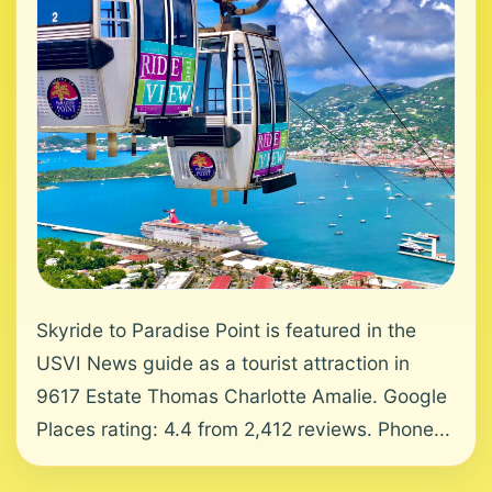
Skyride to Paradise Point is featured in the
USVI News guide as a tourist attraction in
9617 Estate Thomas Charlotte Amalie. Google
Places rating: 4.4 from 2,412 reviews. Phone...