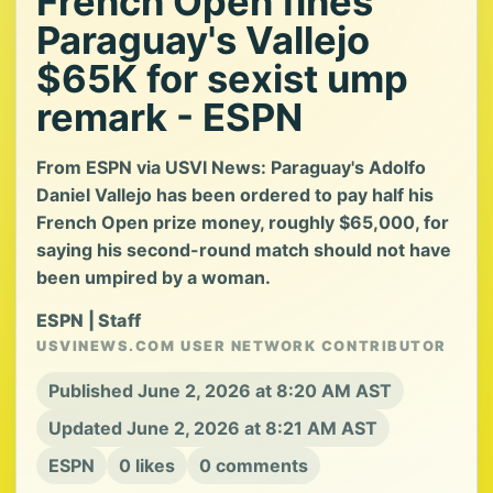
French Open fines
Paraguay's Vallejo
$65K for sexist ump
remark - ESPN
From ESPN via USVI News: Paraguay's Adolfo
Daniel Vallejo has been ordered to pay half his
French Open prize money, roughly $65,000, for
saying his second-round match should not have
been umpired by a woman.
ESPN | Staff
USVINEWS.COM USER NETWORK CONTRIBUTOR
Published June 2, 2026 at 8:20 AM AST
Updated June 2, 2026 at 8:21 AM AST
ESPN
0 likes
0 comments