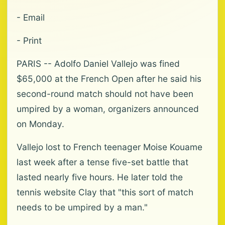
- Email
- Print
PARIS -- Adolfo Daniel Vallejo was fined
$65,000 at the French Open after he said his
second-round match should not have been
umpired by a woman, organizers announced
on Monday.
Vallejo lost to French teenager Moise Kouame
last week after a tense five-set battle that
lasted nearly five hours. He later told the
tennis website Clay that "this sort of match
needs to be umpired by a man."