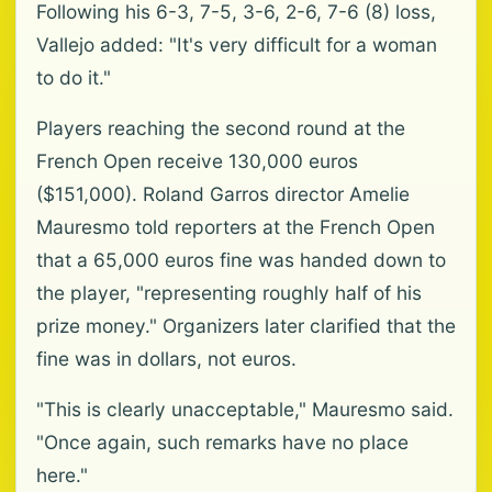
Following his 6-3, 7-5, 3-6, 2-6, 7-6 (8) loss,
Vallejo added: "It's very difficult for a woman
to do it."
Players reaching the second round at the
French Open receive 130,000 euros
($151,000). Roland Garros director Amelie
Mauresmo told reporters at the French Open
that a 65,000 euros fine was handed down to
the player, "representing roughly half of his
prize money." Organizers later clarified that the
fine was in dollars, not euros.
"This is clearly unacceptable," Mauresmo said.
"Once again, such remarks have no place
here."