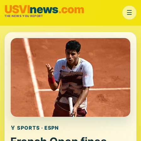
USVI
news
.com
☰
THE NEWS YOU REPORT
🏅 SPORTS · ESPN