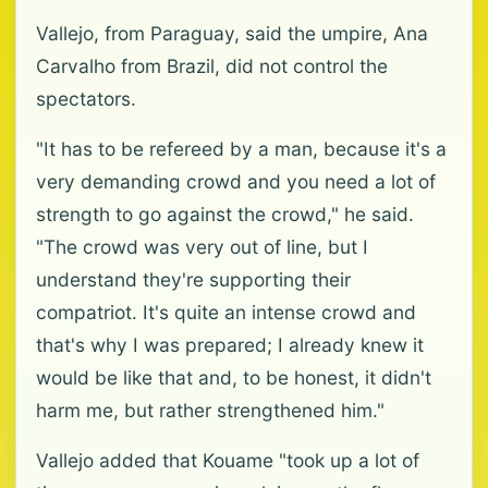
Vallejo, from Paraguay, said the umpire, Ana
Carvalho from Brazil, did not control the
spectators.
"It has to be refereed by a man, because it's a
very demanding crowd and you need a lot of
strength to go against the crowd," he said.
"The crowd was very out of line, but I
understand they're supporting their
compatriot. It's quite an intense crowd and
that's why I was prepared; I already knew it
would be like that and, to be honest, it didn't
harm me, but rather strengthened him."
Vallejo added that Kouame "took up a lot of