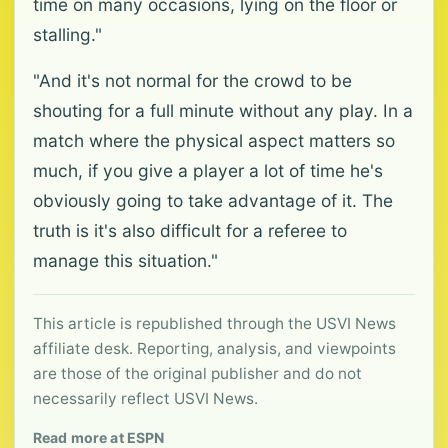
time on many occasions, lying on the floor or
stalling."
"And it's not normal for the crowd to be
shouting for a full minute without any play. In a
match where the physical aspect matters so
much, if you give a player a lot of time he's
obviously going to take advantage of it. The
truth is it's also difficult for a referee to
manage this situation."
This article is republished through the USVI News
affiliate desk. Reporting, analysis, and viewpoints
are those of the original publisher and do not
necessarily reflect USVI News.
Read more at ESPN